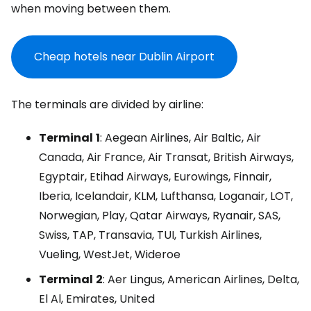
when moving between them.
Cheap hotels near Dublin Airport
The terminals are divided by airline:
Terminal
1
: Aegean Airlines, Air Baltic, Air
Canada, Air France, Air Transat, British Airways,
Egyptair, Etihad Airways, Eurowings, Finnair,
Iberia, Icelandair, KLM, Lufthansa, Loganair, LOT,
Norwegian, Play, Qatar Airways, Ryanair, SAS,
Swiss, TAP, Transavia, TUI, Turkish Airlines,
Vueling, WestJet, Wideroe
Terminal
2
: Aer Lingus, American Airlines, Delta,
El Al, Emirates, United