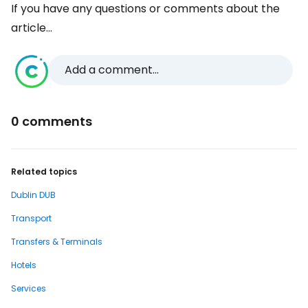
If you have any questions or comments about the
article...
Add a comment...
0 comments
Related topics
Dublin DUB
Transport
Transfers & Terminals
Hotels
Services