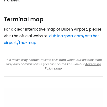
transfer.
Terminal map
For a clear interactive map of Dublin Airport, please
visit the official website:
dublinairport.com/at-the-
airport/the-map
This article may contain affiliate links from which our editorial team
may earn commissions if you click on the link. See our
Advertising
Policy
page.