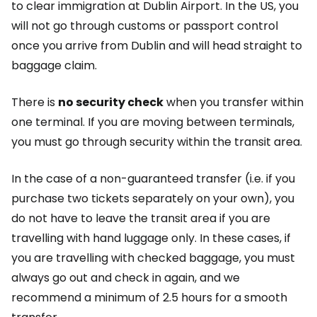
to clear immigration at Dublin Airport. In the US, you
will not go through customs or passport control
once you arrive from Dublin and will head straight to
baggage claim.
There is
no security check
when you transfer within
one terminal. If you are moving between terminals,
you must go through security within the transit area.
In the case of a non-guaranteed transfer (i.e. if you
purchase two tickets separately on your own), you
do not have to leave the transit area if you are
travelling with hand luggage only. In these cases, if
you are travelling with checked baggage, you must
always go out and check in again, and we
recommend a minimum of 2.5 hours for a smooth