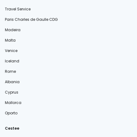
Travel Service
Paris Charles de Gaulle CDG
Madeira
Malta
Venice
Iceland
Rome
Albania
Cyprus
Mallorca
Oporto
Cestee