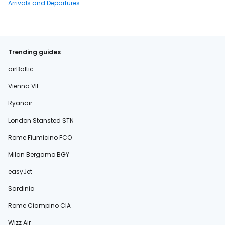
Arrivals and Departures
Trending guides
airBaltic
Vienna VIE
Ryanair
London Stansted STN
Rome Fiumicino FCO
Milan Bergamo BGY
easyJet
Sardinia
Rome Ciampino CIA
Wizz Air