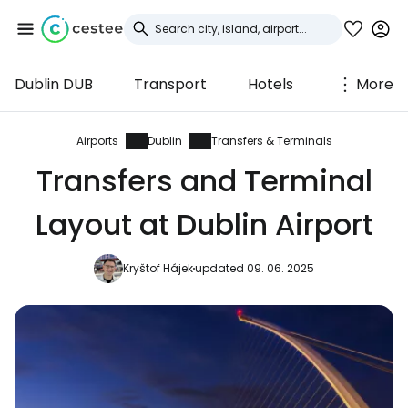
Dublin DUB
Transport
Hotels
More
Sign in to Cestee
... the worldwide travel community
Airports
Dublin
Transfers & Terminals
Transfers and Terminal
Continue with Google
Layout at Dublin Airport
Kryštof Hájek
updated 09. 06. 2025
Continue with Facebook
Continue with email