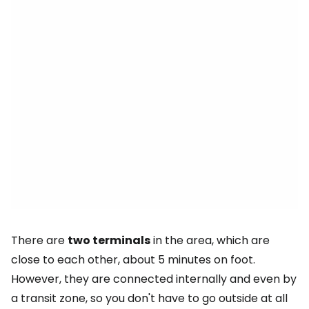
There are
two terminals
in the area, which are
close to each other, about 5 minutes on foot.
However, they are connected internally and even by
a transit zone, so you don't have to go outside at all