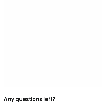
Any questions left?