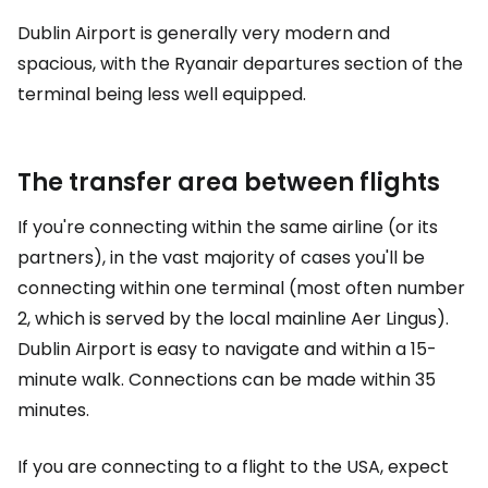
Dublin Airport is generally very modern and
spacious, with the Ryanair departures section of the
terminal being less well equipped.
The transfer area between flights
If you're connecting within the same airline (or its
partners), in the vast majority of cases you'll be
connecting within one terminal (most often number
2, which is served by the local mainline Aer Lingus).
Dublin Airport is easy to navigate and within a 15-
minute walk. Connections can be made within 35
minutes.
If you are connecting to a flight to the USA, expect