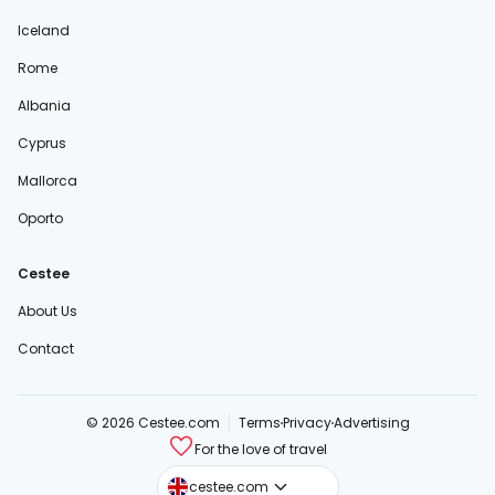
Iceland
Rome
Albania
Cyprus
Mallorca
Oporto
Cestee
About Us
Contact
© 2026 Cestee.com
Terms
Privacy
Advertising
For the love of travel
cestee.sk
cestee.com