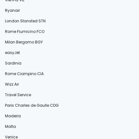
Ryanair
London Stansted STN
Rome Fiumicino FCO
Milan Bergamo BGY
easyJet
Sardinia
Rome Ciampino CIA
Wizz Air
Travel Service
Paris Charles de Gaulle CDG
Madeira
Malta
Venice