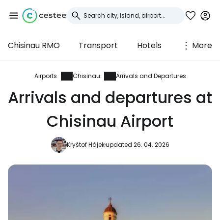
Chisinau RMO
Transport
Hotels
More
Sign in to Cestee
... the worldwide travel community
Airports
Chisinau
Arrivals and Departures
Arrivals and departures at
Continue with Google
Chisinau Airport
Kryštof Hájek
updated 26. 04. 2026
Continue with Facebook
Continue with email