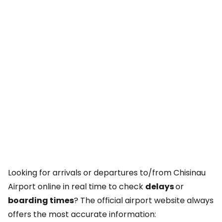
Looking for arrivals or departures to/from Chisinau
Airport online in real time to check
delays
or
boarding times
? The official airport website always
offers the most accurate information: