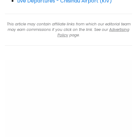
Live Departures - Chisinau Airport (KIV)
This article may contain affiliate links from which our editorial team
may earn commissions if you click on the link. See our
Advertising
Policy
page.