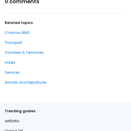
0 comments
Related topics
Chisinau RMO
Transport
Transfers & Terminals
Hotels
Services
Arrivals and Departures
Trending guides
airBaltic
Vienna VIE