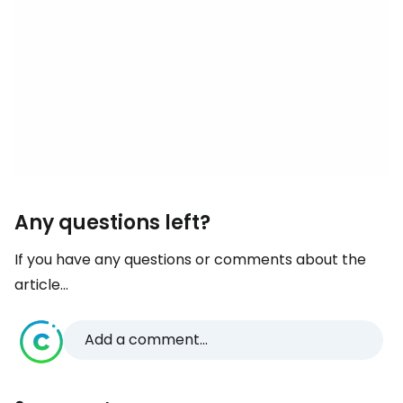
Any questions left?
If you have any questions or comments about the
article...
Add a comment...