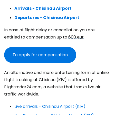
Arrivals - Chisinau Airport
Departures - Chisinau Airport
In case of flight delay or cancellation you are
entitled to compensation up to
600 eur
.
To apply for compensation
An alternative and more entertaining form of online
flight tracking at Chisinau (KIV) is offered by
Flightradar24.com, a website that tracks live air
traffic worldwide.
Live arrivals - Chisinau Airport (KIV)