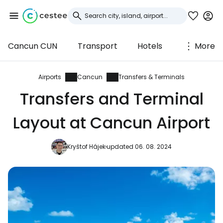
Cancun CUN
Transport
Hotels
More
Sign in to Cestee
... the worldwide travel community
Airports
Cancun
Transfers & Terminals
Transfers and Terminal
Continue with Google
Layout at Cancun Airport
Kryštof Hájek
updated 06. 08. 2024
Continue with Facebook
Continue with email