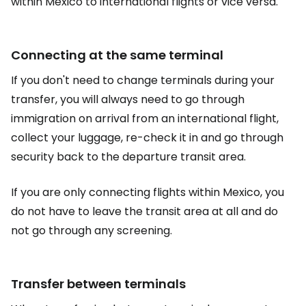
within Mexico to international flights or vice versa.
Connecting at the same terminal
If you don't need to change terminals during your
transfer, you will always need to go through
immigration on arrival from an international flight,
collect your luggage, re-check it in and go through
security back to the departure transit area.
If you are only connecting flights within Mexico, you
do not have to leave the transit area at all and do
not go through any screening.
Transfer between terminals