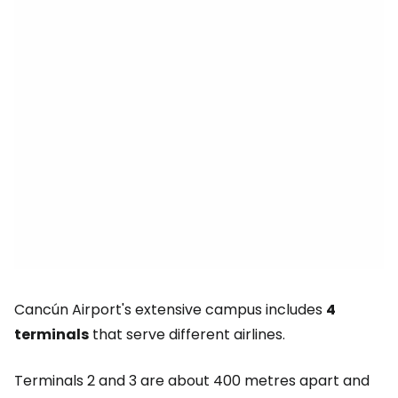
Cancún Airport's extensive campus includes
4
terminals
that serve different airlines.
Terminals 2 and 3 are about 400 metres apart and