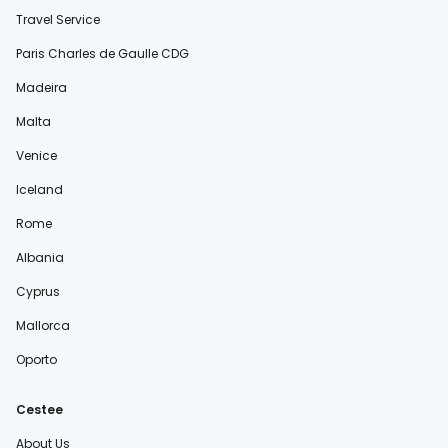
Travel Service
Paris Charles de Gaulle CDG
Madeira
Malta
Venice
Iceland
Rome
Albania
Cyprus
Mallorca
Oporto
Cestee
About Us