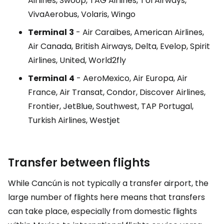
Airlines, Swoop, TAG Airlines, TUI Airways,
VivaAerobus, Volaris, Wingo
Terminal
3
- Air Caraibes, American Airlines,
Air Canada, British Airways, Delta, Evelop, Spirit
Airlines, United, World2fly
Terminal
4
- AeroMexico, Air Europa, Air
France, Air Transat, Condor, Discover Airlines,
Frontier, JetBlue, Southwest, TAP Portugal,
Turkish Airlines, Westjet
Transfer between flights
While Cancún is not typically a transfer airport, the
large number of flights here means that transfers
can take place, especially from domestic flights