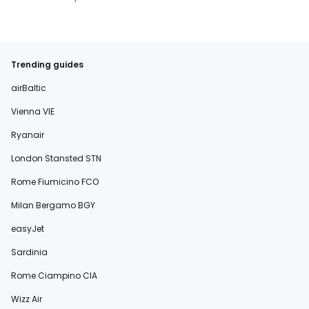
Trending guides
airBaltic
Vienna VIE
Ryanair
London Stansted STN
Rome Fiumicino FCO
Milan Bergamo BGY
easyJet
Sardinia
Rome Ciampino CIA
Wizz Air