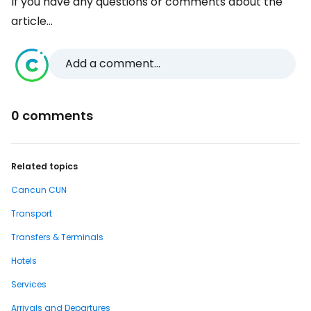
If you have any questions or comments about the
article...
Add a comment...
0 comments
Related topics
Cancun CUN
Transport
Transfers & Terminals
Hotels
Services
Arrivals and Departures