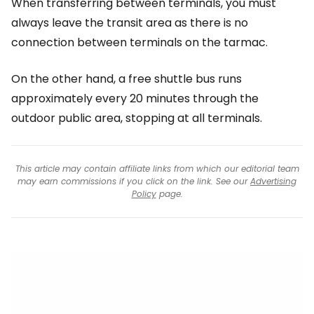
When transferring between terminals, you must
always leave the transit area as there is no
connection between terminals on the tarmac.
On the other hand, a free shuttle bus runs
approximately every 20 minutes through the
outdoor public area, stopping at all terminals.
This article may contain affiliate links from which our editorial team
may earn commissions if you click on the link. See our
Advertising
Policy
page.