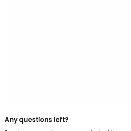
Any questions left?