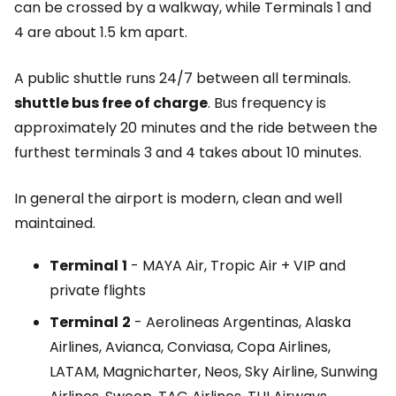
can be crossed by a walkway, while Terminals 1 and
4 are about 1.5 km apart.
A public shuttle runs 24/7 between all terminals.
shuttle bus
free of charge
. Bus frequency is
approximately 20 minutes and the ride between the
furthest terminals 3 and 4 takes about 10 minutes.
In general the airport is modern, clean and well
maintained.
Terminal
1
- MAYA Air, Tropic Air + VIP and
private flights
Terminal
2
- Aerolineas Argentinas, Alaska
Airlines, Avianca, Conviasa, Copa Airlines,
LATAM, Magnicharter, Neos, Sky Airline, Sunwing