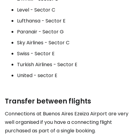
Level - Sector C
Lufthansa - Sector E
Paranair - Sector G
Sky Airlines - Sector C
Swiss - Sector E
Turkish Airlines - Sector E
United - sector E
Transfer between flights
Connections at Buenos Aires Ezeiza Airport are very
well organised if you have a connecting flight
purchased as part of a single booking.