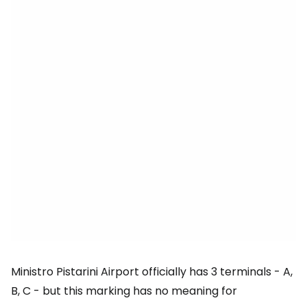
Ministro Pistarini Airport officially has 3 terminals - A,
B, C - but this marking has no meaning for