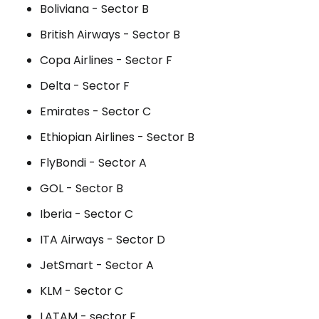
Boliviana - Sector B
British Airways - Sector B
Copa Airlines - Sector F
Delta - Sector F
Emirates - Sector C
Ethiopian Airlines - Sector B
FlyBondi - Sector A
GOL - Sector B
Iberia - Sector C
ITA Airways - Sector D
JetSmart - Sector A
KLM - Sector C
LATAM - sector E