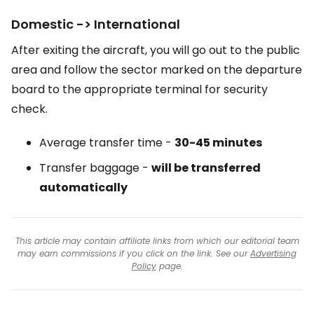
Domestic -> International
After exiting the aircraft, you will go out to the public
area and follow the sector marked on the departure
board to the appropriate terminal for security
check.
Average transfer time -
30-45 minutes
Transfer baggage -
will be transferred
automatically
This article may contain affiliate links from which our editorial team
may earn commissions if you click on the link. See our
Advertising
Policy
page.