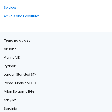
Services
Arrivals and Departures
Trending guides
airBaltic
Vienna VIE
Ryanair
London Stansted STN
Rome Fiumicino FCO
Milan Bergamo BGY
easyJet
Sardinia