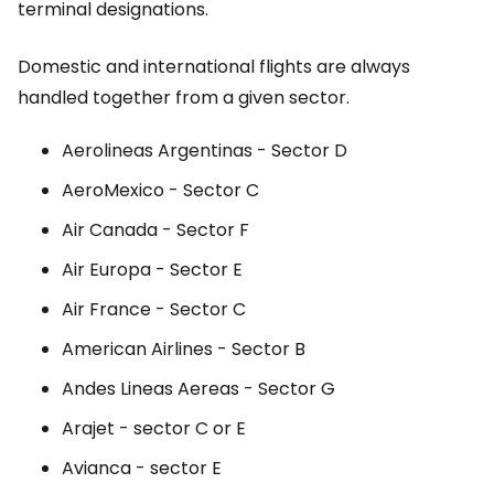
terminal designations.
Domestic and international flights are always
handled together from a given sector.
Aerolineas Argentinas - Sector D
AeroMexico - Sector C
Air Canada - Sector F
Air Europa - Sector E
Air France - Sector C
American Airlines - Sector B
Andes Lineas Aereas - Sector G
Arajet - sector C or E
Avianca - sector E