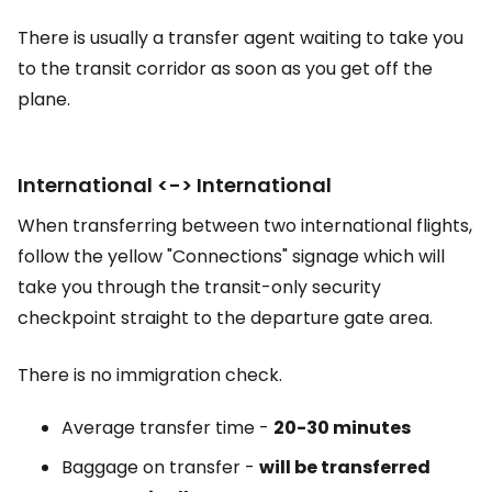
There is usually a transfer agent waiting to take you
to the transit corridor as soon as you get off the
plane.
International <-> International
When transferring between two international flights,
follow the yellow "Connections" signage which will
take you through the transit-only security
checkpoint straight to the departure gate area.
There is no immigration check.
Average transfer time -
20-30 minutes
Baggage on transfer -
will be transferred