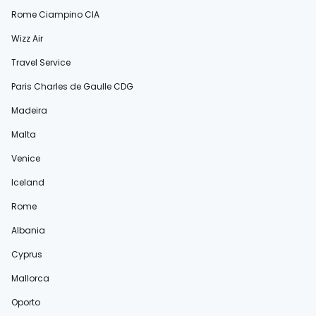
Rome Ciampino CIA
Wizz Air
Travel Service
Paris Charles de Gaulle CDG
Madeira
Malta
Venice
Iceland
Rome
Albania
Cyprus
Mallorca
Oporto