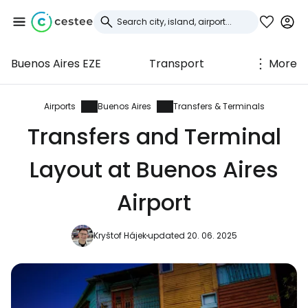
Buenos Aires EZE
Transport
More
Sign in to Cestee
... the worldwide travel community
Airports
Buenos Aires
Transfers & Terminals
Transfers and Terminal
Continue with Google
Layout at Buenos Aires
Airport
Continue with Facebook
Kryštof Hájek
updated 20. 06. 2025
Continue with email