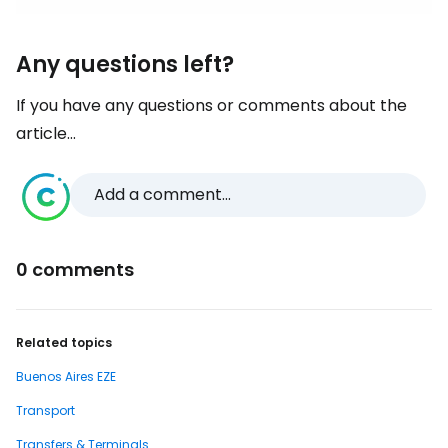
Any questions left?
If you have any questions or comments about the
article...
Add a comment...
0 comments
Related topics
Buenos Aires EZE
Transport
Transfers & Terminals