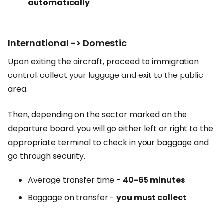
automatically
International -> Domestic
Upon exiting the aircraft, proceed to immigration
control, collect your luggage and exit to the public
area.
Then, depending on the sector marked on the
departure board, you will go either left or right to the
appropriate terminal to check in your baggage and
go through security.
Average transfer time -
40-65 minutes
Baggage on transfer -
you must collect