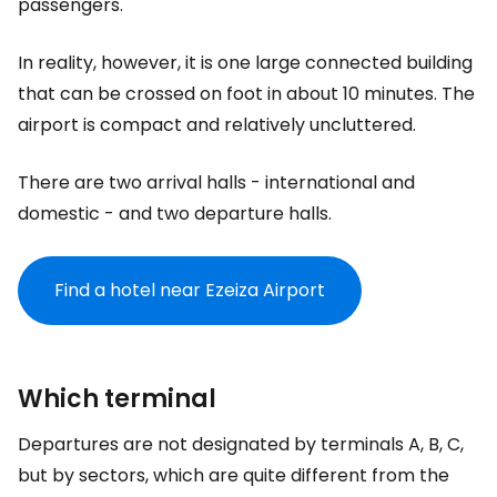
passengers.
In reality, however, it is one large connected building
that can be crossed on foot in about 10 minutes. The
airport is compact and relatively uncluttered.
There are two arrival halls - international and
domestic - and two departure halls.
Find a hotel near Ezeiza Airport
Which terminal
Departures are not designated by terminals A, B, C,
but by sectors, which are quite different from the