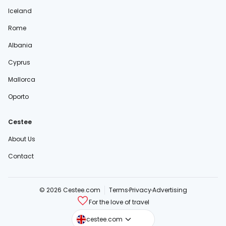
Iceland
Rome
Albania
Cyprus
Mallorca
Oporto
Cestee
About Us
Contact
© 2026 Cestee.com
Terms
Privacy
Advertising
For the love of travel
cestee.sk
cestee.com