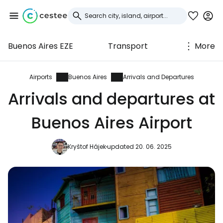
Buenos Aires EZE
Transport
More
Sign in to Cestee
... the worldwide travel community
Airports
Buenos Aires
Arrivals and Departures
Arrivals and departures at
Continue with Google
Buenos Aires Airport
Kryštof Hájek
updated 20. 06. 2025
Continue with Facebook
Continue with email