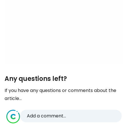
Any questions left?
If you have any questions or comments about the
article...
Add a comment...