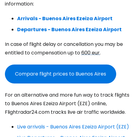
information:
Arrivals - Buenos Aires Ezeiza Airport
Departures - Buenos Aires Ezeiza Airport
In case of flight delay or cancellation you may be
entitled to compensation up to
600 eur
.
Compare flight prices to Buenos Aires
For an alternative and more fun way to track flights
to Buenos Aires Ezeiza Airport (EZE) online,
Flightradar24.com tracks live air traffic worldwide.
Live arrivals - Buenos Aires Ezeiza Airport (EZE)