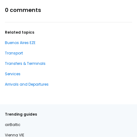
0 comments
Related topics
Buenos Aires EZE
Transport
Transfers & Terminals
Services
Arrivals and Departures
Trending guides
airBaltic
Vienna VIE