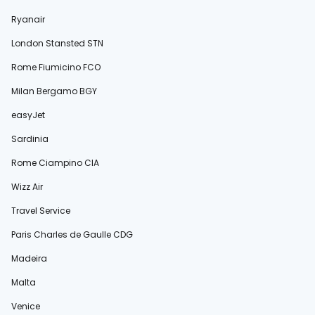
Ryanair
London Stansted STN
Rome Fiumicino FCO
Milan Bergamo BGY
easyJet
Sardinia
Rome Ciampino CIA
Wizz Air
Travel Service
Paris Charles de Gaulle CDG
Madeira
Malta
Venice