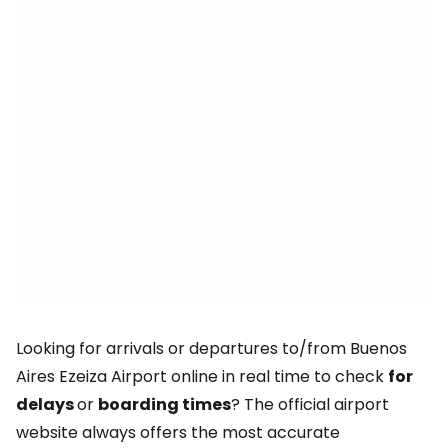
Looking for arrivals or departures to/from Buenos
Aires Ezeiza Airport online in real time to check
for
delays
or
boarding times
? The official airport
website always offers the most accurate