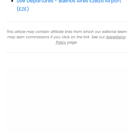
Live Departures - Buenos Aires Ezeiza Airport
(EZE)
This article may contain affiliate links from which our editorial team
may earn commissions if you click on the link. See our
Advertising
Policy
page.