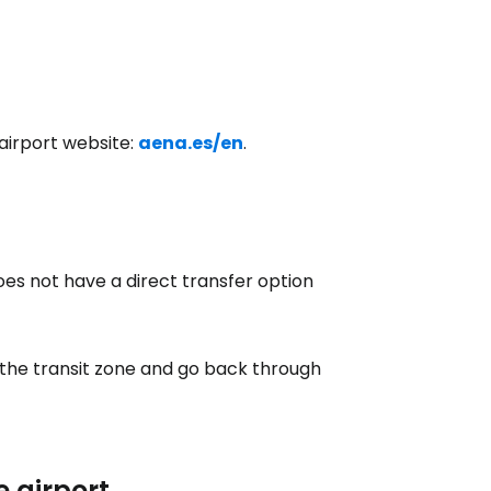
estee
l airport website:
aena.es/en
.
does not have a direct transfer option
ntinue with Google
 the transit zone and go back through
tinue with Facebook
tinue with email
e airport