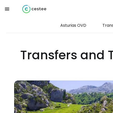
Asturias OVD
Tran
Transfers and T