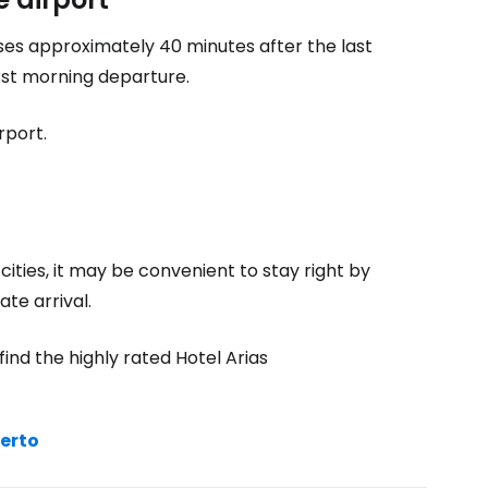
oses approximately 40 minutes after the last
rst morning departure.
rport.
ities, it may be convenient to stay right by
ate arrival.
ind the highly rated Hotel Arias
uerto