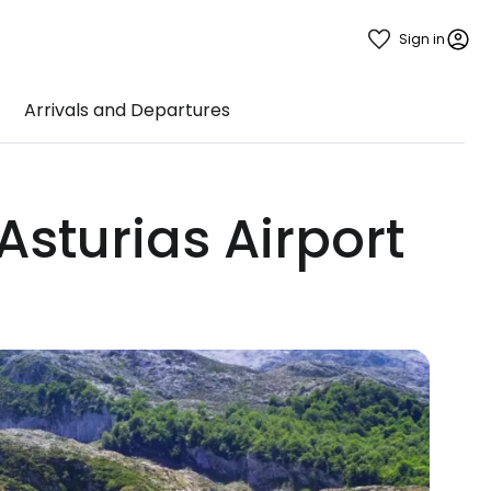
Sign in
Arrivals and Departures
Asturias Airport