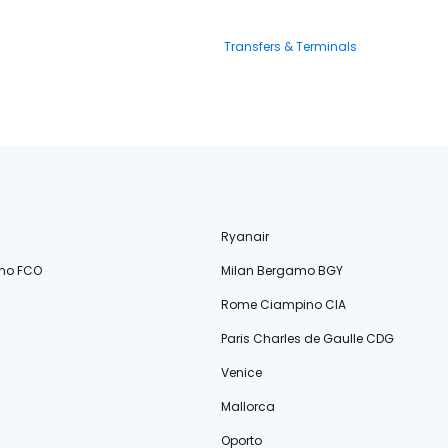
Transfers & Terminals
Ryanair
no FCO
Milan Bergamo BGY
Rome Ciampino CIA
Paris Charles de Gaulle CDG
Venice
Mallorca
Oporto