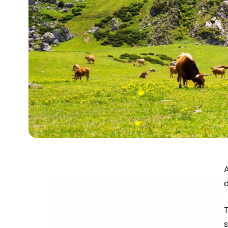
A
d
T
s