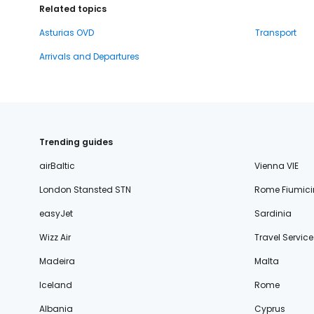
Related topics
Asturias OVD
Transport
Arrivals and Departures
Trending guides
airBaltic
Vienna VIE
London Stansted STN
Rome Fiumici
easyJet
Sardinia
Wizz Air
Travel Service
Madeira
Malta
Iceland
Rome
Albania
Cyprus