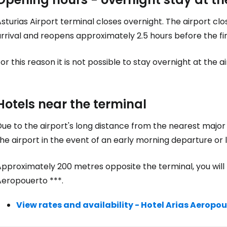
sturias Airport terminal closes overnight. The airport cl
rrival and reopens approximately 2.5 hours before the fi
or this reason it is not possible to stay overnight at the ai
Hotels near the terminal
ue to the airport's long distance from the nearest major c
he airport in the event of an early morning departure or l
pproximately 200 metres opposite the terminal, you will f
Aeropouerto ***.
View rates and availability - Hotel Arias Aeropo