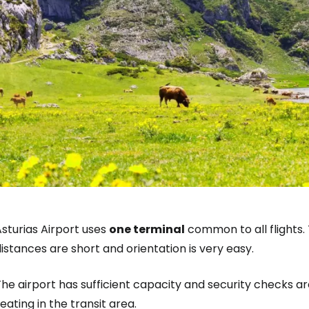
sturias Airport uses
one terminal
common to all flights.
istances are short and orientation is very easy.
he airport has sufficient capacity and security checks are
eating in the transit area.