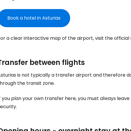
Book a hotel in Asturias
Sign in to C
or a clear interactive map of the airport, visit the officia
... the worldwide travel community
Transfer between flights
sturias is not typically a transfer airport and therefore 
Co
hrough the transit zone.
f you plan your own transfer here, you must always leave
Con
ecurity.
Con
Opening hours - overnight stay at th