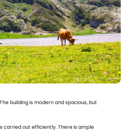
 The building is modern and spacious, but
 carried out efficiently. There is ample