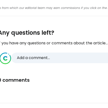
inks from which our editorial team may earn commissions if you click on the 
Any questions left?
f you have any questions or comments about the article...
Add a comment...
0 comments