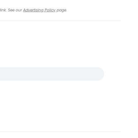
link. See our
Advertising Policy
page.