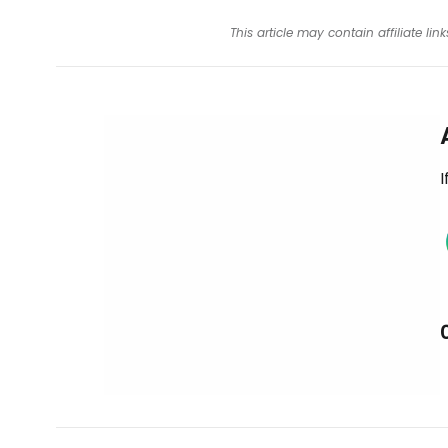
This article may contain affiliate l
I