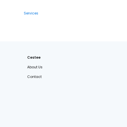
Services
Cestee
About Us
Contact