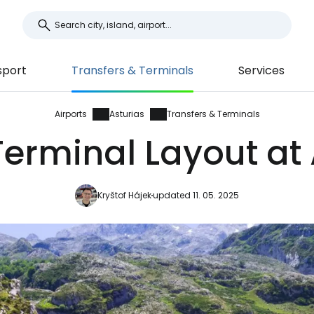
sport
Transfers & Terminals
Services
Airports
Asturias
Transfers & Terminals
erminal Layout at 
Kryštof Hájek
updated 11. 05. 2025