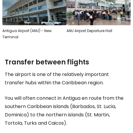
Antigua Airport (ANU) - New
ANU Airport Departure Hall
Terminal
Transfer between flights
The airport is one of the relatively important
transfer hubs within the Caribbean region.
You will often connect in Antigua en route from the
southern Caribbean islands (Barbados, St. Lucia,
Dominica) to the northern islands (St. Martin,
Tortola, Turks and Caicos).