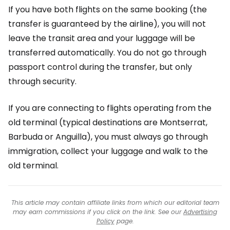
If you have both flights on the same booking (the
transfer is guaranteed by the airline), you will not
leave the transit area and your luggage will be
transferred automatically. You do not go through
passport control during the transfer, but only
through security.
If you are connecting to flights operating from the
old terminal (typical destinations are Montserrat,
Barbuda or Anguilla), you must always go through
immigration, collect your luggage and walk to the
old terminal.
This article may contain affiliate links from which our editorial team
may earn commissions if you click on the link. See our
Advertising
Policy
page.