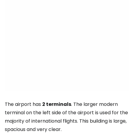
The airport has
2 terminals
. The larger modern
terminal on the left side of the airport is used for the
majority of international flights. This building is large,
spacious and very clear.