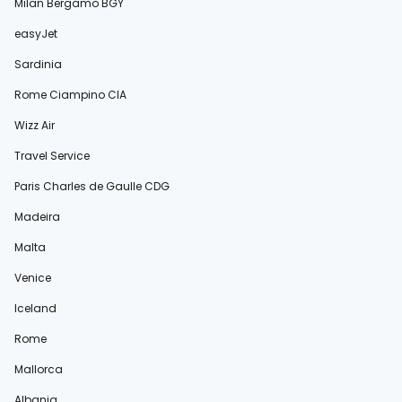
Milan Bergamo BGY
easyJet
Sardinia
Rome Ciampino CIA
Wizz Air
Travel Service
Paris Charles de Gaulle CDG
Madeira
Malta
Venice
Iceland
Rome
Mallorca
Albania