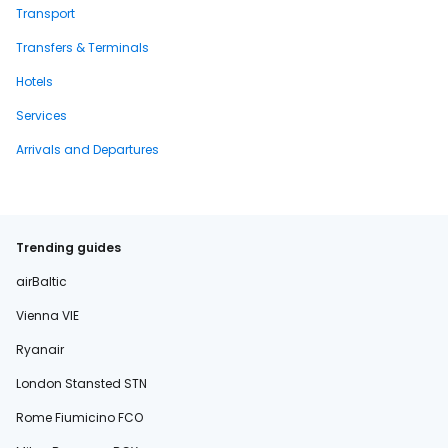
Transport
Transfers & Terminals
Hotels
Services
Arrivals and Departures
Trending guides
airBaltic
Vienna VIE
Ryanair
London Stansted STN
Rome Fiumicino FCO