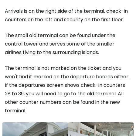
Arrivals is on the right side of the terminal, check-in
counters on the left and security on the first floor.
The small old terminal can be found under the
control tower and serves some of the smaller
airlines flying to the surrounding islands.
The terminal is not marked on the ticket and you
won't find it marked on the departure boards either.
If the departures screen shows check-in counters
28 to 39, you will need to go to the old terminal. All
other counter numbers can be found in the new
terminal.