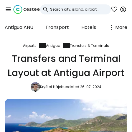
Antigua ANU
Transport
Hotels
More
Sign in to Cestee
... the worldwide travel community
Airports
Antigua
Transfers & Terminals
Transfers and Terminal
Continue with Google
Layout at Antigua Airport
Kryštof Hájek
updated 26. 07. 2024
Continue with Facebook
Continue with email