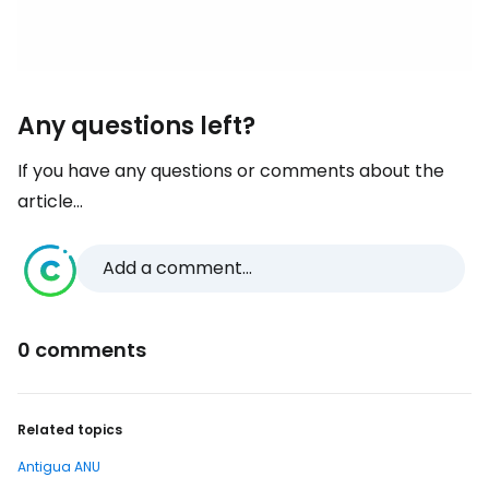
Any questions left?
If you have any questions or comments about the
article...
Add a comment...
0 comments
Related topics
Antigua ANU