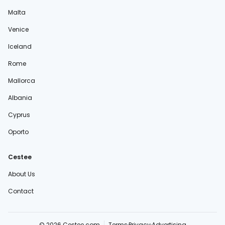
Malta
Venice
Iceland
Rome
Mallorca
Albania
Cyprus
Oporto
Cestee
About Us
Contact
© 2026 Cestee.com
Terms
Privacy
Advertising