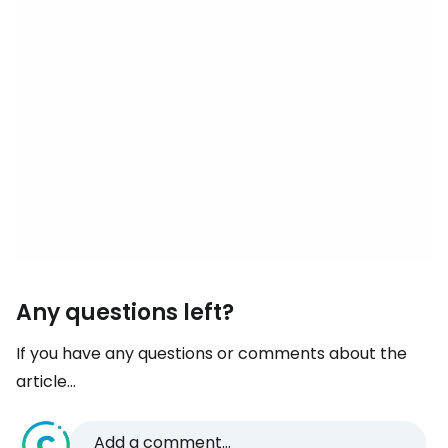
Any questions left?
If you have any questions or comments about the
article...
Add a comment...