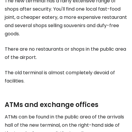
The new terminal has a fairly extensive range of
shops after security. You'll find one local fast-food
joint, a cheaper eatery, a more expensive restaurant
and several shops selling souvenirs and dufy-free
goods.
There are no restaurants or shops in the public area
of the airport.
The old terminal is almost completely devoid of
facilities.
ATMs and exchange offices
ATMs can be found in the public area of the arrivals
hall of the new terminal, on the right-hand side of