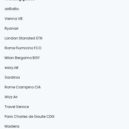
airBaltic
Vienna VIE
Ryanair
London Stansted STN
Rome Fiumicino FCO
Milan Bergamo BGY
easyJet
Sardinia
Rome Ciampino CIA
Wizz Air
Travel Service
Paris Charles de Gaulle CDG
Madeira