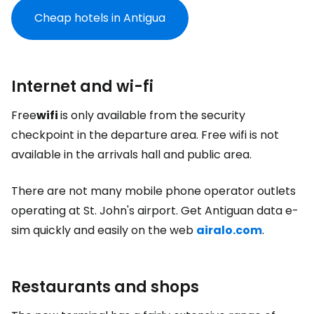
Cheap hotels in Antigua
Internet and wi-fi
Free
wifi
is only available from the security
checkpoint in the departure area. Free wifi is not
available in the arrivals hall and public area.
There are not many mobile phone operator outlets
operating at St. John's airport. Get Antiguan data e-
sim quickly and easily on the web
airalo.com
.
Restaurants and shops