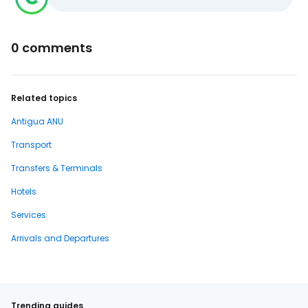
0 comments
Related topics
Antigua ANU
Transport
Transfers & Terminals
Hotels
Services
Arrivals and Departures
Trending guides