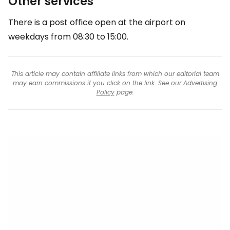
Other services
There is a post office open at the airport on
weekdays from 08:30 to 15:00.
This article may contain affiliate links from which our editorial team
may earn commissions if you click on the link. See our
Advertising
Policy
page.