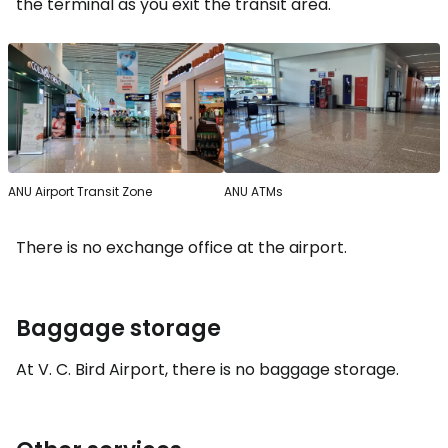
the terminal as you exit the transit area.
ANU Airport Transit Zone
ANU ATMs
There is no exchange office at the airport.
Baggage storage
At V. C. Bird Airport, there is no baggage storage.