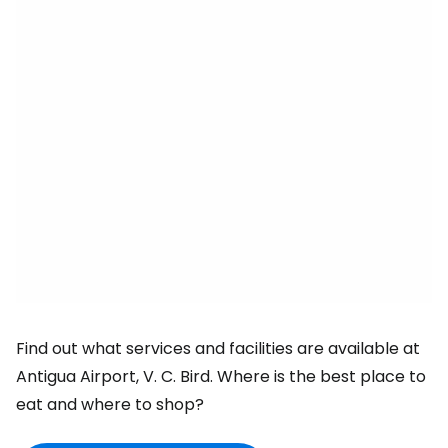
Find out what services and facilities are available at
Antigua Airport, V. C. Bird. Where is the best place to
eat and where to shop?