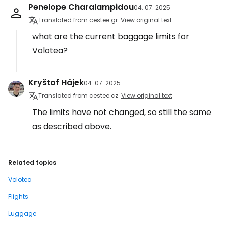
Penelope Charalampidou
04. 07. 2025
Translated from cestee.gr
View original text
what are the current baggage limits for
Volotea?
Kryštof Hájek
04. 07. 2025
Translated from cestee.cz
View original text
The limits have not changed, so still the same
as described above.
Related topics
Volotea
Flights
Luggage