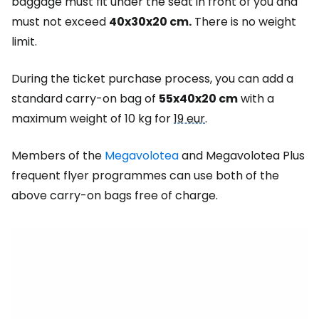
baggage must fit under the seat in front of you and
must not exceed
40x30x20 cm.
There is no weight
limit.
During the ticket purchase process, you can add a
standard carry-on bag of
55x40x20 cm
with a
maximum weight of 10 kg for
19 eur
.
Members of the
Megavolotea
and Megavolotea Plus
frequent flyer programmes can use both of the
above carry-on bags free of charge.