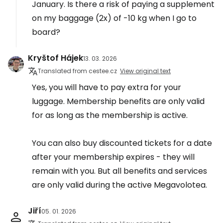
January. Is there a risk of paying a supplement
on my baggage (2x) of -10 kg when I go to
board?
Kryštof Hájek
13. 03. 2026
Translated from cestee.cz
View original text
Yes, you will have to pay extra for your
luggage. Membership benefits are only valid
for as long as the membership is active.
You can also buy discounted tickets for a date
after your membership expires - they will
remain with you. But all benefits and services
are only valid during the active Megavolotea.
Jiří
05. 01. 2026