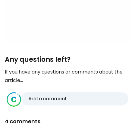
Any questions left?
If you have any questions or comments about the
article...
Add a comment...
4 comments