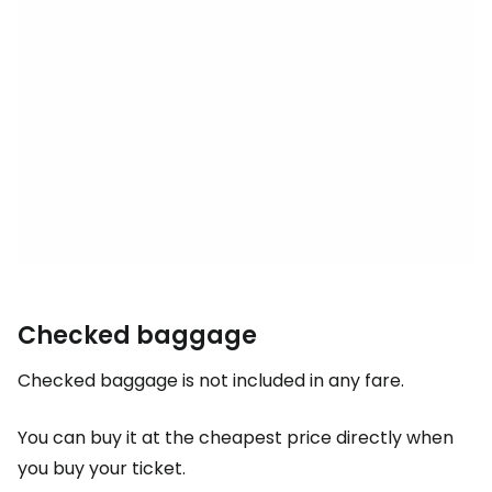
Checked baggage
Checked baggage is not included in any fare.
You can buy it at the cheapest price directly when
you buy your ticket.