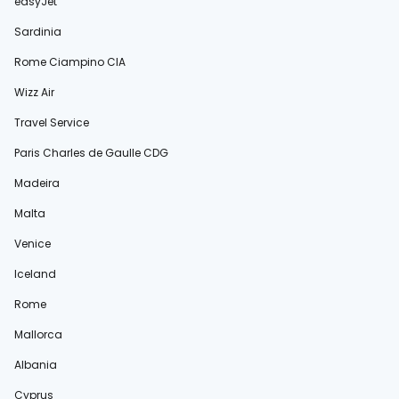
easyJet
Sardinia
Rome Ciampino CIA
Wizz Air
Travel Service
Paris Charles de Gaulle CDG
Madeira
Malta
Venice
Iceland
Rome
Mallorca
Albania
Cyprus