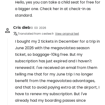
Hello, yes you can take a child seat for free for
a bigger one. Check her in at check-in as
standard.
Cris dieb
13. 03. 2026
Translated from cestee.fr
View original text
I bought my 2 tickets in December for a trip in
June 2026 with the megavolotea season
ticket, so baggage-10kg free. But my
subscription has just expired and I haven't
renewed it. I've received an email from them
telling me that for my June trip I no longer
benefit from the megavolotea advantages,
and that to avoid paying extra at the airport, I
have to renew my subscription. But I've
already had my boarding passes since