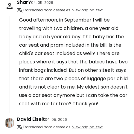
SharY
04. 05. 2026
Translated from cestee.es
View original text
Good afternoon, in September I will be
travelling with two children, a one year old
baby and a 5 year old boy. The baby has the
car seat and pram included in the bill. Is the
child's car seat included as well? There are
places where it says that the babies have two
infant bags included. But on other sites it says
that there are two pieces of luggage per child
and it is not clear to me. My eldest son doesn't
use a car seat anymore but I can take the car
seat with me for free? Thank you!
David Eiselt
04. 05. 2026
Translated from cestee.cz
View original text