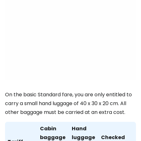
On the basic Standard fare, you are only entitled to
carry a small hand luggage of 40 x 30 x 20 cm. All
other baggage must be carried at an extra cost.
Cabin
Hand
baggage
luggage
Checked