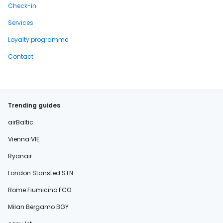
Check-in
Services
Loyalty programme
Contact
Trending guides
airBaltic
Vienna VIE
Ryanair
London Stansted STN
Rome Fiumicino FCO
Milan Bergamo BGY