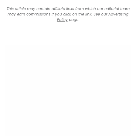
This article may contain affiliate links from which our editorial team
may earn commissions if you click on the link. See our
Advertising
Policy
page.