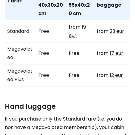
Tariff
40x30x20
55x40x2
baggage
cm
0 cm
from
19
Standard
Free
from
23 eur
eur
Megavolot
Free
Free
from
17 eur
ea
Megavolot
Free
Free
from
12 eur
ea Plus
Hand luggage
If you purchase only the Standard fare (i.e. you do
not have a Megavolotea membership), your cabin