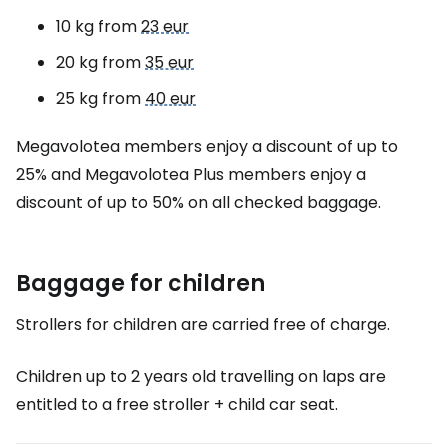
10 kg from
23 eur
20 kg from
35 eur
25 kg from
40 eur
Megavolotea members enjoy a discount of up to
25% and Megavolotea Plus members enjoy a
discount of up to 50% on all checked baggage.
Baggage for children
Strollers for children are carried free of charge.
Children up to 2 years old travelling on laps are
entitled to a free stroller + child car seat.