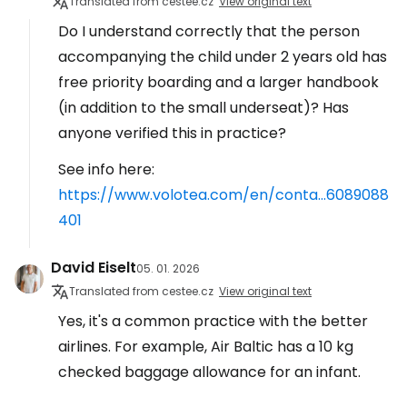
Translated from cestee.cz
View original text
Do I understand correctly that the person
accompanying the child under 2 years old has
free priority boarding and a larger handbook
(in addition to the small underseat)? Has
anyone verified this in practice?
See info here:
https://www.volotea.com/en/conta...6089088
401
David Eiselt
05. 01. 2026
Translated from cestee.cz
View original text
Yes, it's a common practice with the better
airlines. For example, Air Baltic has a 10 kg
checked baggage allowance for an infant.