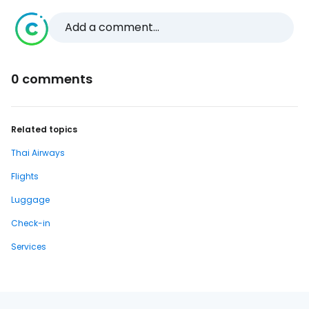
Add a comment...
0 comments
Related topics
Thai Airways
Flights
Luggage
Check-in
Services