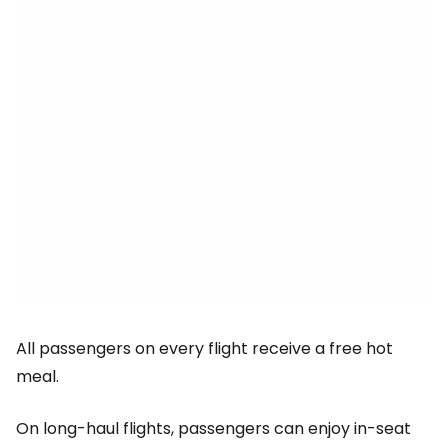
All passengers on every flight receive a free hot
meal.
On long-haul flights, passengers can enjoy in-seat