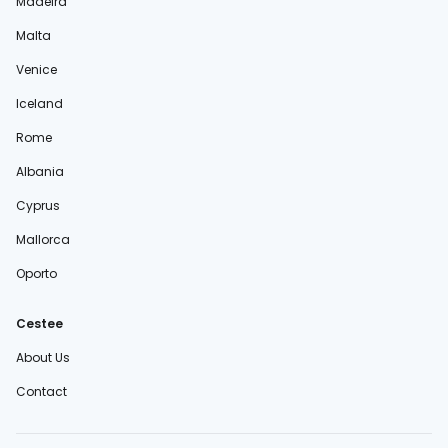
Madeira
Malta
Venice
Iceland
Rome
Albania
Cyprus
Mallorca
Oporto
Cestee
About Us
Contact