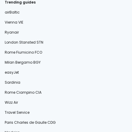
Trending guides
airBaltic
Vienna VIE
Ryanair
London Stansted STN
Rome Fiumicino FCO
Milan Bergamo BGY
easyJet
Sardinia
Rome Ciampino CIA
Wizz Air
Travel Service
Paris Charles de Gaulle CDG