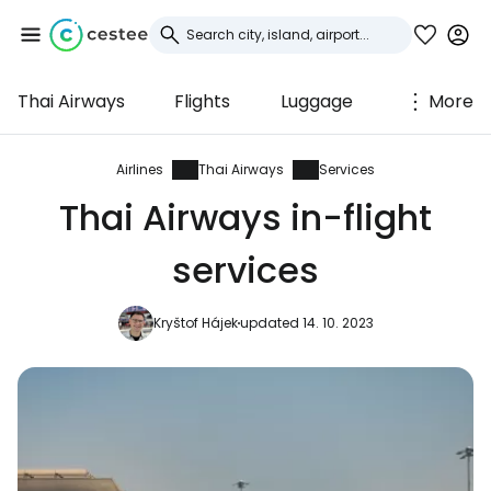
Thai Airways
Flights
Luggage
More
Sign in to Cestee
... the worldwide travel community
Airlines
Thai Airways
Services
Thai Airways in-flight
Continue with Google
services
Kryštof Hájek
updated 14. 10. 2023
Continue with Facebook
Continue with email