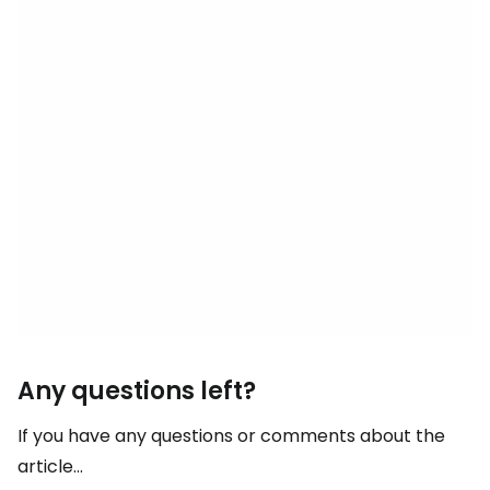
Any questions left?
If you have any questions or comments about the
article...