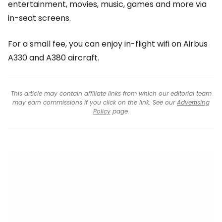
entertainment, movies, music, games and more via
in-seat screens.
For a small fee, you can enjoy in-flight wifi on Airbus
A330 and A380 aircraft.
This article may contain affiliate links from which our editorial team
may earn commissions if you click on the link. See our
Advertising
Policy
page.