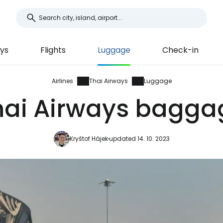
ays
Flights
Luggage
Check-in
Airlines
Thai Airways
Luggage
hai Airways bagga
Kryštof Hájek
updated 14. 10. 2023