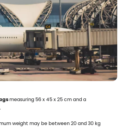
estee
bags
measuring 56 x 45 x 25 cm and a
.
ntinue with Google
aximum weight may be between 20 and 30 kg