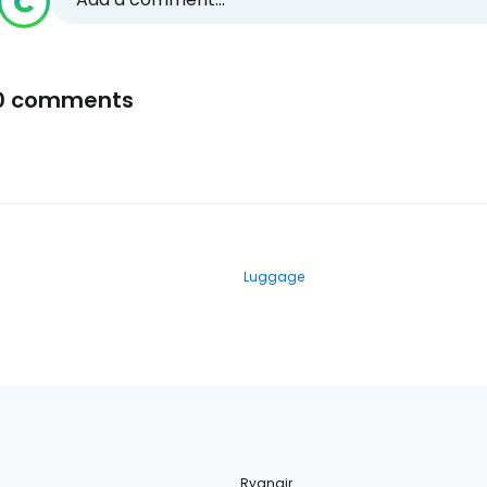
0 comments
Luggage
Ryanair