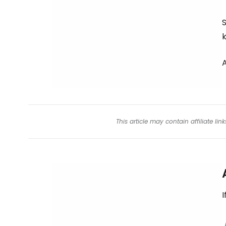
S
k
This article may contain affiliate l
I