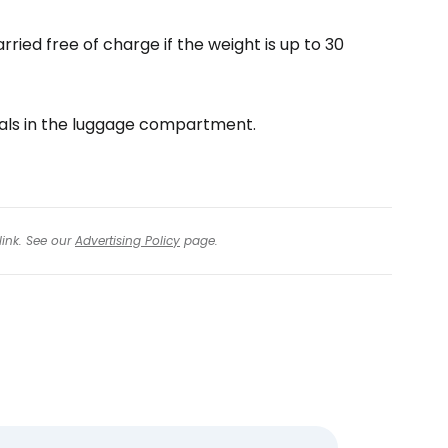
tinue with Facebook
rried free of charge if the weight is up to 30
tinue with email
als in the luggage compartment.
link. See our
Advertising Policy
page.