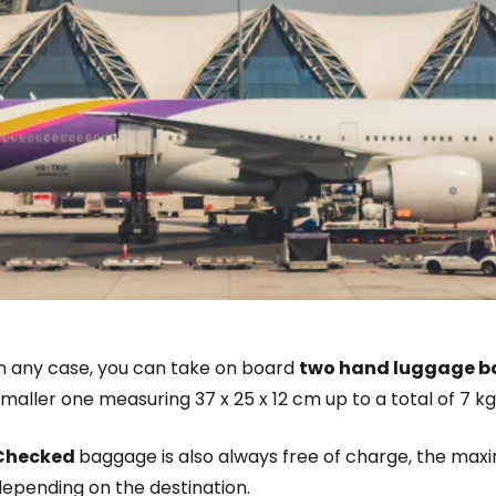
Sign in to C
... the worldwide travel community
In any case, you can take on board
two hand luggage 
maller one measuring 37 x 25 x 12 cm up to a total of 7 kg
Co
Checked
baggage is also always free of charge, the m
depending on the destination.