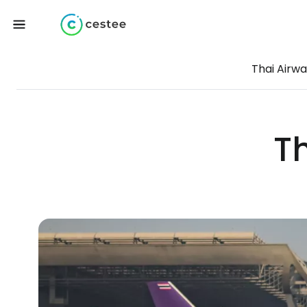
Thai Airw
T