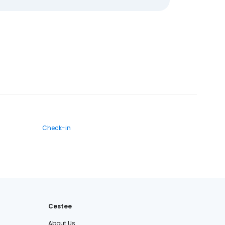
Check-in
Cestee
About Us