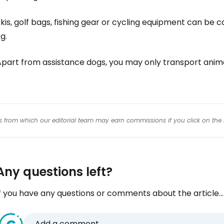
Con
kis, golf bags, fishing gear or cycling equipment can be ca
g.
Con
Apart from assistance dogs, you may only transport anim
inks from which our editorial team may earn commissions if you click on the 
Any questions left?
f you have any questions or comments about the article...
Add a comment...