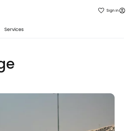
Sign in
Services
ge