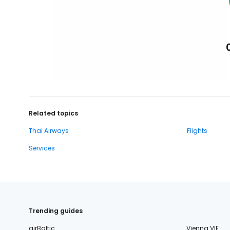
Related topics
Thai Airways
Flights
Services
Trending guides
airBaltic
Vienna VIE