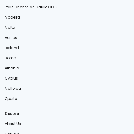
Paris Charles de Gaulle CDG
Madeira
Malta
Venice
Iceland
Rome
Albania
Cyprus
Mallorca
Oporto
Cestee
About Us
Contact