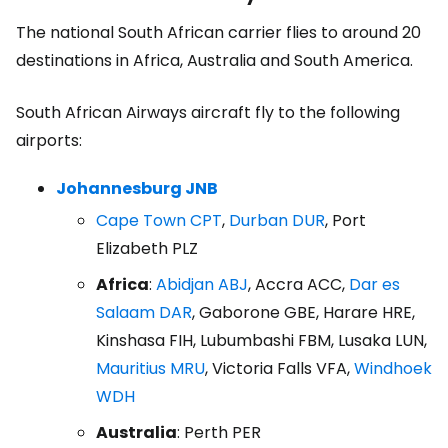
The national South African carrier flies to around 20
destinations in Africa, Australia and South America.
South African Airways aircraft fly to the following
airports:
Johannesburg JNB
Cape Town CPT
,
Durban DUR
, Port
Elizabeth PLZ
Africa
:
Abidjan ABJ
, Accra ACC,
Dar es
Salaam DAR
, Gaborone GBE, Harare HRE,
Kinshasa FIH, Lubumbashi FBM, Lusaka LUN,
Mauritius MRU
, Victoria Falls VFA,
Windhoek
WDH
Australia
: Perth PER