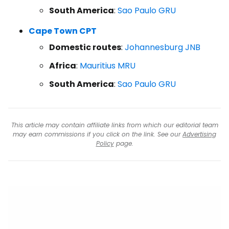
South America
:
Sao Paulo GRU
Cape Town CPT
Domestic routes
:
Johannesburg JNB
Africa
:
Mauritius MRU
South America
:
Sao Paulo GRU
This article may contain affiliate links from which our editorial team
may earn commissions if you click on the link. See our
Advertising
Policy
page.