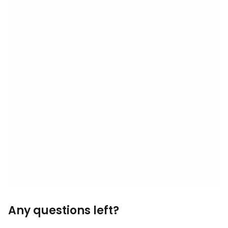
Any questions left?