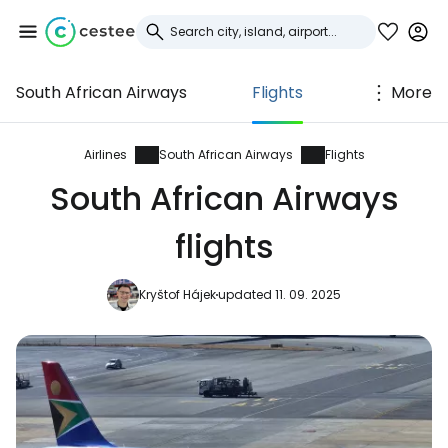
South African Airways
Flights
More
Sign in to Cestee
... the worldwide travel community
Airlines
South African Airways
Flights
South African Airways
Continue with Google
flights
Kryštof Hájek
updated 11. 09. 2025
Continue with Facebook
Continue with email