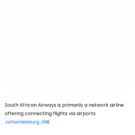
South African Airways is primarily a network airline
offering connecting flights via airports
Johannesburg JNB
.