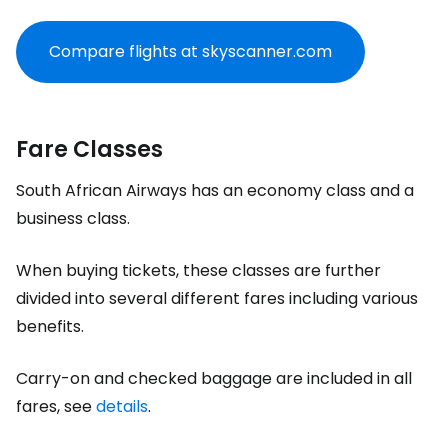
Compare flights at skyscanner.com
Fare Classes
South African Airways has an economy class and a
business class.
When buying tickets, these classes are further
divided into several different fares including various
benefits.
Carry-on and checked baggage are included in all
fares, see
details
.