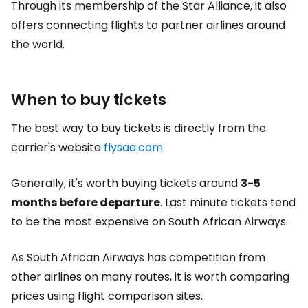
Through its membership of the Star Alliance, it also
offers connecting flights to partner airlines around
the world.
When to buy tickets
The best way to buy tickets is directly from the
carrier's website
flysaa.com
.
Generally, it's worth buying tickets around
3-5
months before departure
. Last minute tickets tend
to be the most expensive on South African Airways.
As South African Airways has competition from
other airlines on many routes, it is worth comparing
prices using flight comparison sites.