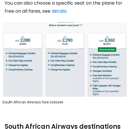
You can also choose a specific seat on the plane for
free on all fares, see
details
.
South African Airways fare classes
South African Airways destinations