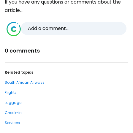
If you have any questions or comments about the
article...
Add a comment...
0 comments
Related topics
South African Airways
Flights
Luggage
Check-in
Services