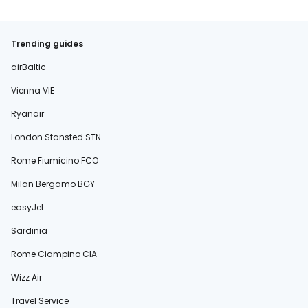
Trending guides
airBaltic
Vienna VIE
Ryanair
London Stansted STN
Rome Fiumicino FCO
Milan Bergamo BGY
easyJet
Sardinia
Rome Ciampino CIA
Wizz Air
Travel Service