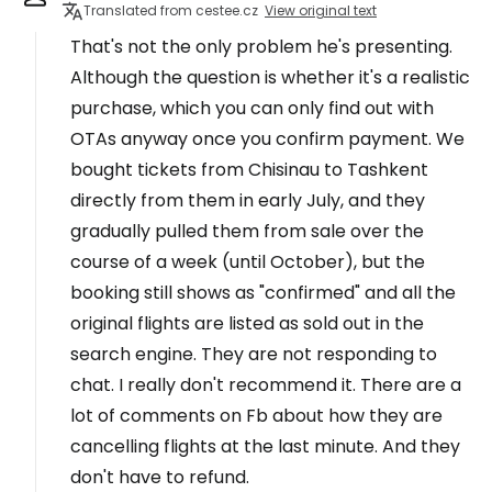
Translated from cestee.cz
View original text
That's not the only problem he's presenting.
Although the question is whether it's a realistic
purchase, which you can only find out with
OTAs anyway once you confirm payment. We
bought tickets from Chisinau to Tashkent
directly from them in early July, and they
gradually pulled them from sale over the
course of a week (until October), but the
booking still shows as "confirmed" and all the
original flights are listed as sold out in the
search engine. They are not responding to
chat. I really don't recommend it. There are a
lot of comments on Fb about how they are
cancelling flights at the last minute. And they
don't have to refund.