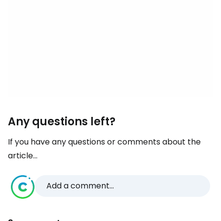
Any questions left?
If you have any questions or comments about the
article...
Add a comment...