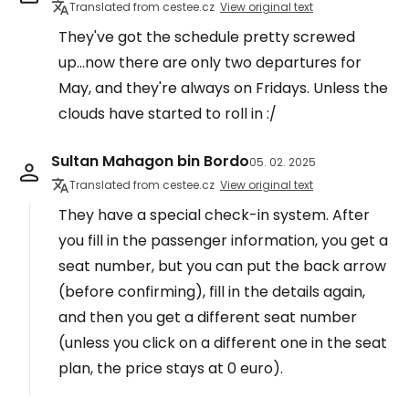
Translated from cestee.cz
View original text
They've got the schedule pretty screwed
up...now there are only two departures for
May, and they're always on Fridays. Unless the
clouds have started to roll in :/
Sultan Mahagon bin Bordo
05. 02. 2025
Translated from cestee.cz
View original text
They have a special check-in system. After
you fill in the passenger information, you get a
seat number, but you can put the back arrow
(before confirming), fill in the details again,
and then you get a different seat number
(unless you click on a different one in the seat
plan, the price stays at 0 euro).