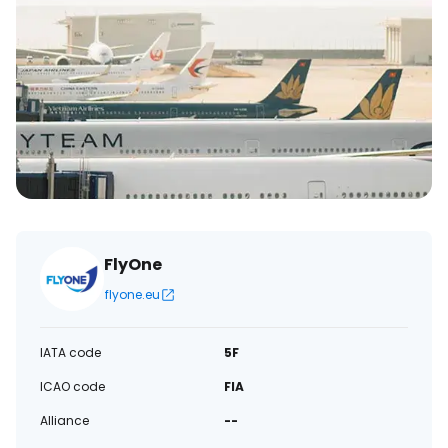
FlyOne
flyone.eu
IATA code
5F
ICAO code
FIA
Alliance
--