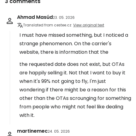
3 comments
Ahmad Masúd
23. 05. 2026
Translated from cestee.cz
View original text
I must have missed something, but I noticed a
strange phenomenon. On the carrier's
website, there is information that the
the requested date does not exist, but OTAs
are happily selling it. Not that I want to buy it
when it's 99% not going to fly, I'm just
wondering if there might be a reason for this
other than the OTAs scrounging for something
from people who might not feel like dealing
with it.
martinemec
24. 05. 2026