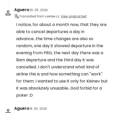
Aguero
26. 05. 2026
Translated from cestee.cz
View original text
I notice, for about a month now, that they are
able to cancel departures a day in
advance...the time changes are also so
random, one day it showed departure in the
evening from PRG, the next day there was a
9am departure and the third day it was
cancelled...I don't understand what kind of
airline this is and how something can ''work''
for them. I wanted to use it only for Kisinev but
it was absolutely unusable...God forbid for a
poker :D
Aguero
18. 05. 2026