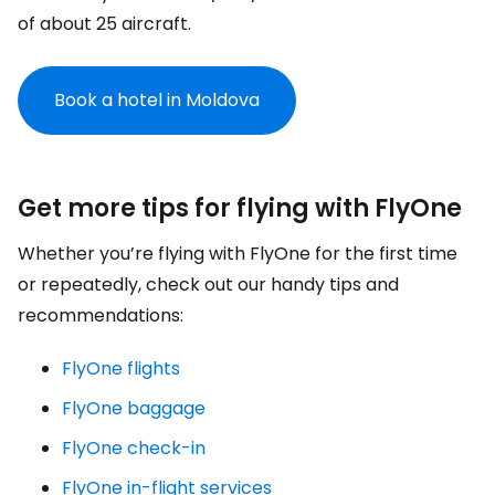
of about 25 aircraft.
Book a hotel in Moldova
Get more tips for flying with FlyOne
Whether you’re flying with FlyOne for the first time
or repeatedly, check out our handy tips and
recommendations:
FlyOne flights
FlyOne baggage
FlyOne check-in
FlyOne in-flight services