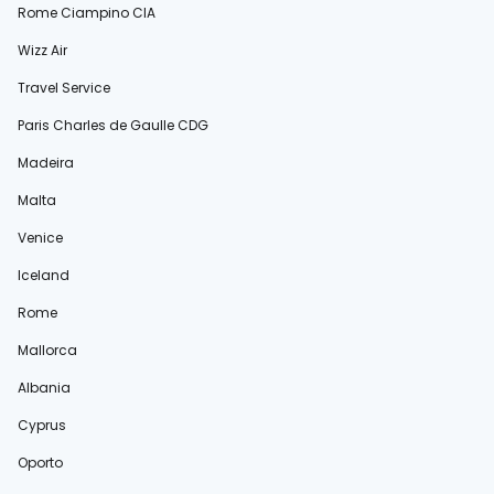
Rome Ciampino CIA
Wizz Air
Travel Service
Paris Charles de Gaulle CDG
Madeira
Malta
Venice
Iceland
Rome
Mallorca
Albania
Cyprus
Oporto