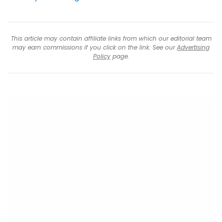
This article may contain affiliate links from which our editorial team
may earn commissions if you click on the link. See our
Advertising
Policy
page.