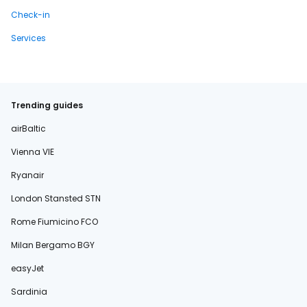
Check-in
Services
Trending guides
airBaltic
Vienna VIE
Ryanair
London Stansted STN
Rome Fiumicino FCO
Milan Bergamo BGY
easyJet
Sardinia