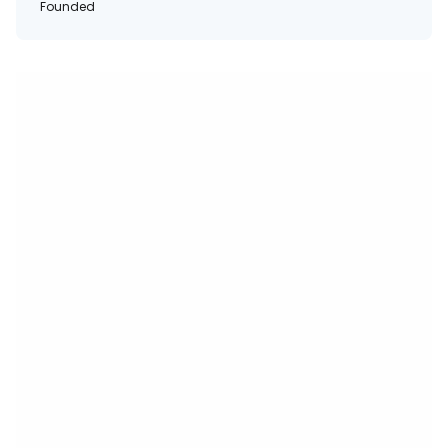
Founded