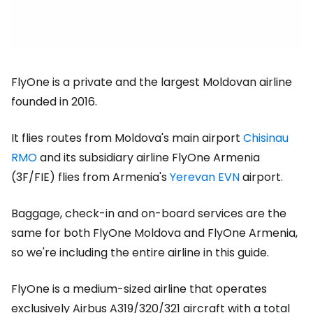
FlyOne is a private and the largest Moldovan airline
founded in 2016.
It flies routes from Moldova's main airport
Chisinau
RMO
and its subsidiary airline FlyOne Armenia
(3F/FIE) flies from Armenia's
Yerevan EVN
airport.
Baggage, check-in and on-board services are the
same for both FlyOne Moldova and FlyOne Armenia,
so we're including the entire airline in this guide.
FlyOne is a medium-sized airline that operates
exclusively Airbus A319/320/321 aircraft with a total