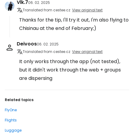
Vlk.7
06. 02. 2025
Translated from cestee.cz
View original text
Thanks for the tip, I'll try it out, I'm also flying to
Chisinau at the end of February;)
Deivoos
06. 02. 2025
Translated from cestee.cz
View original text
It only works through the app (not tested),
but it didn't work through the web + groups
are dispersing
Related topics
FlyOne
Flights
Luggage