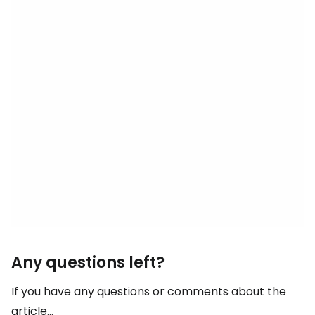
Any questions left?
If you have any questions or comments about the
article...