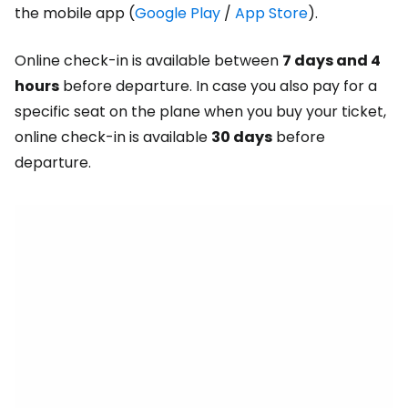
the mobile app (
Google Play
/
App Store
).
Online check-in is available between
7 days and 4
hours
before departure. In case you also pay for a
specific seat on the plane when you buy your ticket,
online check-in is available
30 days
before
departure.