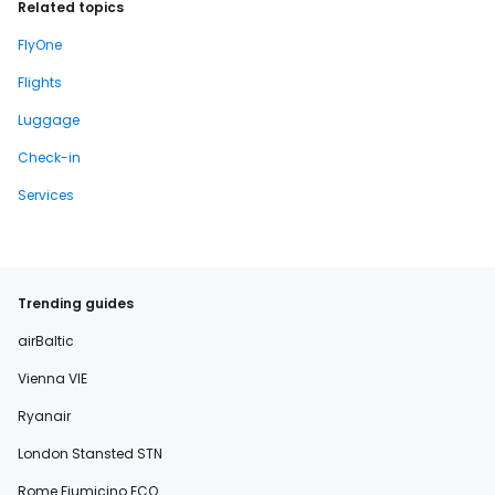
Related topics
FlyOne
Flights
Luggage
Check-in
Services
Trending guides
airBaltic
Vienna VIE
Ryanair
London Stansted STN
Rome Fiumicino FCO