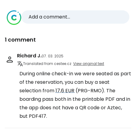
Add a comment...
1 comment
Richard J.
07. 03. 2025
Translated from cestee.cz
View original text
During online check-in we were seated as part
of the reservation, you can buy a seat
selection from
17,6 EUR
(PRG-RMO). The
boarding pass both in the printable PDF and in
the app does not have a QR code or Aztec,
but PDF417.