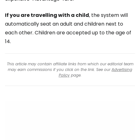
If you are travelling with a child
, the system will
automatically seat an adult and children next to
each other. Children are accepted up to the age of
14.
This article may contain affiliate links from which our editorial team
may earn commissions if you click on the link. See our
Advertising
Policy
page.