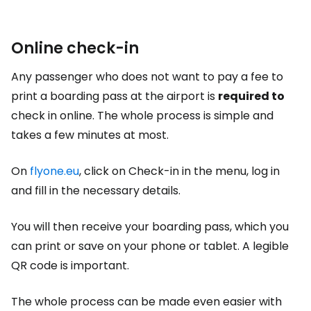
Online check-in
Any passenger who does not want to pay a fee to
print a boarding pass at the airport is
required to
check in online. The whole process is simple and
takes a few minutes at most.
On
flyone.eu
, click on Check-in in the menu, log in
and fill in the necessary details.
You will then receive your boarding pass, which you
can print or save on your phone or tablet. A legible
QR code is important.
The whole process can be made even easier with