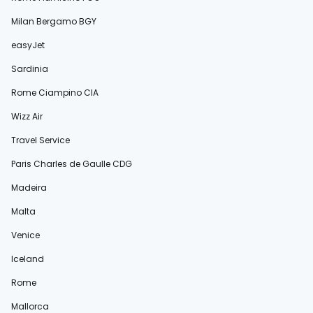
Milan Bergamo BGY
easyJet
Sardinia
Rome Ciampino CIA
Wizz Air
Travel Service
Paris Charles de Gaulle CDG
Madeira
Malta
Venice
Iceland
Rome
Mallorca