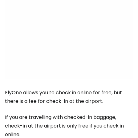
FlyOne allows you to check in online for free, but
there is a fee for check-in at the airport.
If you are travelling with checked-in baggage,
check-in at the airport is only free if you check in
online.