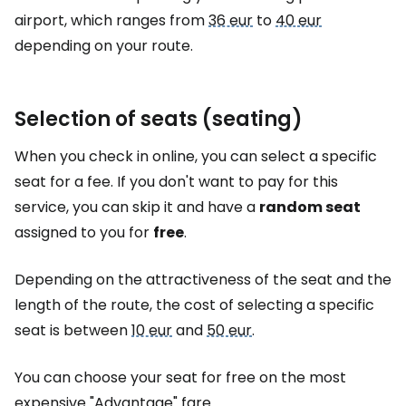
airport, which ranges from
36 eur
to
40 eur
depending on your route.
Selection of seats (seating)
When you check in online, you can select a specific
seat for a fee. If you don't want to pay for this
service, you can skip it and have a
random seat
assigned to you for
free
.
Depending on the attractiveness of the seat and the
length of the route, the cost of selecting a specific
seat is between
10 eur
and
50 eur
.
You can choose your seat for free on the most
expensive "Advantage" fare.