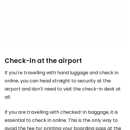
Check-in at the airport
If you're travelling with hand luggage and check in
online, you can head straight to security at the
airport and don't need to visit the check-in desk at
all.
If you are travelling with checked-in baggage, it is
essential to check in online. This is the only way to
avoid the fee for printing your boarding pass at the