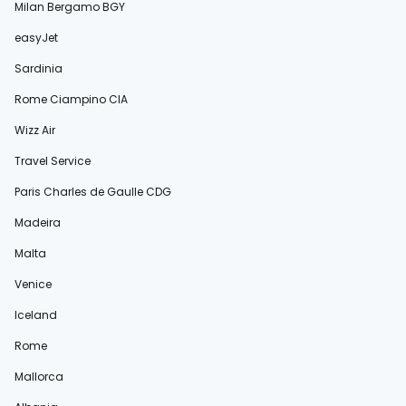
Milan Bergamo BGY
easyJet
Sardinia
Rome Ciampino CIA
Wizz Air
Travel Service
Paris Charles de Gaulle CDG
Madeira
Malta
Venice
Iceland
Rome
Mallorca