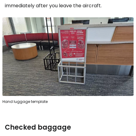
immediately after you leave the aircraft.
Hand luggage template
Checked baggage