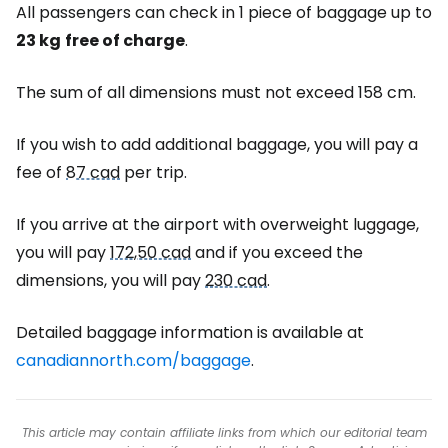
All passengers can check in 1 piece of baggage up to
23 kg
free of charge
.
The sum of all dimensions must not exceed 158 cm.
If you wish to add additional baggage, you will pay a
fee of
87 cad
per trip.
If you arrive at the airport with overweight luggage,
you will pay
172,50 cad
and if you exceed the
dimensions, you will pay
230 cad
.
Detailed baggage information is available at
canadiannorth.com/baggage
.
This article may contain affiliate links from which our editorial team