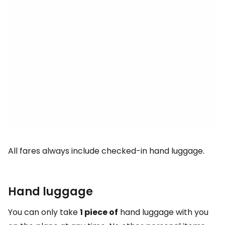
All fares always include checked-in hand luggage.
Hand luggage
You can only take
1 piece of
hand luggage with you