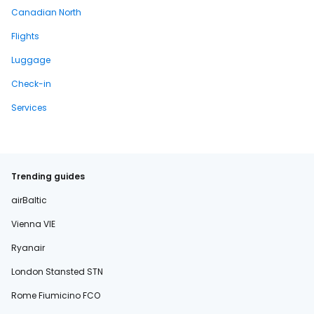
Canadian North
Flights
Luggage
Check-in
Services
Trending guides
airBaltic
Vienna VIE
Ryanair
London Stansted STN
Rome Fiumicino FCO