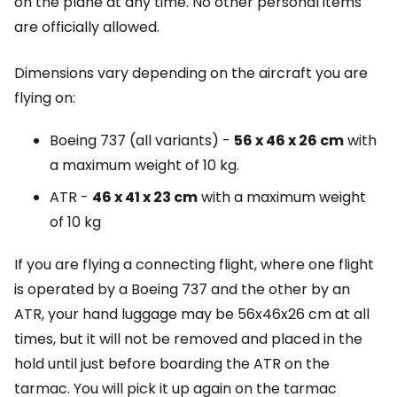
on the plane at any time. No other personal items
are officially allowed.
Dimensions vary depending on the aircraft you are
flying on:
Boeing 737 (all variants) -
56 x 46 x 26 cm
with
a maximum weight of 10 kg.
ATR -
46 x 41 x 23 cm
with a maximum weight
of 10 kg
If you are flying a connecting flight, where one flight
is operated by a Boeing 737 and the other by an
ATR, your hand luggage may be 56x46x26 cm at all
times, but it will not be removed and placed in the
hold until just before boarding the ATR on the
tarmac. You will pick it up again on the tarmac