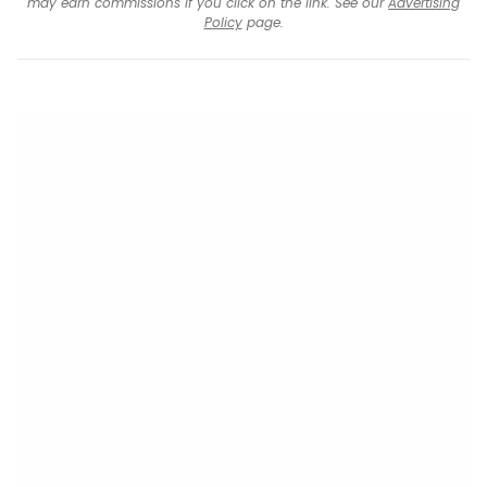
may earn commissions if you click on the link. See our
Advertising
Policy
page.