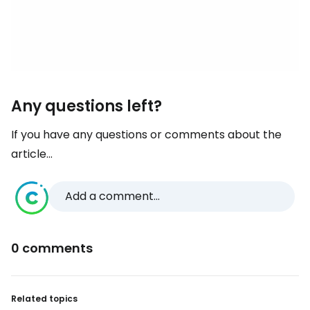
Any questions left?
If you have any questions or comments about the
article...
Add a comment...
0 comments
Related topics