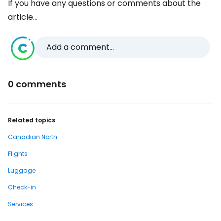
If you have any questions or comments about the
article...
Add a comment...
0 comments
Related topics
Canadian North
Flights
Luggage
Check-in
Services