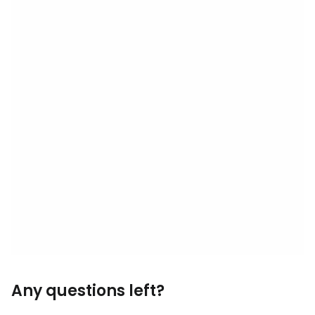
Any questions left?