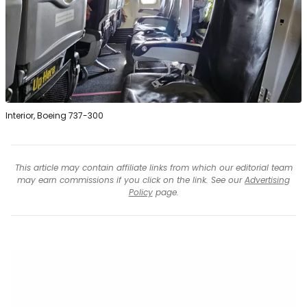
Interior, Boeing 737-300
This article may contain affiliate links from which our editorial team
may earn commissions if you click on the link. See our
Advertising
Policy
page.