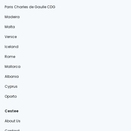
Paris Charles de Gaulle CDG
Madeira
Malta
Venice
Iceland
Rome
Mallorca
Albania
Cyprus
Oporto
Cestee
About Us
Contact