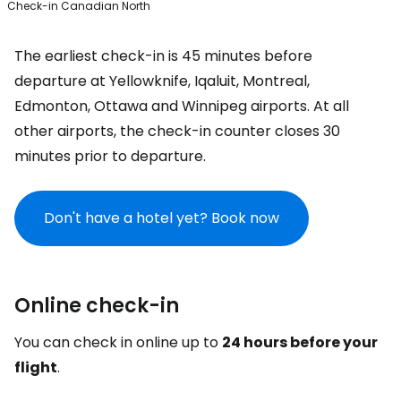
Check-in Canadian North
The earliest check-in is 45 minutes before
departure at Yellowknife, Iqaluit, Montreal,
Edmonton, Ottawa and Winnipeg airports. At all
other airports, the check-in counter closes 30
minutes prior to departure.
Don't have a hotel yet? Book now
Online check-in
You can check in online up to
24 hours before your
flight
.