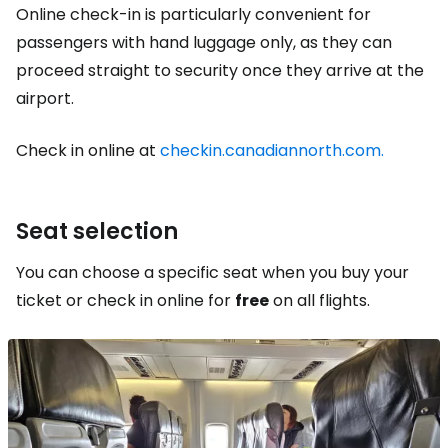
Online check-in is particularly convenient for
passengers with hand luggage only, as they can
proceed straight to security once they arrive at the
airport.
Check in online at
checkin.canadiannorth.com.
Seat selection
You can choose a specific seat when you buy your
ticket or check in online for
free
on all flights.