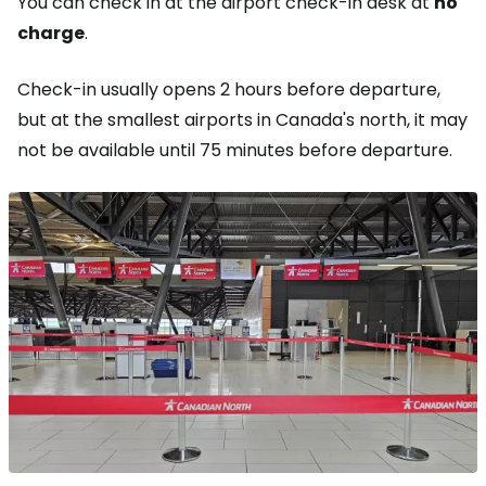
You can check in at the airport check-in desk at
no
charge
.
Check-in usually opens 2 hours before departure,
but at the smallest airports in Canada's north, it may
not be available until 75 minutes before departure.