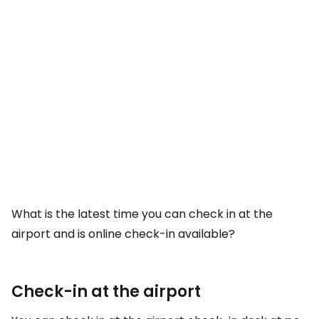
What is the latest time you can check in at the
airport and is online check-in available?
Check-in at the airport