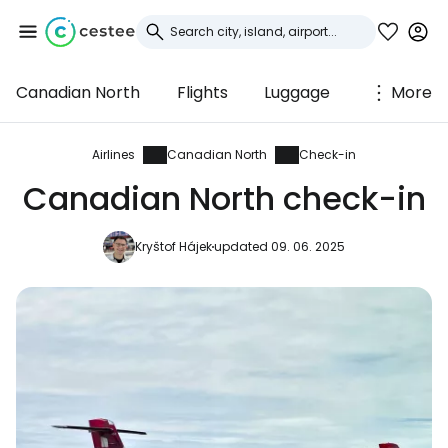
Canadian North
Flights
Luggage
More
Sign in to Cestee
... the worldwide travel community
Airlines
Canadian North
Check-in
Canadian North check-in
Continue with Google
Kryštof Hájek
updated 09. 06. 2025
Continue with Facebook
Continue with email