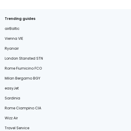
Trending guides
airBaltic
Vienna VIE
Ryanair
London Stansted STN
Rome Fiumicino FCO
Milan Bergamo BGY
easyJet
Sardinia
Rome Ciampino CIA
Wizz Air
Travel Service