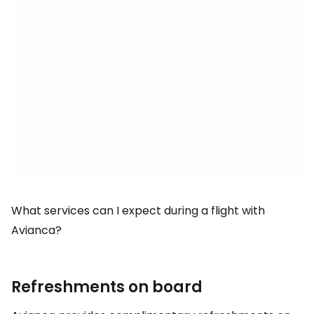
What services can I expect during a flight with
Avianca?
Refreshments on board