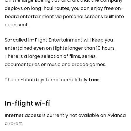
On the large Boeing 787 aircraft that the company
deploys on long-haul routes, you can enjoy free on-
board entertainment via personal screens built into
each seat.
So-called In-Flight Entertainment will keep you
entertained even on flights longer than 10 hours.
There is a large selection of films, series,
documentaries or music and arcade games.
The on-board system is completely
free
.
In-flight wi-fi
Internet access is currently not available on Avianca
aircraft.