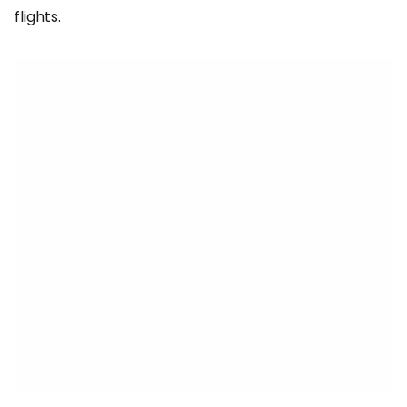
flights.