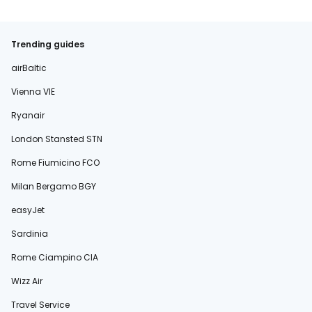
Trending guides
airBaltic
Vienna VIE
Ryanair
London Stansted STN
Rome Fiumicino FCO
Milan Bergamo BGY
easyJet
Sardinia
Rome Ciampino CIA
Wizz Air
Travel Service