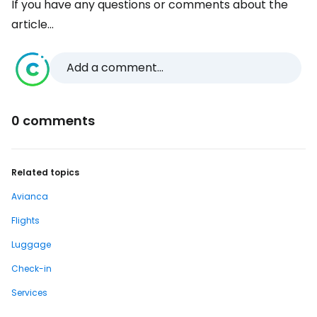
If you have any questions or comments about the
article...
Add a comment...
0 comments
Related topics
Avianca
Flights
Luggage
Check-in
Services