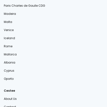
Paris Charles de Gaulle CDG
Madeira
Malta
Venice
Iceland
Rome
Mallorca
Albania
Cyprus
Oporto
Cestee
About Us
Contact