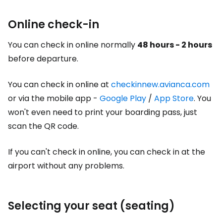
Online check-in
You can check in online normally
48 hours - 2 hours
before departure.
You can check in online at
checkinnew.avianca.com
or via the mobile app -
Google Play
/
App Store
. You
won't even need to print your boarding pass, just
scan the QR code.
If you can't check in online, you can check in at the
airport without any problems.
Selecting your seat (seating)