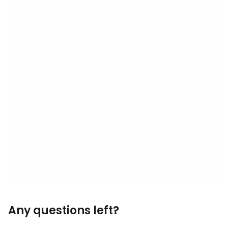
Any questions left?