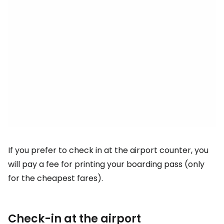
If you prefer to check in at the airport counter, you
will pay a fee for printing your boarding pass (only
for the cheapest fares).
Check-in at the airport