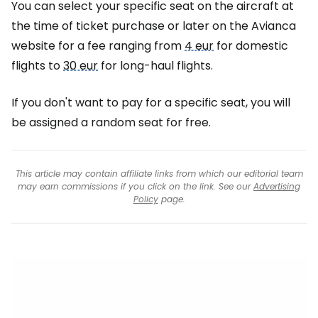
You can select your specific seat on the aircraft at
the time of ticket purchase or later on the Avianca
website for a fee ranging from
4 eur
for domestic
flights to
30 eur
for long-haul flights.
If you don't want to pay for a specific seat, you will
be assigned a random seat for free.
This article may contain affiliate links from which our editorial team
may earn commissions if you click on the link. See our
Advertising
Policy
page.