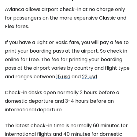
Avianca allows airport check-in at no charge only
for passengers on the more expensive Classic and
Flex fares.
If you have a Light or Basic fare, you will pay a fee to
print your boarding pass at the airport. So check in
online for free. The fee for printing your boarding
pass at the airport varies by country and flight type
and ranges between
15 usd
and
22 usd
.
Check-in desks open normally 2 hours before a
domestic departure and 3-4 hours before an
international departure.
The latest check-in time is normally 60 minutes for
international flights and 40 minutes for domestic