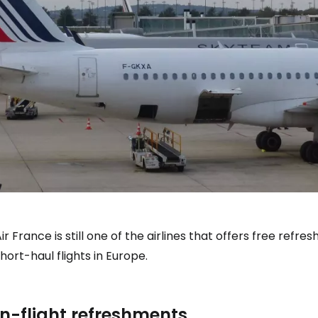
ir France is still one of the airlines that offers free ref
hort-haul flights in Europe.
In-flight refreshments