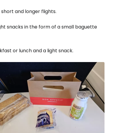
short and longer flights.
t snacks in the form of a small baguette
fast or lunch and a light snack.