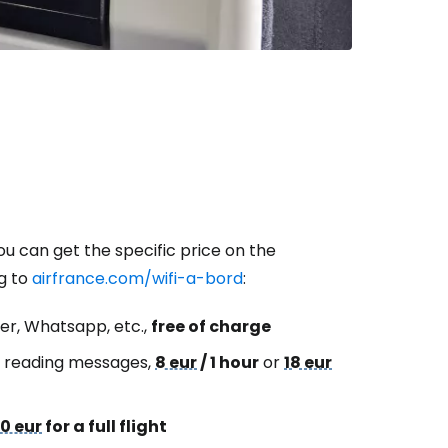
ou can get the specific price on the
ng to
airfrance.com/wifi-a-bord
:
er, Whatsapp, etc.,
free of charge
or reading messages,
8 eur
/ 1 hour
or
18 eur
0 eur
for a full flight