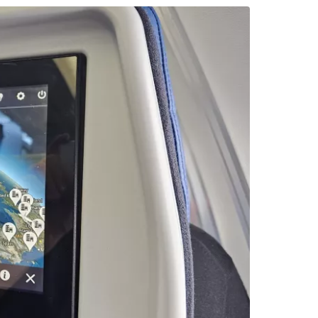
tinue with Facebook
tinue with email