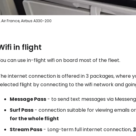
E, Air France, Airbus A330-200
Wifi in flight
ou can use in-flight wifi on board most of the fleet.
he internet connection is offered in 3 packages, where y
elected flight by connecting to the wifi network and goi
Message Pass
- to send text messages via Messeng
Surf Pass
- connection suitable for viewing emails 
for the whole flight
Stream Pass
- Long-term full internet connection,
3