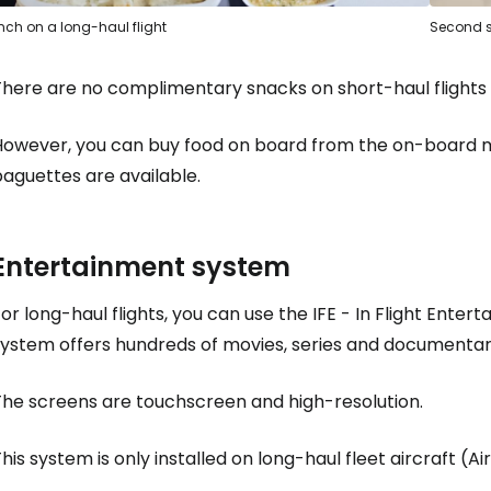
nch on a long-haul flight
Second s
There are no complimentary snacks on short-haul flights 
However, you can buy food on board from the on-board m
aguettes are available.
Entertainment system
Sign in to C
or long-haul flights, you can use the IFE - In Flight Ente
system offers hundreds of movies, series and documentar
... the worldwide travel community
The screens are touchscreen and high-resolution.
Co
his system is only installed on long-haul fleet aircraft (A