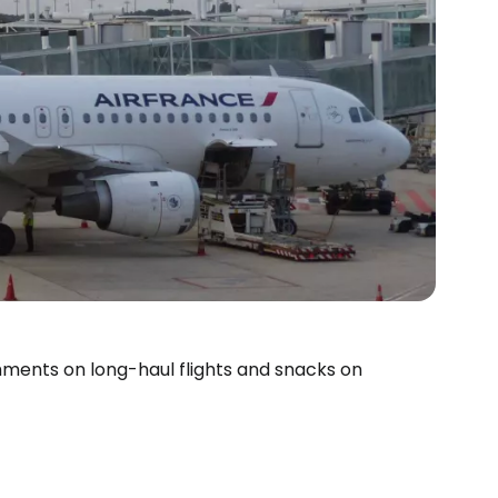
reshments on long-haul flights and snacks on