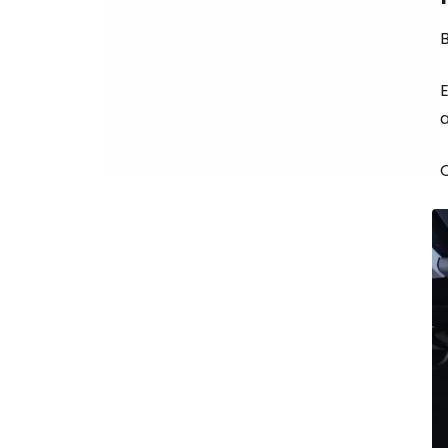
B
a
O