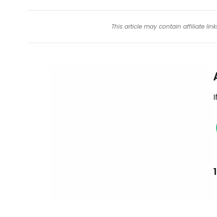
This article may contain affiliate l
I