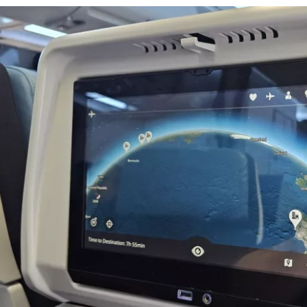
Con
Con