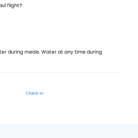
ul flight?
ater during meals. Water at any time during
Check-in