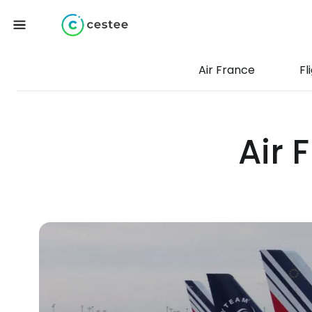
Air France
Fl
Air 