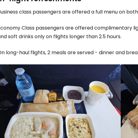
usiness class passengers are offered a full menu on both 
Economy Class passengers are offered complimentary ligh
nd soft drinks only on flights longer than 2.5 hours.
n long-haul flights, 2 meals are served - dinner and break