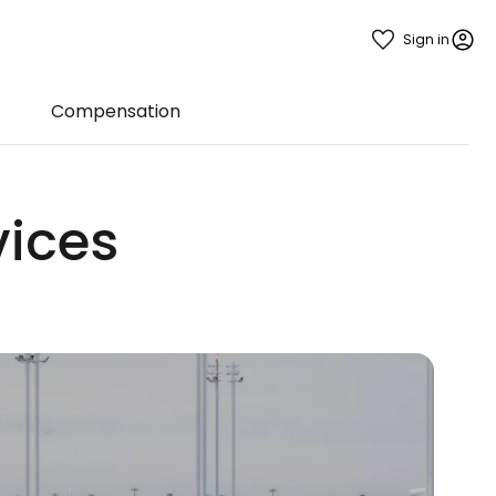
Sign in
Compensation
vices