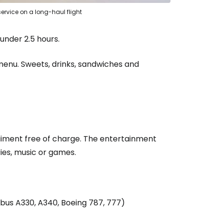
ervice on a long-haul flight
under 2.5 hours.
enu. Sweets, drinks, sandwiches and
estee
rtaiment free of charge. The entertainment
ies, music or games.
ntinue with Google
irbus A330, A340, Boeing 787, 777)