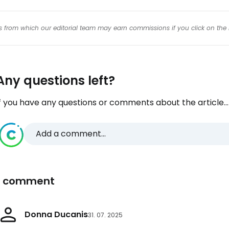
inks from which our editorial team may earn commissions if you click on the 
Any questions left?
f you have any questions or comments about the article...
Add a comment...
1 comment
Donna Ducanis
31. 07. 2025