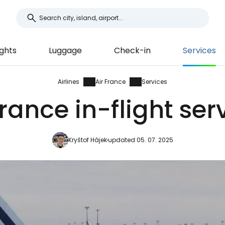
ights
Luggage
Check-in
Services
Airlines
Air France
Services
France in-flight ser
Kryštof Hájek
updated 05. 07. 2025