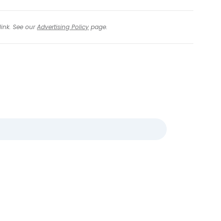
link. See our
Advertising Policy
page.