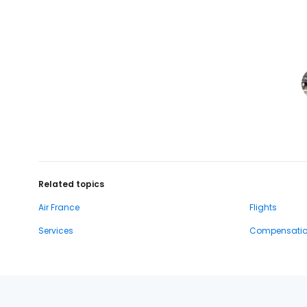
Related topics
Air France
Flights
Services
Compensati