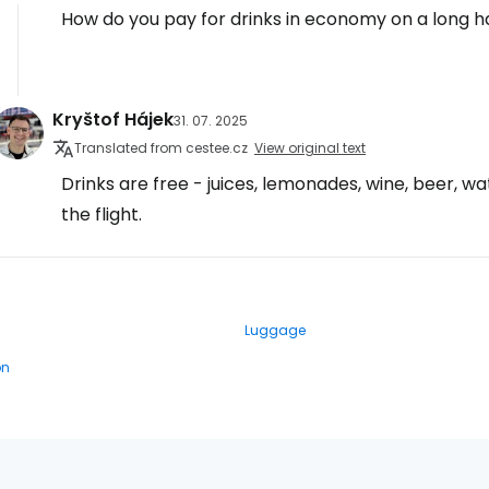
How do you pay for drinks in economy on a long ha
Kryštof Hájek
31. 07. 2025
Translated from cestee.cz
View original text
Drinks are free - juices, lemonades, wine, beer, w
the flight.
Luggage
on