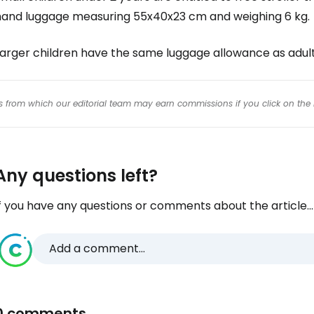
hand luggage measuring 55x40x23 cm and weighing 6 kg.
Larger children have the same luggage allowance as adult
inks from which our editorial team may earn commissions if you click on the 
Any questions left?
f you have any questions or comments about the article...
Add a comment...
0 comments