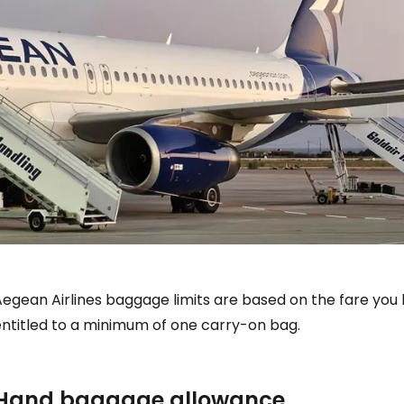
Aegean Airlines baggage limits are based on the fare you
entitled to a minimum of one carry-on bag.
Hand baggage allowance