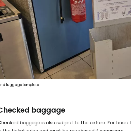
... the worldwide travel community
Co
Con
Con
nd luggage template
Checked baggage
hecked baggage is also subject to the airfare. For basic L
n the ticket price and must be purchased if necessary.