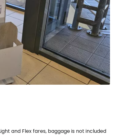
ntinue with Google
tinue with Facebook
tinue with email
ight and Flex fares, baggage is not included