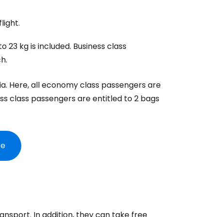
light.
 23 kg is included. Business class
h.
bia. Here, all economy class passengers are
ss class passengers are entitled to 2 bags
re
ransport. In addition, they can take free