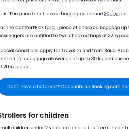
The price for checked baggage is around
30 eur
per f
or the ComfortFlex fare, 1 piece of checked baggage up to
passengers are entitled to two checked bags of 32 kg eac
pecial conditions apply for travel to and from Saudi Ara
ntitled to a baggage allowance of up to 30 kg and busine
f 20 kg each.
Don't have a hotel yet? Discounts on Booking.com he
Strollers for children
mall children under 2 years are entitled to free stroller t