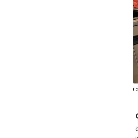
Ha
C
i