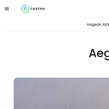
Aegean Airl
Aeg