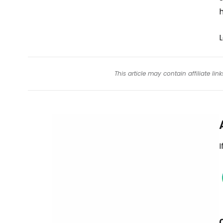
This article may contain affiliate l
I