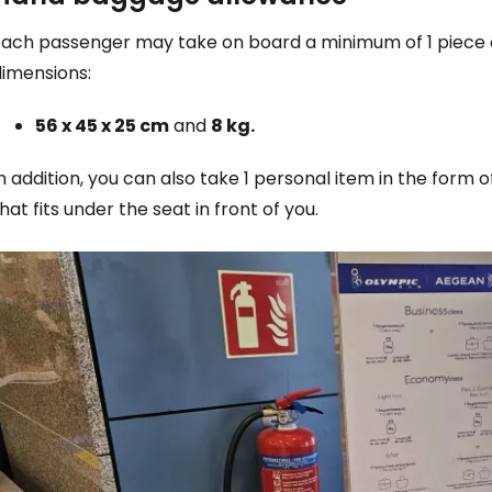
Each passenger may take on board a minimum of 1 piece o
dimensions:
56 x 45 x 25 cm
and
8 kg.
n addition, you can also take 1 personal item in the for
hat fits under the seat in front of you.
Sign in to C