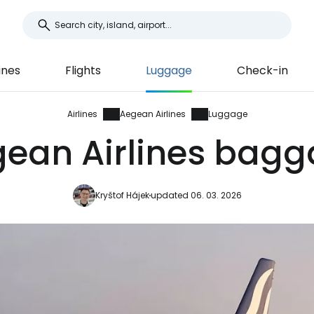
ines
Flights
Luggage
Check-in
Airlines
Aegean Airlines
Luggage
ean Airlines bag
Kryštof Hájek
updated 06. 03. 2026