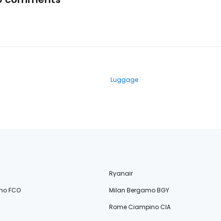
Luggage
Ryanair
no FCO
Milan Bergamo BGY
Rome Ciampino CIA