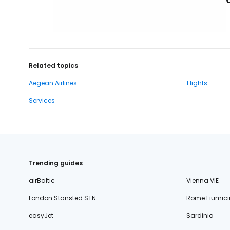
Related topics
Aegean Airlines
Flights
Services
Trending guides
airBaltic
Vienna VIE
London Stansted STN
Rome Fiumici
easyJet
Sardinia