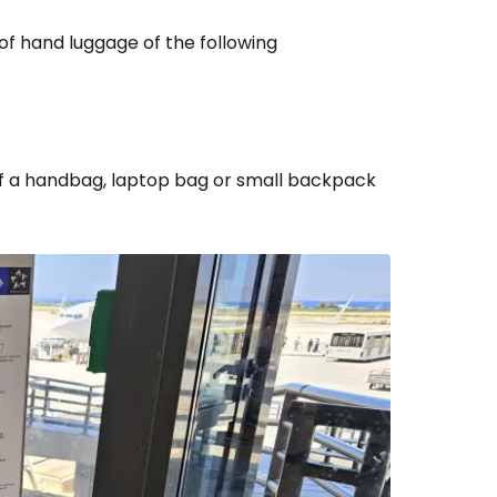
f hand luggage of the following
m of a handbag, laptop bag or small backpack
estee