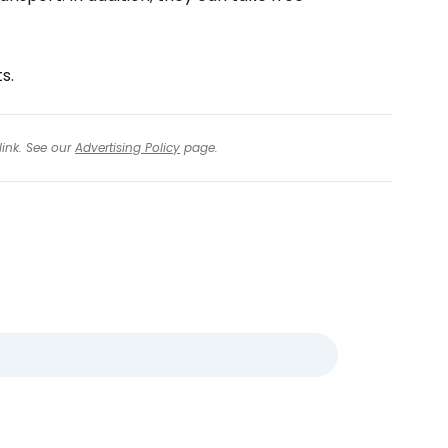
s.
link. See our
Advertising Policy
page.