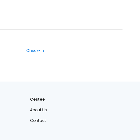
Check-in
Cestee
About Us
Contact