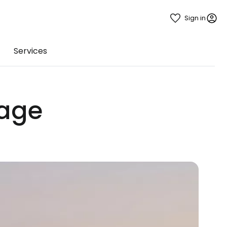
Sign in
Services
gage