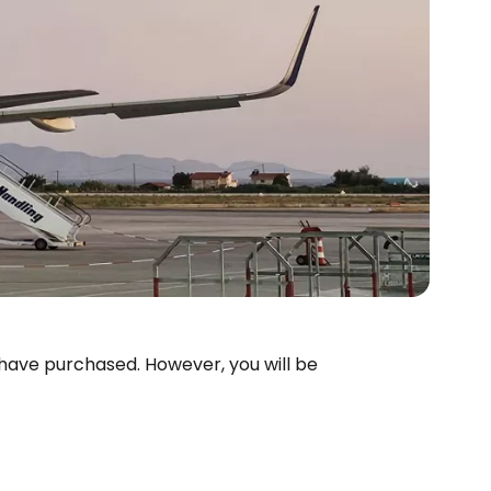
 have purchased. However, you will be