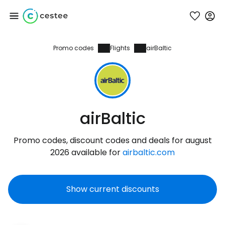
Promo codes
Flights
airBaltic
Sign in to Cestee
... the worldwide travel community
Continue with Google
airBaltic
Promo codes, discount codes and deals for august
Continue with Facebook
2026 available for
airbaltic.com
Show current discounts
Continue with email