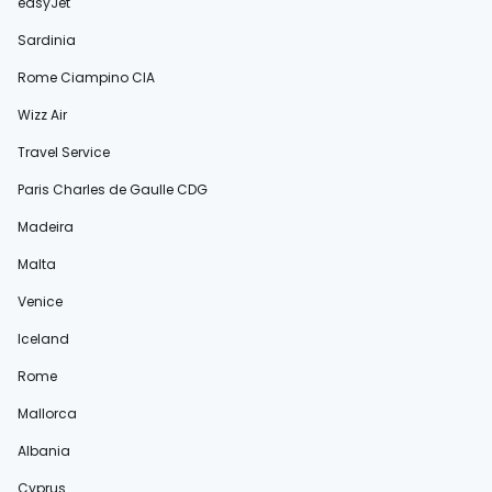
easyJet
Sardinia
Rome Ciampino CIA
Wizz Air
Travel Service
Paris Charles de Gaulle CDG
Madeira
Malta
Venice
Iceland
Rome
Mallorca
Albania
Cyprus