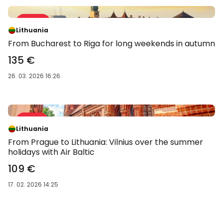
Sale 34 %
-34 %
Lithuania
From Bucharest to Riga for long weekends in autumn
135 €
26. 03. 2026 16:26
Sale 41 %
-41 %
Lithuania
From Prague to Lithuania: Vilnius over the summer
holidays with Air Baltic
109 €
17. 02. 2026 14:25