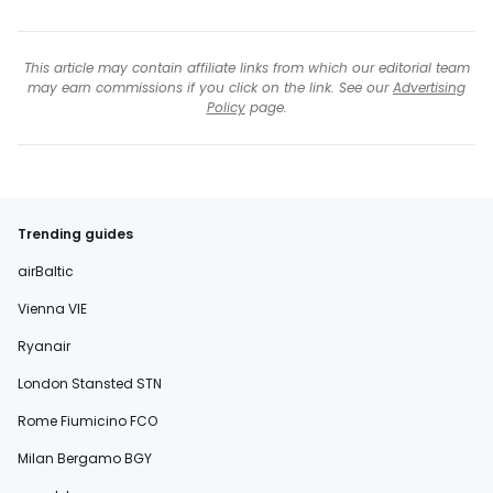
This article may contain affiliate links from which our editorial team
may earn commissions if you click on the link. See our
Advertising
Policy
page.
Trending guides
airBaltic
Vienna VIE
Ryanair
London Stansted STN
Rome Fiumicino FCO
Milan Bergamo BGY