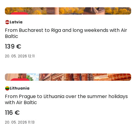
Sale 31 %
-31 %
Latvia
From Bucharest to Riga and long weekends with Air
Baltic
139 €
20. 05. 2026 12:11
Sale 37 %
-37 %
Lithuania
From Prague to Lithuania over the summer holidays
with Air Baltic
116 €
20. 05. 2026 11:13