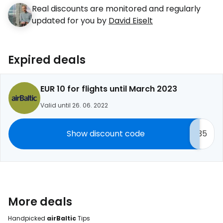
Real discounts are monitored and regularly
updated for you by
David Eiselt
Expired deals
EUR 10 for flights until March 2023
Valid until 26. 06. 2022
Show discount code
35
More deals
Handpicked
airBaltic
Tips