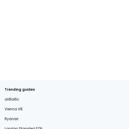
Trending guides
airBaltic
Vienna VIE
Ryanair
London Stansted STN