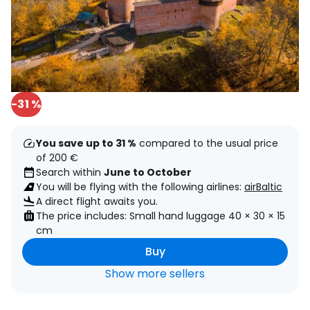
-31 %
You save up to 31 %
compared to the usual price
of 200 €
Search within
June to October
You will be flying with the following airlines:
airBaltic
A direct flight awaits you.
The price includes: Small hand luggage 40 × 30 × 15
cm
Buy
Show more sellers