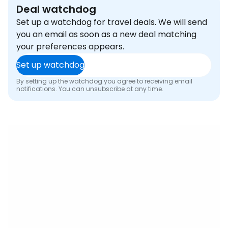
Deal watchdog
Set up a watchdog for travel deals. We will send
you an email as soon as a new deal matching
your preferences appears.
Set up watchdog
By setting up the watchdog you agree to receiving email
notifications. You can unsubscribe at any time.