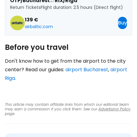
OTP/Bucharest
RIX/Riga
Return Tickets
Flight duration: 2.5 hours (Direct flight)
139 €
Buy
airbaltic.com
Before you travel
Don't know how to get from the airport to the city
center? Read our guides:
airport Bucharest
,
airport
Riga
.
This article may contain affiliate links from which our editorial team
may earn a commission if you click them. See our
Advertising Policy
page.