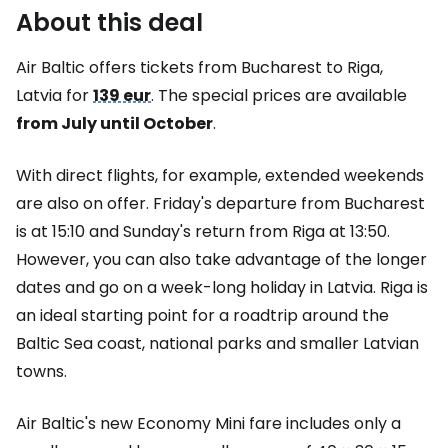
About this deal
Air Baltic offers tickets from Bucharest to Riga,
Latvia for
139 eur
. The special prices are available
from July until October
.
With direct flights, for example, extended weekends
are also on offer. Friday's departure from Bucharest
is at 15:10 and Sunday's return from Riga at 13:50.
However, you can also take advantage of the longer
dates and go on a week-long holiday in Latvia. Riga is
an ideal starting point for a roadtrip around the
Baltic Sea coast, national parks and smaller Latvian
towns.
Air Baltic's new Economy Mini fare includes only a