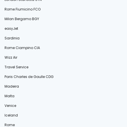
Rome Fiumicino FCO
Milan Bergamo BGY
easyJet
Sardinia
Rome Ciampino CIA
Wizz Air
Travel Service
Paris Charles de Gaulle CDG
Madeira
Malta
Venice
Iceland
Rome