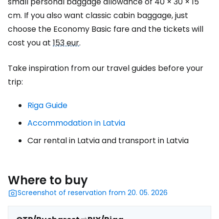
small personal baggage allowance of 40 × 30 × 15
cm. If you also want classic cabin baggage, just
choose the Economy Basic fare and the tickets will
cost you at
153 eur
.
Take inspiration from our travel guides before your
trip:
Riga Guide
Accommodation in Latvia
Car rental in Latvia and transport in Latvia
Where to buy
Screenshot of reservation from 20. 05. 2026