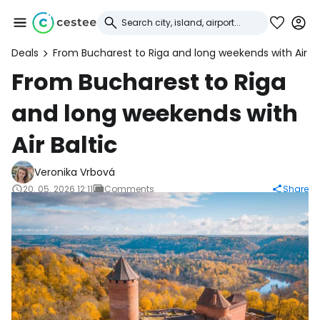
Deals
From Bucharest to Riga and long weekends with Air Ba
Sign in to Cestee
From Bucharest to Riga
and long weekends with
... the worldwide travel community
Air Baltic
Continue with Google
Veronika Vrbová
20. 05. 2026 12:11
Comments
Share
Continue with Facebook
Continue with email