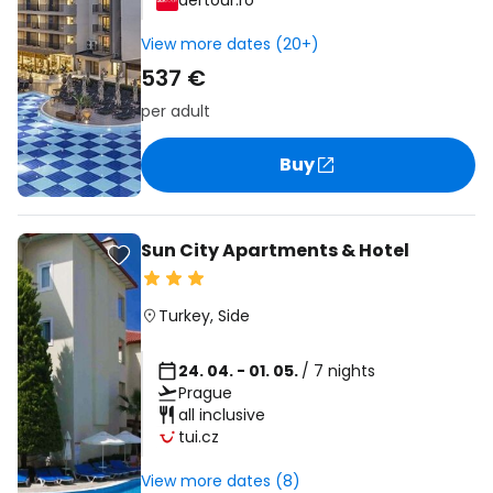
dertour.ro
View more dates (20+)
537 €
per adult
Buy
Sun City Apartments & Hotel
Turkey
,
Side
24. 04. - 01. 05.
/ 7 nights
Prague
all inclusive
tui.cz
View more dates (8)