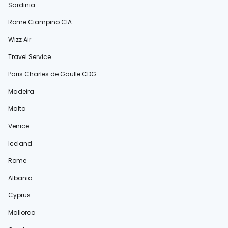
Sardinia
Rome Ciampino CIA
Wizz Air
Travel Service
Paris Charles de Gaulle CDG
Madeira
Malta
Venice
Iceland
Rome
Albania
Cyprus
Mallorca