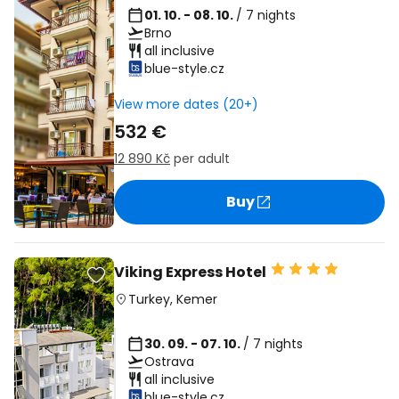
01. 10. - 08. 10.
/ 7 nights
Brno
all inclusive
blue-style.cz
View more dates (20+)
532 €
12 890 Kč
per adult
Buy
Viking Express Hotel
Turkey
,
Kemer
30. 09. - 07. 10.
/ 7 nights
Ostrava
all inclusive
blue-style.cz