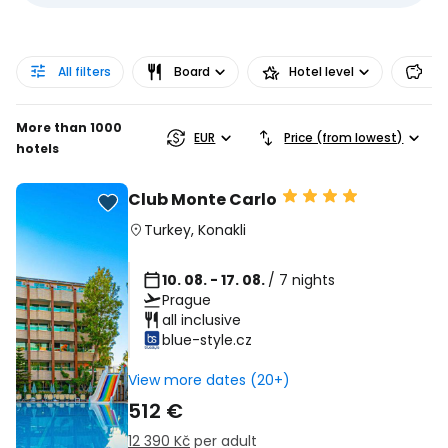
All filters
Board
Hotel level
Pr
More than 1000
EUR
Price (from lowest)
hotels
Club Monte Carlo
Turkey
,
Konakli
10. 08. - 17. 08.
/ 7 nights
Prague
all inclusive
blue-style.cz
View more dates (20+)
512 €
12 390 Kč
per adult