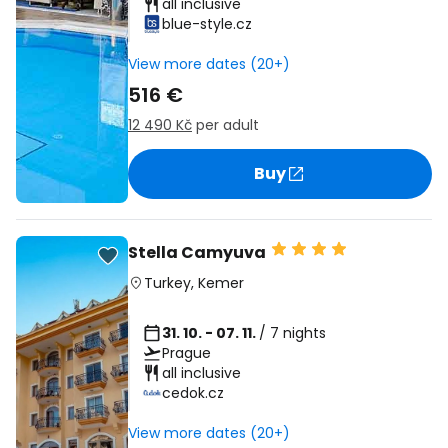
all inclusive
blue-style.cz
View more dates (20+)
516 €
12 490 Kč
per adult
Buy
Stella Camyuva
Turkey
,
Kemer
31. 10. - 07. 11.
/ 7 nights
Prague
all inclusive
cedok.cz
View more dates (20+)