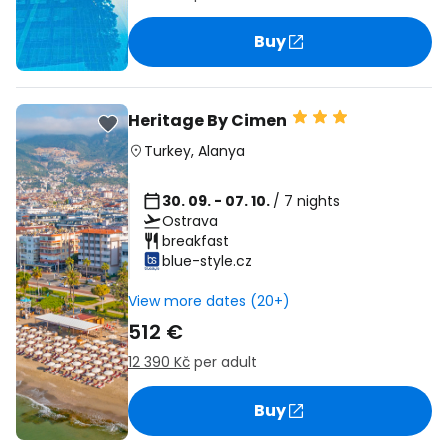
Buy
Heritage By Cimen
Turkey
,
Alanya
30. 09. - 07. 10.
/ 7 nights
Ostrava
breakfast
blue-style.cz
View more dates (20+)
512 €
12 390 Kč
per adult
Buy