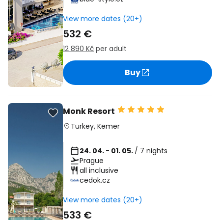
View more dates (20+)
532 €
12 890 Kč
per adult
Buy
Monk Resort
Turkey
,
Kemer
24. 04. - 01. 05.
/ 7 nights
Prague
all inclusive
cedok.cz
View more dates (20+)
533 €