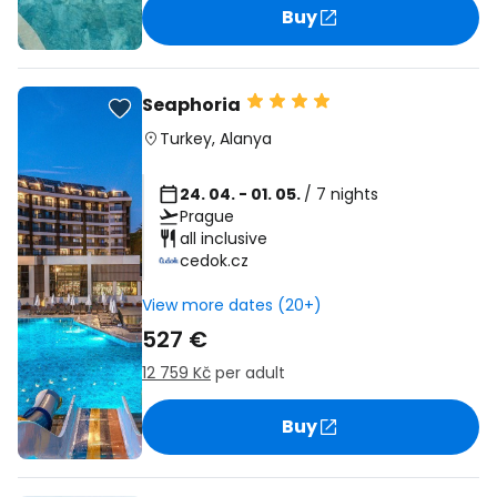
Buy
Seaphoria
Turkey
,
Alanya
24. 04. - 01. 05.
/ 7 nights
Prague
all inclusive
cedok.cz
View more dates (20+)
527 €
12 759 Kč
per adult
Buy