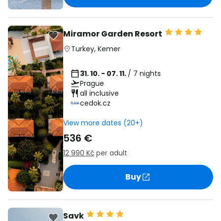
Miramor Garden Resort
Turkey
,
Kemer
31. 10. - 07. 11.
/ 7 nights
Prague
all inclusive
cedok.cz
View more dates (20+)
536 €
12 990 Kč
per adult
Buy
Savk