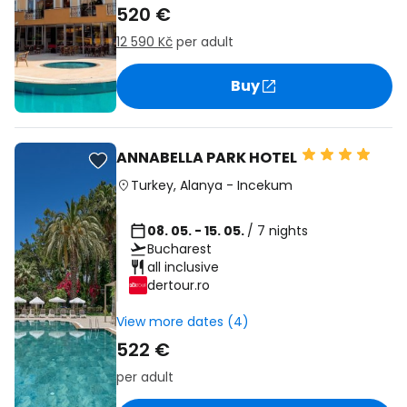
520 €
12 590 Kč
per adult
Buy
ANNABELLA PARK HOTEL
Turkey
,
Alanya
-
Incekum
08. 05. - 15. 05.
/ 7 nights
Bucharest
all inclusive
dertour.ro
View more dates (4)
522 €
per adult