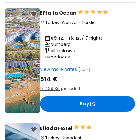
Eftalia Ocean
Turkey
,
Alanya
-
Türkler
09. 12. - 16. 12.
/ 7 nights
Nurnberg
all inclusive
cedok.cz
View more dates (20+)
514 €
12 439 Kč
per adult
Buy
Eliada Hotel
Turkey
,
Kusadasi