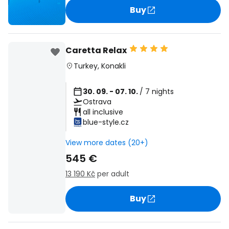
Buy
Caretta Relax
Turkey
,
Konakli
30. 09. - 07. 10.
/ 7 nights
Ostrava
all inclusive
blue-style.cz
View more dates (20+)
545 €
13 190 Kč
per adult
Buy