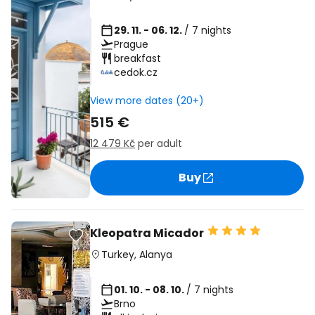
29. 11. - 06. 12.
/ 7 nights
Prague
breakfast
cedok.cz
View more dates (20+)
515 €
12 479 Kč
per adult
Buy
Kleopatra Micador
Turkey
,
Alanya
01. 10. - 08. 10.
/ 7 nights
Brno