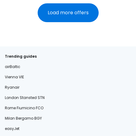
Load more offers
Trending guides
airBaltic
Vienna VIE
Ryanair
London Stansted STN
Rome Fiumicino FCO
Milan Bergamo BGY
easyJet