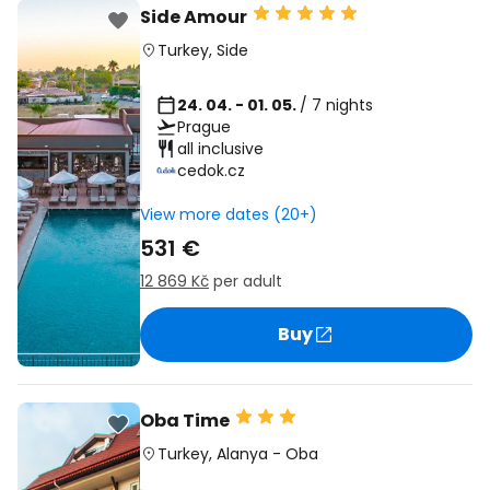
Side Amour
Turkey
,
Side
24. 04. - 01. 05.
/ 7 nights
Prague
all inclusive
cedok.cz
View more dates (20+)
531 €
12 869 Kč
per adult
Buy
Oba Time
Turkey
,
Alanya
-
Oba