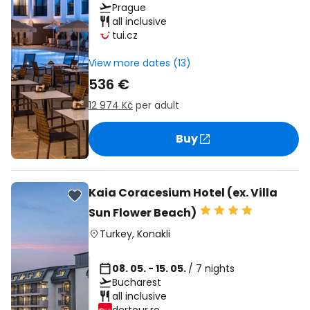
Prague
all inclusive
tui.cz
View more dates (13)
536 €
12 974 Kč
per adult
Buy
Kaia Coracesium Hotel (ex. Villa
Sun Flower Beach)
Turkey
,
Konakli
08. 05. - 15. 05.
/ 7 nights
Bucharest
all inclusive