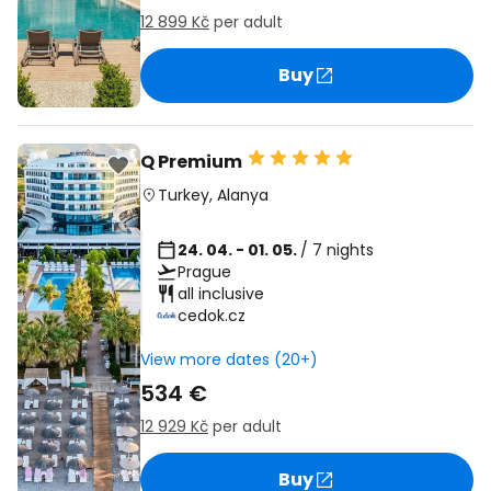
12 899 Kč
per adult
Buy
Q Premium
Turkey
,
Alanya
24. 04. - 01. 05.
/ 7 nights
Prague
all inclusive
cedok.cz
View more dates (20+)
534 €
12 929 Kč
per adult
Buy