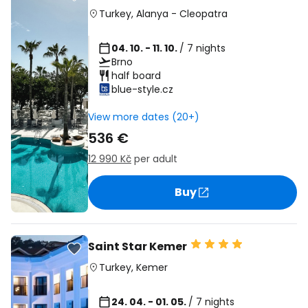
Turkey
,
Alanya
-
Cleopatra
04. 10. - 11. 10.
/ 7 nights
Brno
half board
blue-style.cz
View more dates (20+)
536 €
12 990 Kč
per adult
Buy
Saint Star Kemer
Turkey
,
Kemer
24. 04. - 01. 05.
/ 7 nights