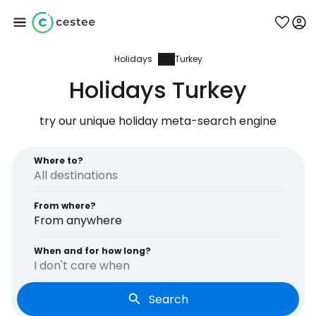
Holidays
Turkey
Sign in to Cestee
Holidays Turkey
... the worldwide travel community
try our unique holiday meta-search engine
Continue with Google
Where to?
From where?
Continue with Facebook
From anywhere
When and for how long?
I don't care when
Continue with email
Search