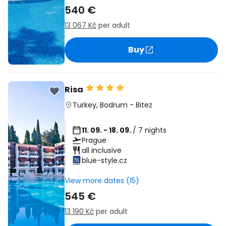
540 €
13 067 Kč
per adult
Buy
Risa
Turkey
,
Bodrum
-
Bitez
11. 09. - 18. 09.
/ 7 nights
Prague
all inclusive
blue-style.cz
View more dates (15)
545 €
13 190 Kč
per adult