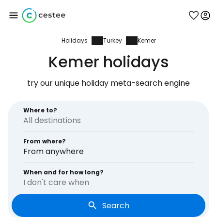
Holidays
Turkey
Kemer
Sign in to Cestee
Kemer holidays
... the worldwide travel community
try our unique holiday meta-search engine
Continue with Google
Where to?
From where?
Continue with Facebook
From anywhere
When and for how long?
I don't care when
Continue with email
Search