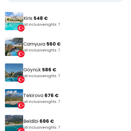
Kiris
548 €
all inclusive
nights: 7
Camyuva
560 €
all inclusive
nights: 7
Göynük
586 €
all inclusive
nights: 7
Tekirova
676 €
all inclusive
nights: 7
Beldibi
696 €
all inclusive
nights: 7