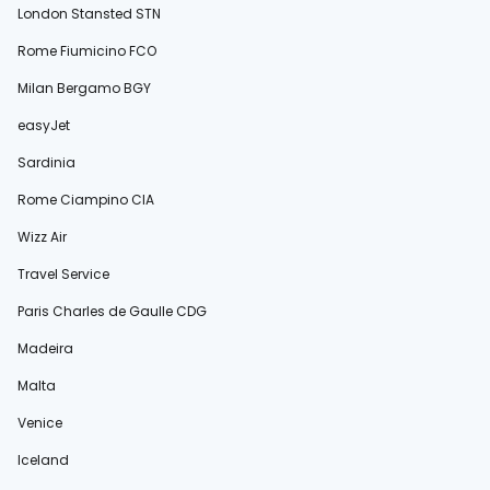
London Stansted STN
Rome Fiumicino FCO
Milan Bergamo BGY
easyJet
Sardinia
Rome Ciampino CIA
Wizz Air
Travel Service
Paris Charles de Gaulle CDG
Madeira
Malta
Venice
Iceland