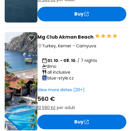
Buy
Mg Club Akman Beach
Turkey
,
Kemer
-
Camyuva
01. 10. - 08. 10.
/ 7 nights
Brno
all inclusive
blue-style.cz
View more dates (20+)
560 €
13 590 Kč
per adult
Buy