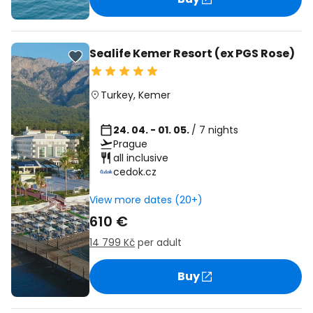
Sealife Kemer Resort (ex PGS Rose)
Turkey
,
Kemer
24. 04. - 01. 05.
/ 7 nights
Prague
all inclusive
cedok.cz
View more dates (20+)
610 €
14 799 Kč
per adult
Buy