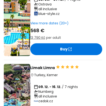
Ostrava
all inclusive
blue-style.cz
View more dates (20+)
568 €
13 790 Kč
per adult
Buy
Limak Limra
Turkey
,
Kemer
09. 12. - 16. 12.
/ 7 nights
Nurnberg
all inclusive
cedok.cz