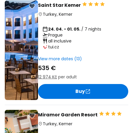
Saint Star Kemer
Turkey
,
Kemer
24. 04. - 01. 05.
/ 7 nights
Prague
all inclusive
tui.cz
View more dates (13)
535 €
12 974 Kč
per adult
Buy
Miramor Garden Resort
Turkey
,
Kemer