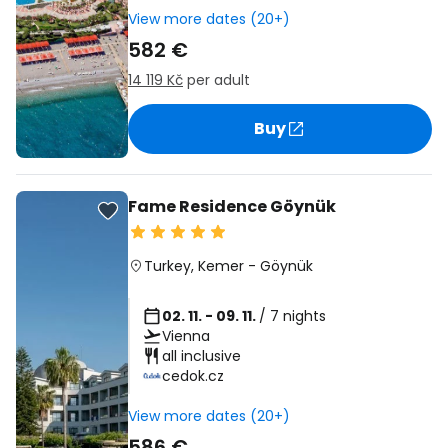
View more dates (20+)
582 €
14 119 Kč
per adult
Buy
Fame Residence Göynük
Turkey
,
Kemer
-
Göynük
02. 11. - 09. 11.
/ 7 nights
Vienna
all inclusive
cedok.cz
View more dates (20+)
586 €