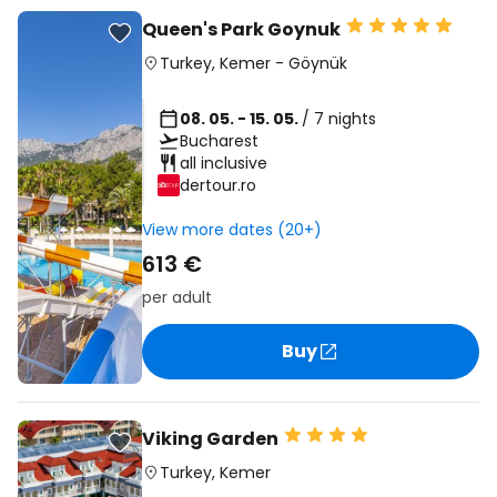
Queen's Park Goynuk
Turkey
,
Kemer
-
Göynük
08. 05. - 15. 05.
/ 7 nights
Bucharest
all inclusive
dertour.ro
View more dates (20+)
613 €
per adult
Buy
Viking Garden
Turkey
,
Kemer