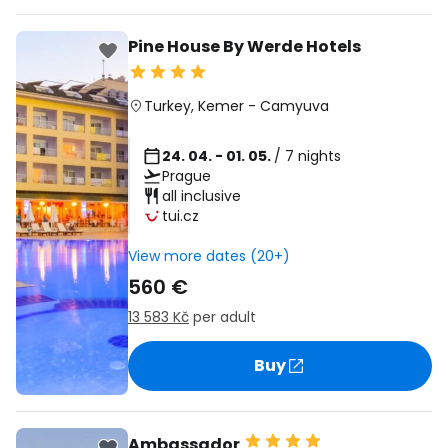
Pine House By Werde Hotels
Turkey
,
Kemer
-
Camyuva
24. 04. - 01. 05.
/ 7 nights
Prague
all inclusive
tui.cz
View more dates (20+)
560 €
13 583 Kč
per adult
Buy
Ambassador