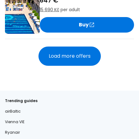
647 €
15 690 Kč
per adult
Buy
Load more offers
Trending guides
airBaltic
Vienna VIE
Ryanair