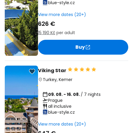
blue-style.cz
View more dates (20+)
626 €
15 190 Kč
per adult
Buy
Viking Star
Turkey
,
Kemer
09. 08. - 16. 08.
/ 7 nights
Prague
all inclusive
blue-style.cz
View more dates (20+)