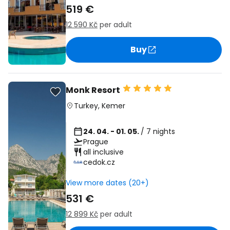
519 €
12 590 Kč
per adult
Buy
Monk Resort
Turkey
,
Kemer
24. 04. - 01. 05.
/ 7 nights
Prague
all inclusive
cedok.cz
View more dates (20+)
531 €
12 899 Kč
per adult