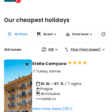
Our cheapest holidays
All filters
Board
Hotel level
Pr
EUR
Price (from lowest)
100 hotels
Stella Camyuva
Turkey
,
Kemer
31. 10. - 07. 11.
/ 7 nights
Prague
all inclusive
cedok.cz
View more dates (20+)