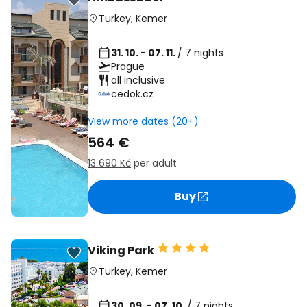
Turkey
,
Kemer
31. 10. - 07. 11.
/ 7 nights
Prague
all inclusive
cedok.cz
View more dates (20+)
564 €
13 690 Kč
per adult
Buy
Viking Park
Turkey
,
Kemer
30. 09. - 07. 10.
/ 7 nights