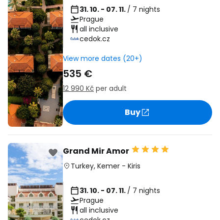
31. 10. - 07. 11.
/ 7 nights
Prague
all inclusive
cedok.cz
View more dates (20+)
535 €
12 990 Kč
per adult
Buy
Grand Mir Amor
Turkey
,
Kemer
-
Kiris
31. 10. - 07. 11.
/ 7 nights
Prague
all inclusive