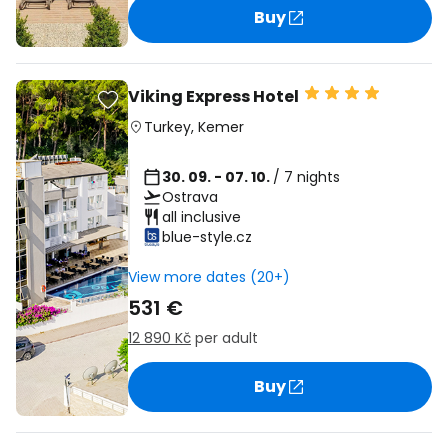
Buy
Viking Express Hotel
Turkey
,
Kemer
30. 09. - 07. 10.
/ 7 nights
Ostrava
all inclusive
blue-style.cz
View more dates (20+)
531 €
12 890 Kč
per adult
Buy