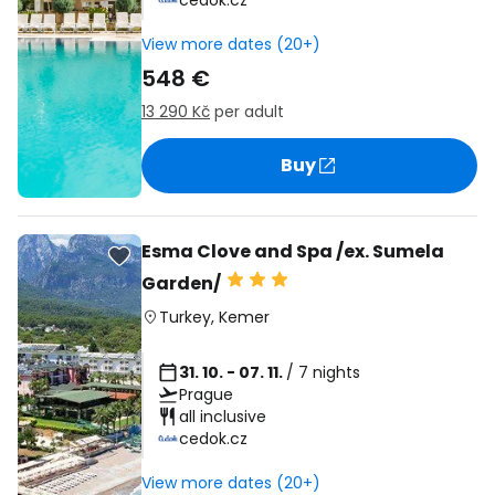
cedok.cz
View more dates (20+)
548 €
13 290 Kč
per adult
Buy
Esma Clove and Spa /ex. Sumela
Garden/
Turkey
,
Kemer
31. 10. - 07. 11.
/ 7 nights
Prague
all inclusive
cedok.cz
View more dates (20+)