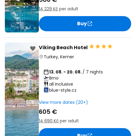
14 229 Kč
per adult
Buy
Viking Beach Hotel
Turkey
,
Kemer
13. 08. - 20. 08.
/ 7 nights
Brno
all inclusive
blue-style.cz
View more dates (20+)
605 €
14 690 Kč
per adult
Buy