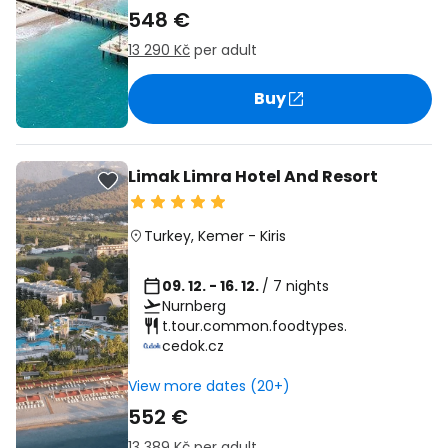
548 €
13 290 Kč
per adult
Buy
Limak Limra Hotel And Resort
Turkey
,
Kemer
-
Kiris
09. 12. - 16. 12.
/ 7 nights
Nurnberg
t.tour.common.foodtypes.
cedok.cz
View more dates (20+)
552 €
13 389 Kč
per adult