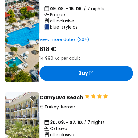
09. 08. - 16. 08.
/ 7 nights
Prague
all inclusive
blue-style.cz
View more dates (20+)
618 €
14 990 Kč
per adult
Buy
Camyuva Beach
Turkey
,
Kemer
30. 09. - 07. 10.
/ 7 nights
Ostrava
all inclusive