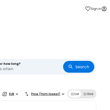
Sign in
or how long?
Search
re when
EUR
Price (from lowest)
List
Grid