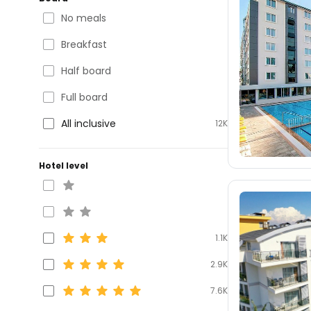
No meals
Breakfast
Half board
Full board
All inclusive
12K
Hotel level
1.1K
2.9K
7.6K