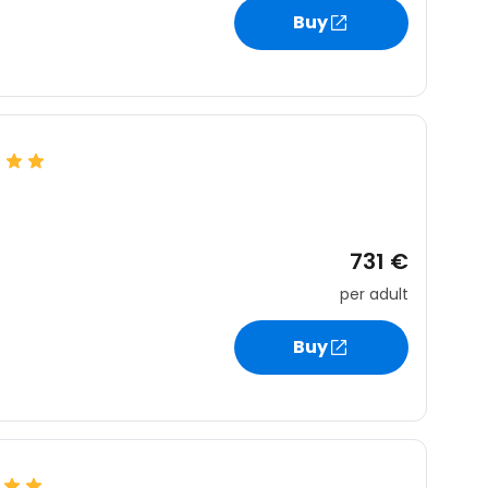
Buy
731 €
per adult
Buy