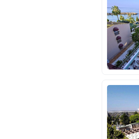
fischer.sk
1.9K
dertour.ro
28
kartagotours.hu