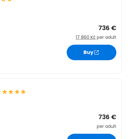
736 €
17 860 Kč
per adult
Buy
736 €
per adult