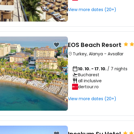
View more dates (20+)
EOS Beach Resort
Turkey
,
Alanya
-
Avsallar
10. 10. - 17. 10.
/ 7 nights
Bucharest
all inclusive
dertour.ro
View more dates (20+)