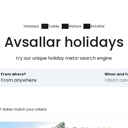
Holidays
Turkey
Alanya
Avsallar
Avsallar holidays
try our unique holiday meta-search engine
From where?
When and f
From anywhere
I don't ca
7 dates match your criteria