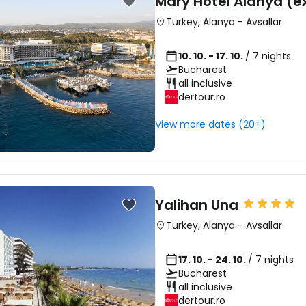
Mary Hotel Alanya (ex
Turkey
,
Alanya
-
Avsallar
10. 10. - 17. 10.
/ 7 nights
Bucharest
all inclusive
dertour.ro
View more dates (20+)
Yalihan Una
Turkey
,
Alanya
-
Avsallar
17. 10. - 24. 10.
/ 7 nights
Bucharest
all inclusive
dertour.ro