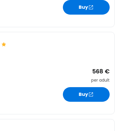
Buy
568 €
per adult
Buy