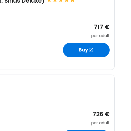
. Sirius Deluxe)
717 €
per adult
Buy
726 €
per adult