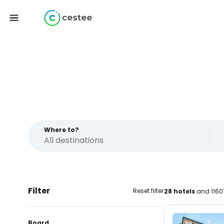
Where to?
Filter
Reset filter
28 hotels
and 1160
Board