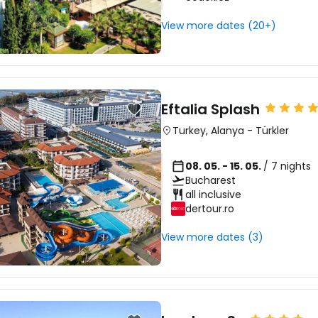
View more dates (20+)
Eftalia Splash
Turkey
,
Alanya
-
Türkler
08. 05. - 15. 05.
/ 7 nights
Bucharest
all inclusive
dertour.ro
View more dates (3)