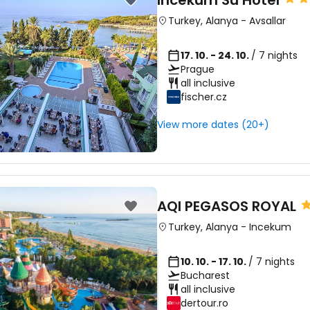
Incekum Su Hotel
Turkey
,
Alanya
-
Avsallar
17. 10. - 24. 10.
/ 7 nights
Prague
all inclusive
fischer.cz
View more dates (20+)
AQI PEGASOS ROYAL
Turkey
,
Alanya
-
Incekum
10. 10. - 17. 10.
/ 7 nights
Bucharest
all inclusive
dertour.ro