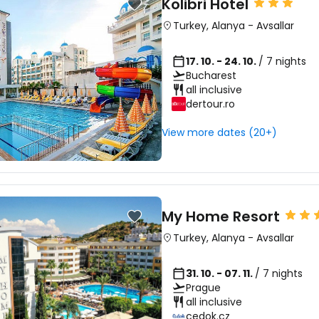
Kolibri Hotel
Turkey
,
Alanya
-
Avsallar
17. 10. - 24. 10.
/ 7 nights
Bucharest
all inclusive
dertour.ro
View more dates (20+)
My Home Resort
Turkey
,
Alanya
-
Avsallar
31. 10. - 07. 11.
/ 7 nights
Prague
all inclusive
cedok.cz