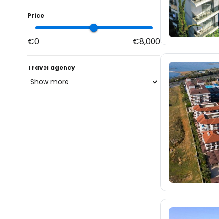
Price
€0
€8,000
Travel agency
Show more
blue-style.cz
297
fischer.cz
4.4K
eximtours.cz
3.6K
cedok.cz
81
ceskekormidlo.cz
tui.cz
11
kartago.sk
1.2K