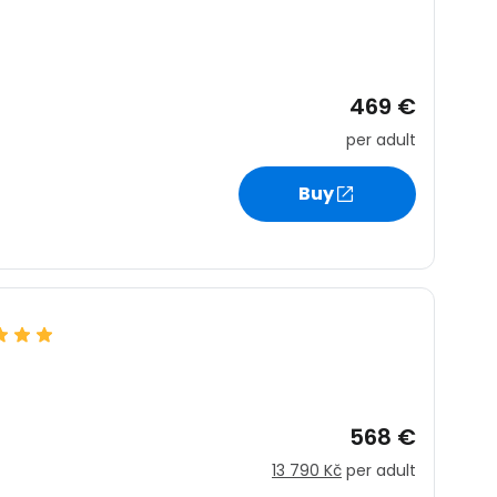
469 €
per adult
Buy
568 €
13 790 Kč
per adult