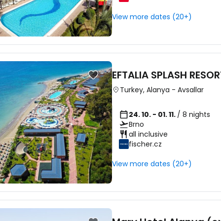
View more dates (20+)
Sign in to C
... the worldwide travel community
EFTALIA SPLASH RESOR
Turkey
,
Alanya
-
Avsallar
Co
24. 10. - 01. 11.
/ 8 nights
Brno
all inclusive
fischer.cz
Con
View more dates (20+)
Con