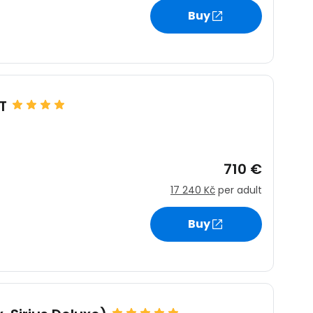
Buy
estee
T
ntinue with Google
710 €
17 240 Kč
per adult
tinue with Facebook
Buy
tinue with email