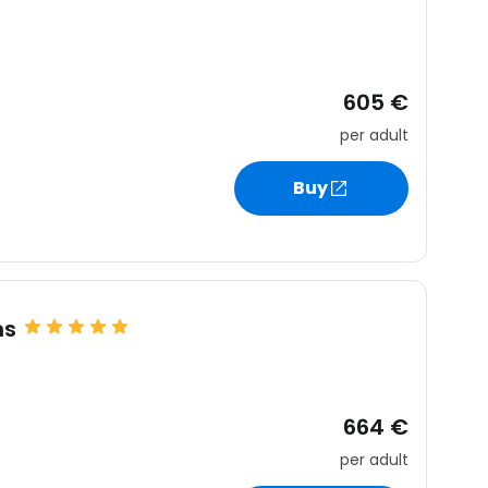
605 €
per adult
Buy
ms
664 €
per adult