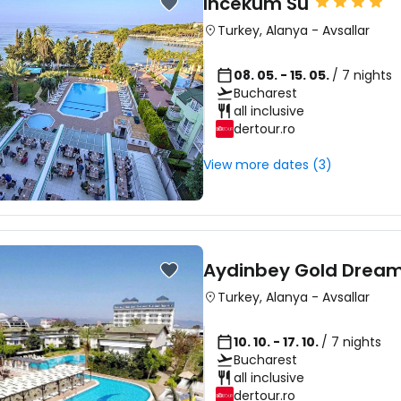
Incekum Su
Turkey
,
Alanya
-
Avsallar
08. 05. - 15. 05.
/ 7 nights
Bucharest
all inclusive
dertour.ro
View more dates (3)
Aydinbey Gold Drea
Turkey
,
Alanya
-
Avsallar
10. 10. - 17. 10.
/ 7 nights
Bucharest
all inclusive
dertour.ro