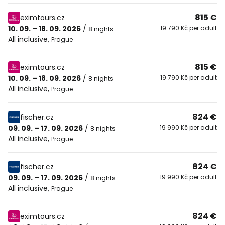
815 €
eximtours.cz
10. 09. – 18. 09. 2026
/
19 790 Kč per adult
8 nights
All inclusive
,
Prague
815 €
eximtours.cz
10. 09. – 18. 09. 2026
/
19 790 Kč per adult
8 nights
All inclusive
,
Prague
824 €
fischer.cz
09. 09. – 17. 09. 2026
/
19 990 Kč per adult
8 nights
All inclusive
,
Prague
824 €
fischer.cz
09. 09. – 17. 09. 2026
/
19 990 Kč per adult
8 nights
All inclusive
,
Prague
824 €
eximtours.cz