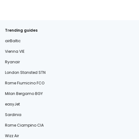
Trending guides
airBaltic
Vienna VIE
Ryanair
London Stansted STN
Rome Fiumicino FCO
Milan Bergamo BGY
easyJet
Sardinia
Rome Ciampino CIA
Wizz Air