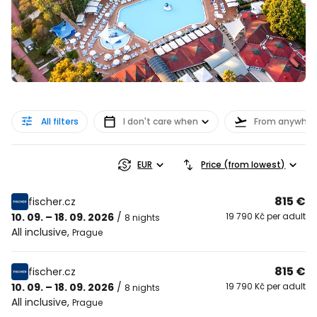
All filters
I don't care when
From anywher
EUR
Price (from lowest)
815 €
fischer.cz
10. 09. – 18. 09. 2026
/
19 790 Kč per adult
8 nights
All inclusive
,
Prague
815 €
fischer.cz
10. 09. – 18. 09. 2026
/
19 790 Kč per adult
8 nights
All inclusive
,
Prague