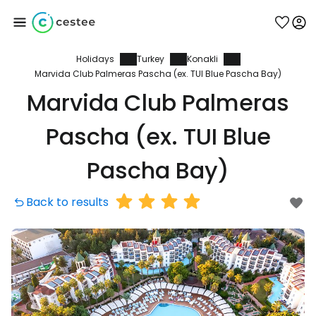
Holidays
Turkey
Konakli
Sign in to Cestee
Marvida Club Palmeras Pascha (ex. TUI Blue Pascha Bay)
Marvida Club Palmeras
... the worldwide travel community
Pascha (ex. TUI Blue
Continue with Google
Pascha Bay)
Back to results
Continue with Facebook
Continue with email