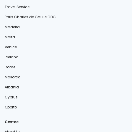
Travel Service
Paris Charles de Gaulle CDG
Madeira
Malta
Venice
Iceland
Rome
Mallorca
Albania
Cyprus
Oporto
Cestee
About Us