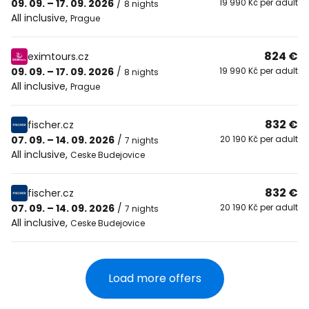
09. 09. – 17. 09. 2026
/
19 990 Kč per adult
8 nights
All inclusive
,
Prague
824 €
eximtours.cz
09. 09. – 17. 09. 2026
/
19 990 Kč per adult
8 nights
All inclusive
,
Prague
832 €
fischer.cz
07. 09. – 14. 09. 2026
/
20 190 Kč per adult
7 nights
All inclusive
,
Ceske Budejovice
832 €
fischer.cz
07. 09. – 14. 09. 2026
/
20 190 Kč per adult
7 nights
All inclusive
,
Ceske Budejovice
Load more offers