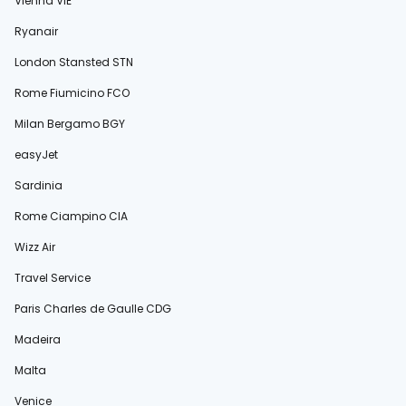
Vienna VIE
Ryanair
London Stansted STN
Rome Fiumicino FCO
Milan Bergamo BGY
easyJet
Sardinia
Rome Ciampino CIA
Wizz Air
Travel Service
Paris Charles de Gaulle CDG
Madeira
Malta
Venice