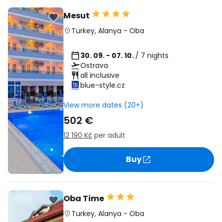
Mesut
Turkey
,
Alanya
-
Oba
30. 09. - 07. 10.
/ 7 nights
Ostrava
all inclusive
blue-style.cz
View more dates (20+)
502 €
12 190 Kč
per adult
Buy
Oba Time
Turkey
,
Alanya
-
Oba