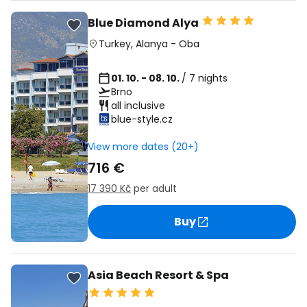
Blue Diamond Alya
Turkey
,
Alanya
-
Oba
01. 10. - 08. 10.
/ 7 nights
Brno
all inclusive
blue-style.cz
View more dates (20+)
716 €
17 390 Kč
per adult
Buy
Asia Beach Resort & Spa