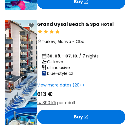
Buy
Grand Uysal Beach & Spa Hotel
Turkey
,
Alanya
-
Oba
30. 09. - 07. 10.
/ 7 nights
Ostrava
all inclusive
blue-style.cz
View more dates (20+)
613 €
14 890 Kč
per adult
Buy