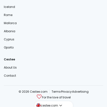
Iceland
Rome
Mallorca
Albania
Cyprus
Oporto
Cestee
About Us
Contact
© 2026 Cestee.com
Terms
Privacy
Advertising
For the love of travel
cestee.sk
cestee.com