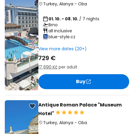
Turkey
,
Alanya
-
Oba
01. 10. - 08. 10.
/ 7 nights
Brno
all inclusive
blue-style.cz
View more dates (20+)
729 €
17 690 Kč
per adult
Buy
Antique Roman Palace "Museum
Hotel"
Turkey
,
Alanya
-
Oba