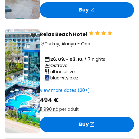
Buy
Relax Beach Hotel
Turkey
,
Alanya
-
Oba
26. 09. - 03. 10.
/ 7 nights
Ostrava
all inclusive
blue-style.cz
View more dates (20+)
494 €
11 990 Kč
per adult
Buy