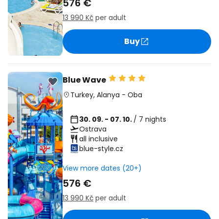
576 €
13 990 Kč
per adult
Buy
Blue Wave
Turkey
,
Alanya
-
Oba
30. 09. - 07. 10.
/ 7 nights
Ostrava
all inclusive
blue-style.cz
View more dates (20+)
576 €
13 990 Kč
per adult