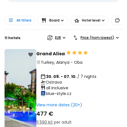
All filters
Board
Hotel level
Pr
EUR
Price (from lowest)
11 hotels
Grand Alisa
Turkey
,
Alanya
-
Oba
30. 09. - 07. 10.
/ 7 nights
Ostrava
all inclusive
blue-style.cz
View more dates (20+)
477 €
11 590 Kč
per adult