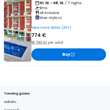
01. 10. - 08. 10.
/ 7 nights
Brno
all inclusive
blue-style.cz
View more dates (20+)
774 €
18 790 Kč
per adult
Buy
Trending guides
airBaltic