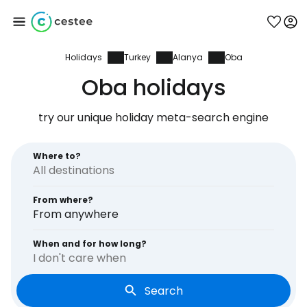
Holidays
Turkey
Alanya
Oba
Sign in to Cestee
Oba holidays
... the worldwide travel community
try our unique holiday meta-search engine
Continue with Google
Where to?
From where?
Continue with Facebook
From anywhere
When and for how long?
I don't care when
Continue with email
Search