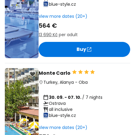
blue-style.cz
View more dates (20+)
564 €
13 690 Kč
per adult
Buy
Monte Carlo
Turkey
,
Alanya
-
Oba
30. 09. - 07. 10.
/ 7 nights
Ostrava
all inclusive
blue-style.cz
View more dates (20+)