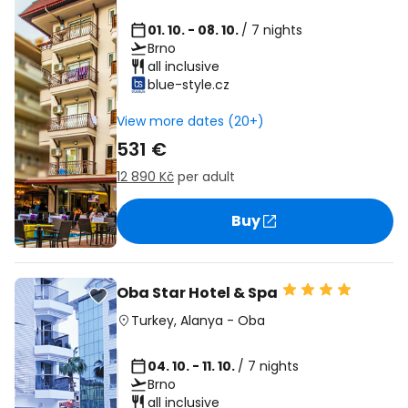
01. 10. - 08. 10.
/ 7 nights
Brno
all inclusive
blue-style.cz
View more dates (20+)
531 €
12 890 Kč
per adult
Buy
Oba Star Hotel & Spa
Turkey
,
Alanya
-
Oba
04. 10. - 11. 10.
/ 7 nights
Brno
all inclusive