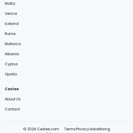
Malta
Venice
Iceland
Rome
Mallorca
Albania
Cyprus
Oporto
Cestee
About Us
Contact
© 2026 Cestee.com
Terms
Privacy
Advertising