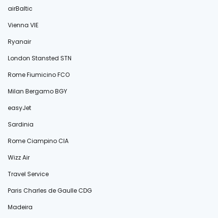
airBaltic
Vienna VIE
Ryanair
London Stansted STN
Rome Fiumicino FCO
Milan Bergamo BGY
easyJet
Sardinia
Rome Ciampino CIA
Wizz Air
Travel Service
Paris Charles de Gaulle CDG
Madeira