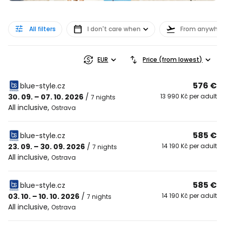
All filters
I don't care when
From anywher
EUR
Price (from lowest)
576 €
blue-style.cz
30. 09. – 07. 10. 2026
/
13 990 Kč per adult
7 nights
All inclusive
,
Ostrava
585 €
blue-style.cz
23. 09. – 30. 09. 2026
/
14 190 Kč per adult
7 nights
All inclusive
,
Ostrava
585 €
blue-style.cz
03. 10. – 10. 10. 2026
/
14 190 Kč per adult
7 nights
All inclusive
,
Ostrava