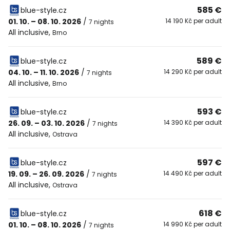
585 €
blue-style.cz
01. 10. – 08. 10. 2026
/
14 190 Kč per adult
7 nights
All inclusive
,
Brno
589 €
blue-style.cz
04. 10. – 11. 10. 2026
/
14 290 Kč per adult
7 nights
All inclusive
,
Brno
593 €
blue-style.cz
26. 09. – 03. 10. 2026
/
14 390 Kč per adult
7 nights
All inclusive
,
Ostrava
597 €
blue-style.cz
19. 09. – 26. 09. 2026
/
14 490 Kč per adult
7 nights
All inclusive
,
Ostrava
618 €
blue-style.cz
01. 10. – 08. 10. 2026
/
14 990 Kč per adult
7 nights