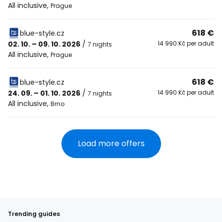
All inclusive
,
Prague
618 €
blue-style.cz
02. 10. – 09. 10. 2026
/
14 990 Kč per adult
7 nights
All inclusive
,
Prague
618 €
blue-style.cz
24. 09. – 01. 10. 2026
/
14 990 Kč per adult
7 nights
All inclusive
,
Brno
Load more offers
Trending guides