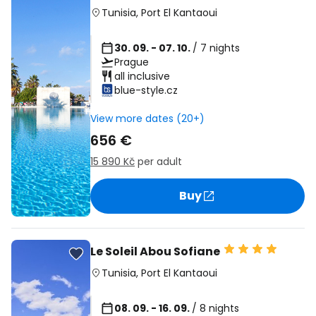
Tunisia
,
Port El Kantaoui
30. 09. - 07. 10.
/ 7 nights
Prague
all inclusive
blue-style.cz
View more dates (20+)
656 €
15 890 Kč
per adult
Buy
Le Soleil Abou Sofiane
Tunisia
,
Port El Kantaoui
08. 09. - 16. 09.
/ 8 nights