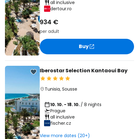
all inclusive
dertour.ro
934 €
per adult
Buy
Iberostar Selection Kantaoui Bay
Tunisia
,
Sousse
10. 10. - 18. 10.
/ 8 nights
Prague
all inclusive
fischer.cz
View more dates (20+)