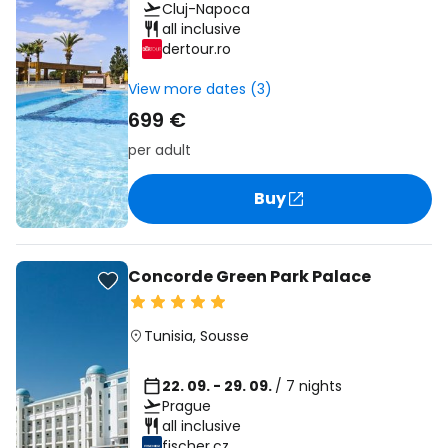
Cluj-Napoca
all inclusive
dertour.ro
View more dates (3)
699 €
per adult
Buy
Concorde Green Park Palace
Tunisia
,
Sousse
22. 09. - 29. 09.
/ 7 nights
Prague
all inclusive
fischer.cz