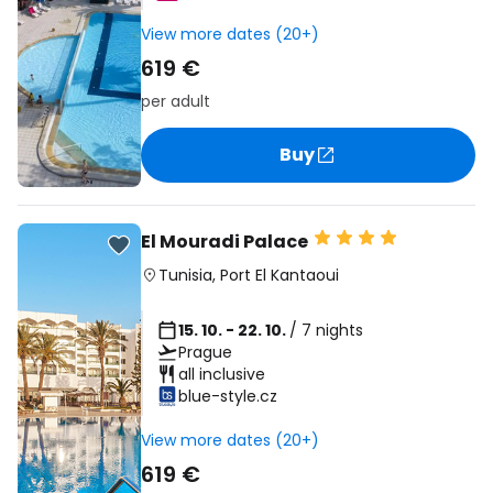
View more dates (20+)
619 €
per adult
Buy
El Mouradi Palace
Tunisia
,
Port El Kantaoui
15. 10. - 22. 10.
/ 7 nights
Prague
all inclusive
blue-style.cz
View more dates (20+)
619 €