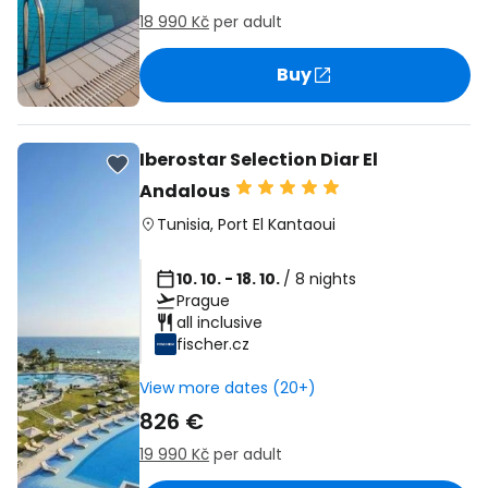
18 990 Kč
per adult
Buy
Iberostar Selection Diar El
Andalous
Tunisia
,
Port El Kantaoui
10. 10. - 18. 10.
/ 8 nights
Prague
all inclusive
fischer.cz
View more dates (20+)
826 €
19 990 Kč
per adult