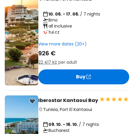
10. 06. - 17. 06.
/ 7 nights
Brno
all inclusive
tui.cz
View more dates (20+)
926 €
22 417 Kč
per adult
Buy
Iberostar Kantaoui Bay
Tunisia
,
Port El Kantaoui
09. 10. - 16. 10.
/ 7 nights
Bucharest