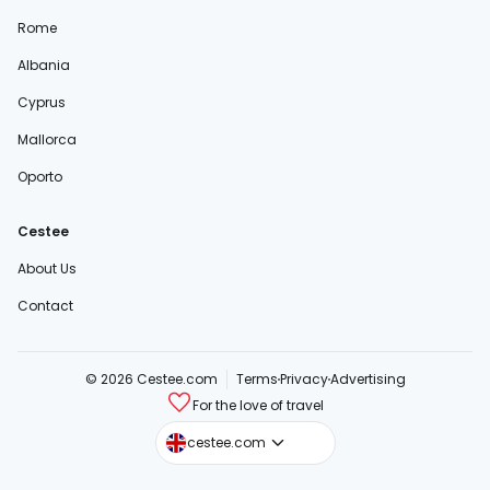
Rome
Albania
Cyprus
Mallorca
Oporto
Cestee
About Us
Contact
© 2026 Cestee.com
Terms
Privacy
Advertising
For the love of travel
cestee.sk
cestee.com
cestee.pl