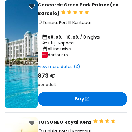
Concorde Green Park Palace (ex
Barcelo)
Tunisia
,
Port El Kantaoui
08. 09. - 16. 09.
/ 8 nights
Cluj-Napoca
all inclusive
dertour.ro
View more dates (3)
873 €
per adult
Buy
TUI SUNEO Royal Kenz
Tunisia
,
Port El Kantaoui