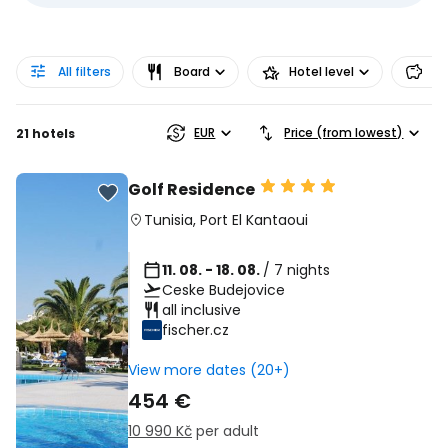
All filters
Board
Hotel level
Pr
EUR
Price (from lowest)
21 hotels
Golf Residence
Tunisia
,
Port El Kantaoui
11. 08. - 18. 08.
/ 7 nights
Ceske Budejovice
all inclusive
fischer.cz
View more dates (20+)
454 €
10 990 Kč
per adult