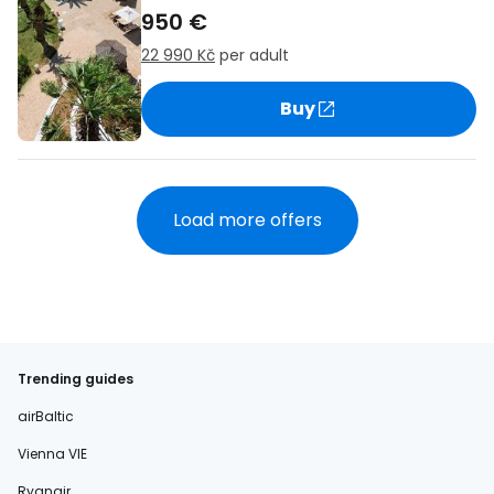
950 €
22 990 Kč
per adult
Buy
Load more offers
Trending guides
airBaltic
Vienna VIE
Ryanair