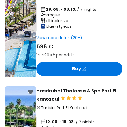
29. 09. - 06. 10.
/ 7 nights
Prague
all inclusive
blue-style.cz
View more dates (20+)
598 €
14 490 Kč
per adult
Buy
Hasdrubal Thalassa & Spa Port El
Kantaoui
Tunisia
,
Port El Kantaoui
12. 08. - 19. 08.
/ 7 nights