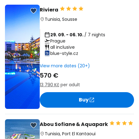
Riviera
Tunisia
,
Sousse
29. 09. - 06. 10.
/ 7 nights
Prague
all inclusive
blue-style.cz
View more dates (20+)
570 €
13 790 Kč
per adult
Buy
Abou Sofiane & Aquapark
Tunisia
,
Port El Kantaoui