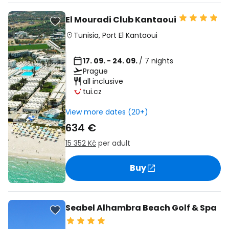
El Mouradi Club Kantaoui
Tunisia
,
Port El Kantaoui
17. 09. - 24. 09.
/ 7 nights
Prague
all inclusive
tui.cz
View more dates (20+)
634 €
15 352 Kč
per adult
Buy
Seabel Alhambra Beach Golf & Spa