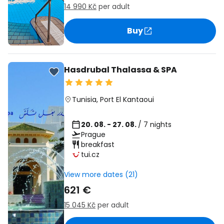
14 990 Kč
per adult
Buy
Hasdrubal Thalassa & SPA
Tunisia
,
Port El Kantaoui
20. 08. - 27. 08.
/ 7 nights
Prague
breakfast
tui.cz
View more dates (21)
621 €
15 045 Kč
per adult