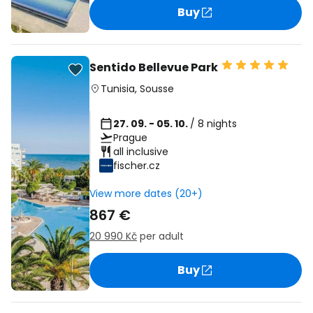
Buy
Sentido Bellevue Park
Tunisia
,
Sousse
27. 09. - 05. 10.
/ 8 nights
Prague
all inclusive
fischer.cz
View more dates (20+)
867 €
20 990 Kč
per adult
Buy