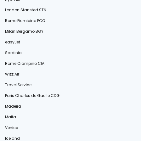
London Stansted STN
Rome Fiumicino FCO
Milan Bergamo BGY
easyJet
Sardinia
Rome Ciampino CIA
Wizz Air
Travel Service
Paris Charles de Gaulle CDG
Madeira
Malta
Venice
Iceland