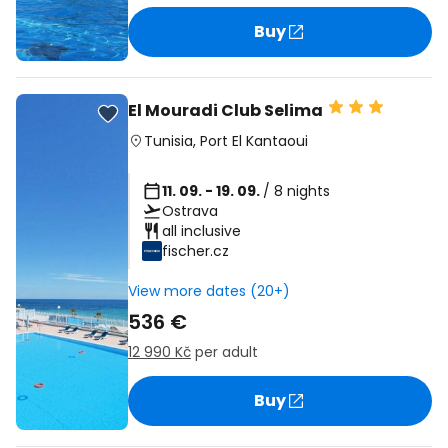
Buy
El Mouradi Club Selima
Tunisia
,
Port El Kantaoui
11. 09. - 19. 09.
/ 8 nights
Ostrava
all inclusive
fischer.cz
View more dates (20+)
536 €
12 990 Kč
per adult
Buy