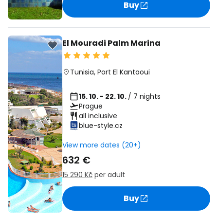
Buy
El Mouradi Palm Marina
Tunisia
,
Port El Kantaoui
15. 10. - 22. 10.
/ 7 nights
Prague
all inclusive
blue-style.cz
View more dates (20+)
632 €
15 290 Kč
per adult
Buy