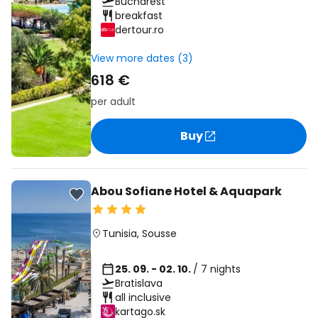
Bucharest
breakfast
dertour.ro
View more dates (3)
618 €
per adult
Buy
Abou Sofiane Hotel & Aquapark
Tunisia
,
Sousse
25. 09. - 02. 10.
/ 7 nights
Bratislava
all inclusive
kartago.sk