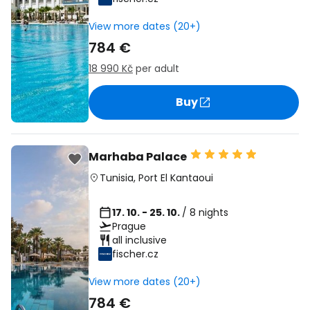
View more dates (20+)
784 €
18 990 Kč
per adult
Buy
Marhaba Palace
Tunisia
,
Port El Kantaoui
17. 10. - 25. 10.
/ 8 nights
Prague
all inclusive
fischer.cz
View more dates (20+)
784 €