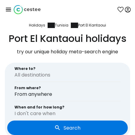
Holidays
Tunisia
Port El Kantaoui
Sign in to Cestee
Port El Kantaoui holidays
... the worldwide travel community
try our unique holiday meta-search engine
Continue with Google
Where to?
From where?
Continue with Facebook
From anywhere
When and for how long?
I don't care when
Continue with email
Search