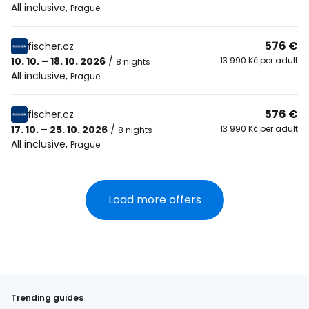
All inclusive
,
Prague
576 €
fischer.cz
10. 10. – 18. 10. 2026
/
13 990 Kč per adult
8 nights
All inclusive
,
Prague
576 €
fischer.cz
17. 10. – 25. 10. 2026
/
13 990 Kč per adult
8 nights
All inclusive
,
Prague
Load more offers
Trending guides