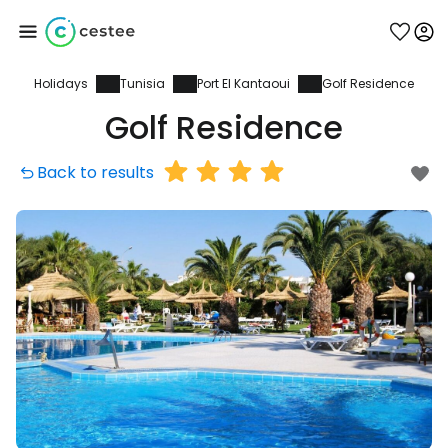
Holidays
Tunisia
Port El Kantaoui
Golf Residence
Sign in to Cestee
Golf Residence
... the worldwide travel community
Back to results
Continue with Google
Continue with Facebook
Continue with email