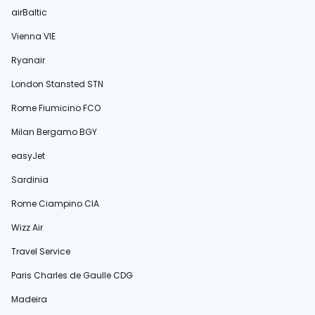
airBaltic
Vienna VIE
Ryanair
London Stansted STN
Rome Fiumicino FCO
Milan Bergamo BGY
easyJet
Sardinia
Rome Ciampino CIA
Wizz Air
Travel Service
Paris Charles de Gaulle CDG
Madeira