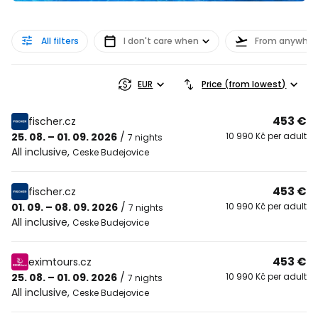
All filters
I don't care when
From anywher
EUR
Price (from lowest)
453 €
fischer.cz
25. 08. – 01. 09. 2026
/
10 990 Kč per adult
7 nights
All inclusive
,
Ceske Budejovice
453 €
fischer.cz
01. 09. – 08. 09. 2026
/
10 990 Kč per adult
7 nights
All inclusive
,
Ceske Budejovice
453 €
eximtours.cz
25. 08. – 01. 09. 2026
/
10 990 Kč per adult
7 nights
All inclusive
,
Ceske Budejovice