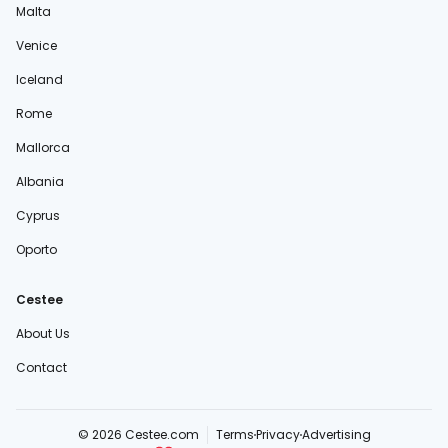
Malta
Venice
Iceland
Rome
Mallorca
Albania
Cyprus
Oporto
Cestee
About Us
Contact
© 2026 Cestee.com
Terms
Privacy
Advertising