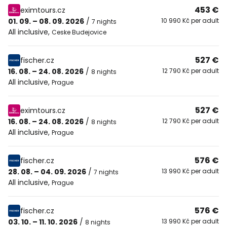
453 €
eximtours.cz
01. 09. – 08. 09. 2026
/
10 990 Kč per adult
7 nights
All inclusive
,
Ceske Budejovice
527 €
fischer.cz
16. 08. – 24. 08. 2026
/
12 790 Kč per adult
8 nights
All inclusive
,
Prague
527 €
eximtours.cz
16. 08. – 24. 08. 2026
/
12 790 Kč per adult
8 nights
All inclusive
,
Prague
576 €
fischer.cz
28. 08. – 04. 09. 2026
/
13 990 Kč per adult
7 nights
All inclusive
,
Prague
576 €
fischer.cz
03. 10. – 11. 10. 2026
/
13 990 Kč per adult
8 nights