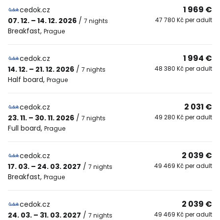
1 969 €
cedok.cz
07. 12. – 14. 12. 2026
/
47 780 Kč per adult
7 nights
Breakfast
,
Prague
1 994 €
cedok.cz
14. 12. – 21. 12. 2026
/
48 380 Kč per adult
7 nights
Half board
,
Prague
2 031 €
cedok.cz
23. 11. – 30. 11. 2026
/
49 280 Kč per adult
7 nights
Full board
,
Prague
2 039 €
cedok.cz
17. 03. – 24. 03. 2027
/
49 469 Kč per adult
7 nights
Breakfast
,
Prague
2 039 €
cedok.cz
24. 03. – 31. 03. 2027
/
49 469 Kč per adult
7 nights