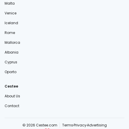
Malta
Venice
Iceland
Rome
Mallorca
Albania
Cyprus
Oporto
Cestee
About Us
Contact
© 2026 Cestee.com
Terms
Privacy
Advertising