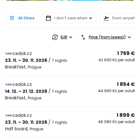
All filters
I don't care when
From anywher
EUR
Price (from lowest)
1 759 €
cedok.cz
23. 11. – 30. 11. 2026
/
42 690 Kč per adult
7 nights
Breakfast
,
Prague
1 854 €
cedok.cz
14. 12. – 21. 12. 2026
/
44 990 Kč per adult
7 nights
Breakfast
,
Prague
1 899 €
cedok.cz
23. 11. – 30. 11. 2026
/
46 080 Kč per adult
7 nights
Half board
,
Prague