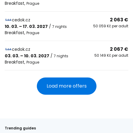
Breakfast
,
Prague
2 063 €
cedok.cz
10. 03. – 17. 03. 2027
/
50 059 Kč per adult
7 nights
Breakfast
,
Prague
2 067 €
cedok.cz
03. 03. – 10. 03. 2027
/
50 149 Kč per adult
7 nights
Breakfast
,
Prague
Load more offers
Trending guides