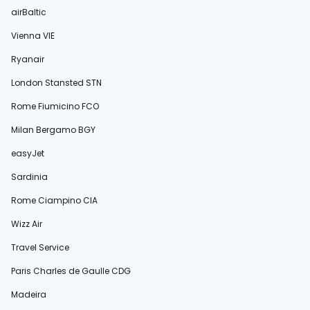
airBaltic
Vienna VIE
Ryanair
London Stansted STN
Rome Fiumicino FCO
Milan Bergamo BGY
easyJet
Sardinia
Rome Ciampino CIA
Wizz Air
Travel Service
Paris Charles de Gaulle CDG
Madeira