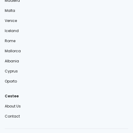
Madeira
Malta
Venice
Iceland
Rome
Mallorca
Albania
Cyprus
Oporto
Cestee
About Us
Contact