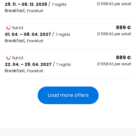
29. 11. – 06. 12. 2026
/
21 558 Kč per adult
7 nights
Breakfast
,
Frankfurt
889 €
tui.cz
01. 04. – 08. 04. 2027
/
21 558 Kč per adult
7 nights
Breakfast
,
Frankfurt
889 €
tui.cz
22. 04. – 29. 04. 2027
/
21 558 Kč per adult
7 nights
Breakfast
,
Frankfurt
Load more offers