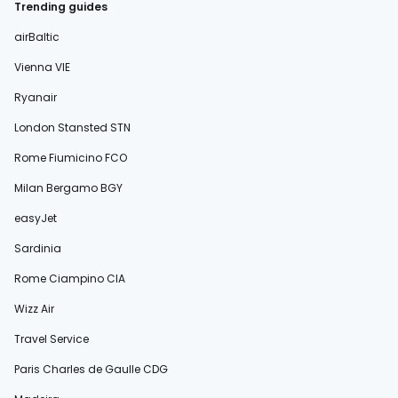
Trending guides
airBaltic
Vienna VIE
Ryanair
London Stansted STN
Rome Fiumicino FCO
Milan Bergamo BGY
easyJet
Sardinia
Rome Ciampino CIA
Wizz Air
Travel Service
Paris Charles de Gaulle CDG