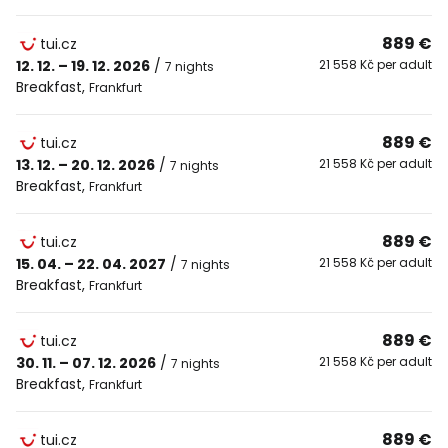
889 €
tui.cz
12. 12. – 19. 12. 2026
/
21 558 Kč per adult
7 nights
Breakfast
,
Frankfurt
889 €
tui.cz
13. 12. – 20. 12. 2026
/
21 558 Kč per adult
7 nights
Breakfast
,
Frankfurt
889 €
tui.cz
15. 04. – 22. 04. 2027
/
21 558 Kč per adult
7 nights
Breakfast
,
Frankfurt
889 €
tui.cz
30. 11. – 07. 12. 2026
/
21 558 Kč per adult
7 nights
Breakfast
,
Frankfurt
889 €
tui.cz