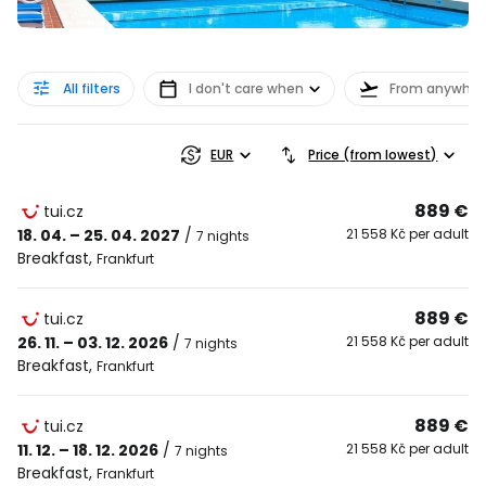
All filters
I don't care when
From anywher
EUR
Price (from lowest)
889 €
tui.cz
18. 04. – 25. 04. 2027
/
21 558 Kč per adult
7 nights
Breakfast
,
Frankfurt
889 €
tui.cz
26. 11. – 03. 12. 2026
/
21 558 Kč per adult
7 nights
Breakfast
,
Frankfurt
889 €
tui.cz
11. 12. – 18. 12. 2026
/
21 558 Kč per adult
7 nights
Breakfast
,
Frankfurt