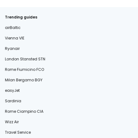
Trending guides
airBaltic
Vienna VIE
Ryanair
London Stansted STN
Rome Fiumicino FCO
Milan Bergamo BGY
easyJet
Sardinia
Rome Ciampino CIA
Wizz Air
Travel Service