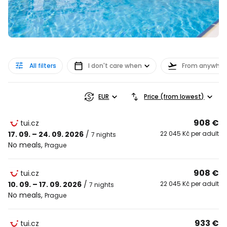
All filters
I don't care when
From anywher
EUR
Price (from lowest)
908 €
tui.cz
17. 09. – 24. 09. 2026
/
22 045 Kč per adult
7 nights
No meals
,
Prague
908 €
tui.cz
10. 09. – 17. 09. 2026
/
22 045 Kč per adult
7 nights
No meals
,
Prague
933 €
tui.cz