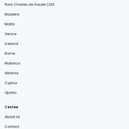
Paris Charles de Gaulle CDG
Madeira
Malta
Venice
Iceland
Rome
Mallorca
Albania
Cyprus
Oporto
Cestee
About Us
Contact