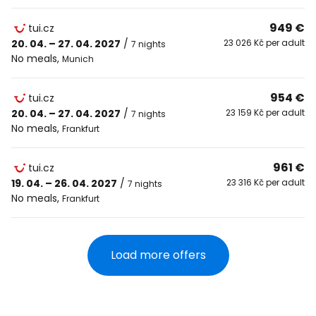
949 €
tui.cz
20. 04. – 27. 04. 2027
/
23 026 Kč per adult
7 nights
No meals
,
Munich
954 €
tui.cz
20. 04. – 27. 04. 2027
/
23 159 Kč per adult
7 nights
No meals
,
Frankfurt
961 €
tui.cz
19. 04. – 26. 04. 2027
/
23 316 Kč per adult
7 nights
No meals
,
Frankfurt
Load more offers