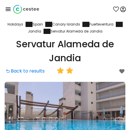
Holidays
Spain
Canary Islands
Fuerteventura
Sign in to Cestee
Jandía
Servatur Alameda de Jandia
Servatur Alameda de
... the worldwide travel community
Jandia
Continue with Google
Back to results
Continue with Facebook
Continue with email