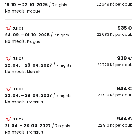
15. 10. – 22. 10. 2026
/
22 649 Kč per adult
7 nights
No meals
,
Prague
935 €
tui.cz
24. 09. – 01. 10. 2026
/
22 683 Kč per adult
7 nights
No meals
,
Prague
939 €
tui.cz
22. 04. – 29. 04. 2027
/
22 776 Kč per adult
7 nights
No meals
,
Munich
944 €
tui.cz
22. 04. – 29. 04. 2027
/
22 910 Kč per adult
7 nights
No meals
,
Frankfurt
944 €
tui.cz
21. 04. – 28. 04. 2027
/
22 910 Kč per adult
7 nights
No meals
,
Frankfurt