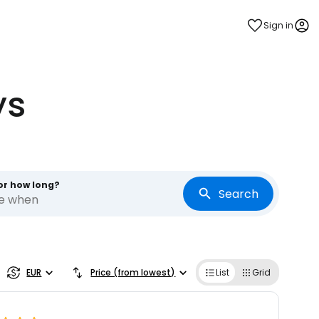
Sign in
ys
or how long?
Search
re when
EUR
Price (from lowest)
List
Grid