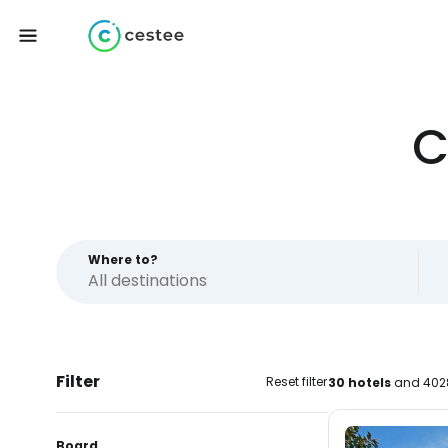
C
Where to?
Filter
Reset filter
30 hotels
and 4028
Board