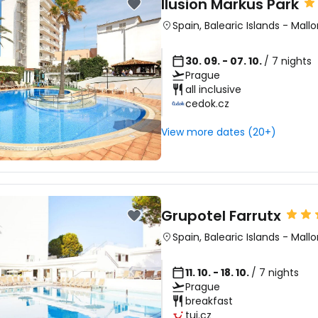
Ilusion Markus Park
Spain
,
Balearic Islands
-
Mallo
30. 09. - 07. 10.
/ 7 nights
Prague
all inclusive
cedok.cz
View more dates (20+)
Grupotel Farrutx
Spain
,
Balearic Islands
-
Mallo
11. 10. - 18. 10.
/ 7 nights
Prague
breakfast
tui.cz