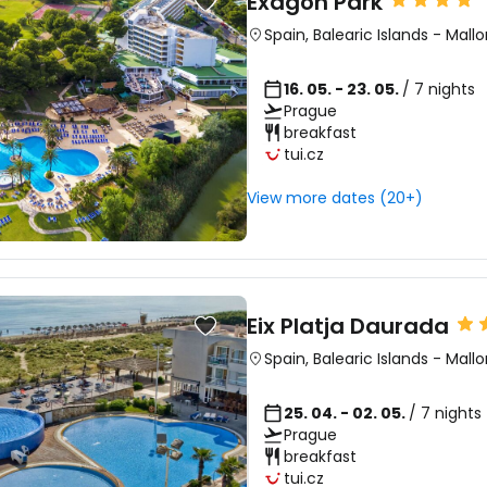
Exagon Park
Spain
,
Balearic Islands
-
Mallo
16. 05. - 23. 05.
/ 7 nights
Prague
breakfast
tui.cz
View more dates (20+)
Eix Platja Daurada
Spain
,
Balearic Islands
-
Mallo
25. 04. - 02. 05.
/ 7 nights
Prague
breakfast
tui.cz