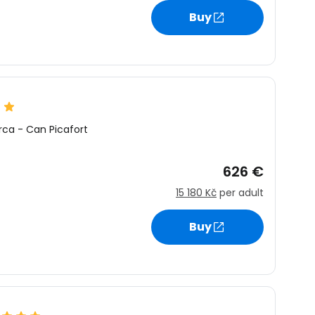
Buy
rca
-
Can Picafort
626 €
15 180 Kč
per adult
Buy