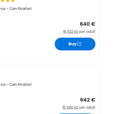
rca
-
Can Picafort
640 €
15 532 Kč
per adult
Buy
rca
-
Can Picafort
642 €
15 590 Kč
per adult