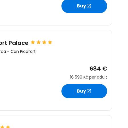
Buy
ort Palace
rca
-
Can Picafort
684 €
16 590 Kč
per adult
Buy