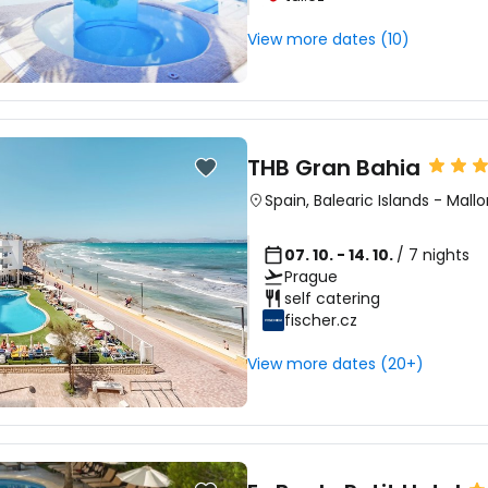
View more dates (10)
THB Gran Bahia
Spain
,
Balearic Islands
-
Mallo
07. 10. - 14. 10.
/ 7 nights
Prague
self catering
fischer.cz
View more dates (20+)