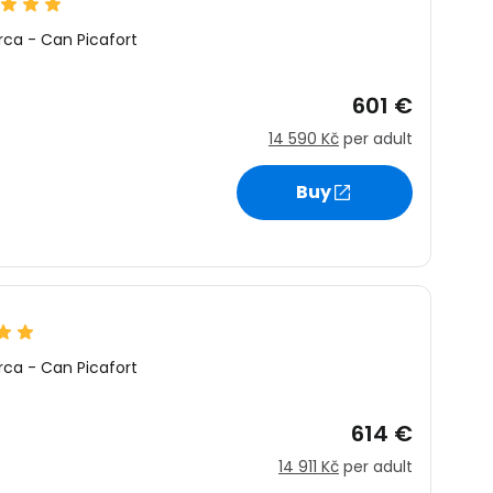
rca
-
Can Picafort
601 €
14 590 Kč
per adult
Buy
rca
-
Can Picafort
614 €
14 911 Kč
per adult