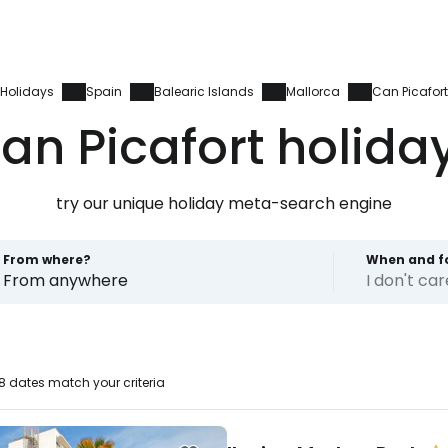
Holidays
Spain
Balearic Islands
Mallorca
Can Picafort
an Picafort holida
try our unique holiday meta-search engine
From where?
When and f
From anywhere
I don't ca
 dates match your criteria