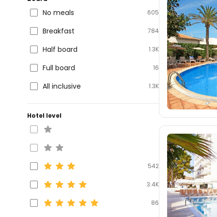
No meals
605
Breakfast
784
Half board
1.3K
Full board
16
All inclusive
1.3K
Hotel level
542
3.4K
86