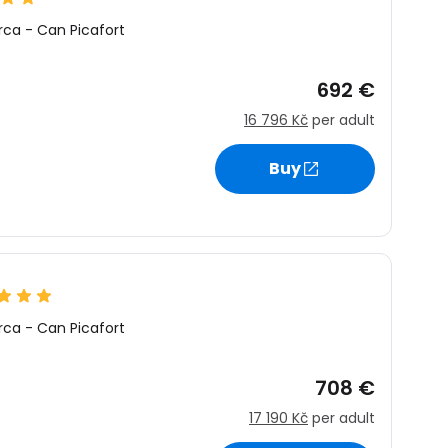
rca
-
Can Picafort
692 €
16 796 Kč
per adult
Buy
rca
-
Can Picafort
708 €
17 190 Kč
per adult