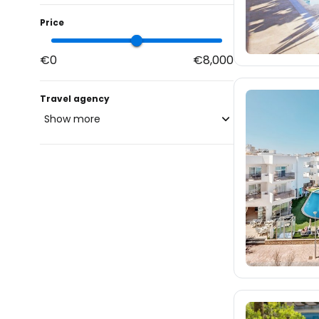
Price
€0
€8,000
Travel agency
Show more
blue-style.cz
102
fischer.cz
1K
eximtours.cz
998
cedok.cz
160
ceskekormidlo.cz
tui.cz
1.7K
kartago.sk
27