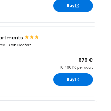
Buy
estee
partments
rca
-
Can Picafort
ntinue with Google
679 €
16 466 Kč
per adult
tinue with Facebook
Buy
tinue with email