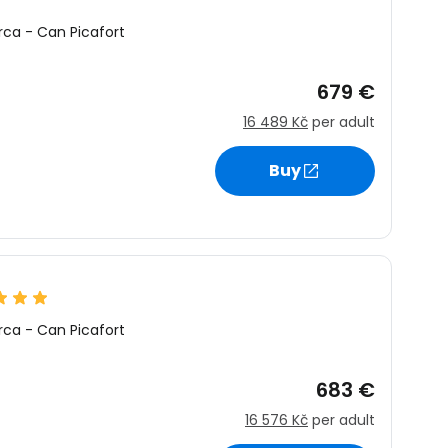
rca
-
Can Picafort
679 €
16 489 Kč
per adult
Buy
rca
-
Can Picafort
683 €
16 576 Kč
per adult