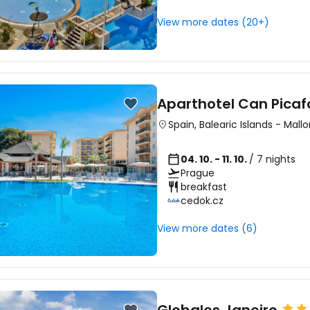
View more dates (20+)
Aparthotel Can Picaf
Spain
,
Balearic Islands
-
Mallo
04. 10. - 11. 10.
/ 7 nights
Prague
breakfast
cedok.cz
View more dates (6)