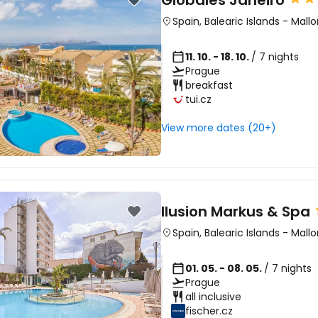
Globales Janeiro
Spain
,
Balearic Islands
-
Mallo
11. 10. - 18. 10.
/ 7 nights
Prague
breakfast
tui.cz
View more dates (20+)
Ilusion Markus & Spa
Spain
,
Balearic Islands
-
Mallo
01. 05. - 08. 05.
/ 7 nights
Prague
all inclusive
fischer.cz