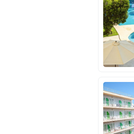
fischer.sk
31
dertour.ro
10
kartagotours.hu