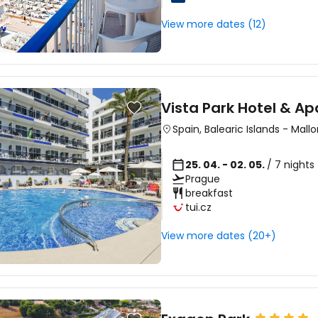
View more dates (12)
Sign in to C
... the worldwide travel community
Vista Park Hotel & A
Spain
,
Balearic Islands
-
Mallo
Co
25. 04. - 02. 05.
/ 7 nights
Prague
breakfast
tui.cz
Con
View more dates (20+)
Con