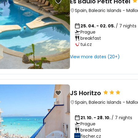
Es Baulo Petit Hotel
Spain
,
Balearic Islands
-
Mallo
25. 04. - 02. 05.
/ 7 nights
Prague
breakfast
tui.cz
View more dates (20+)
JS Horitzo
Spain
,
Balearic Islands
-
Mallo
21. 10. - 28. 10.
/ 7 nights
Prague
breakfast
fischer.cz