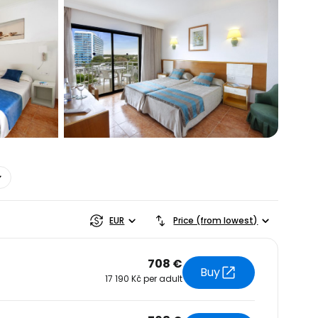
estee
EUR
Price (from lowest)
708 €
Buy
17 190 Kč per adult
ntinue with Google