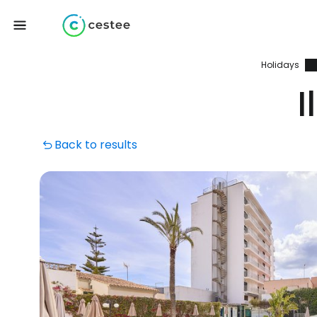
Holidays
I
Back to results