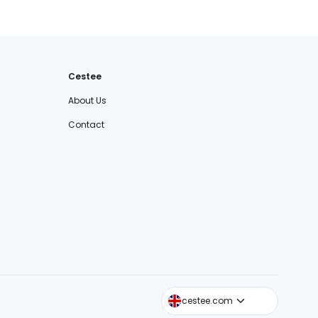
Cestee
About Us
Contact
cestee.sk
cestee.com
cestee.pl