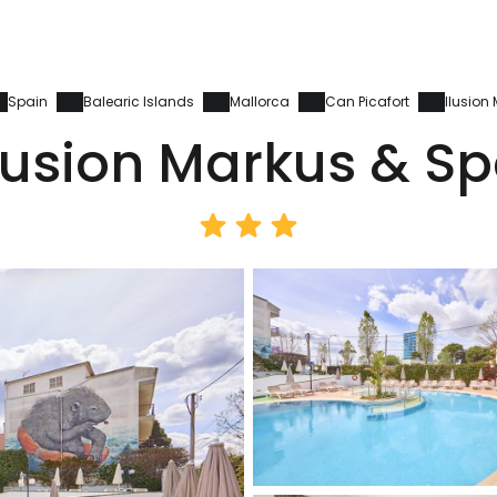
Spain
Balearic Islands
Mallorca
Can Picafort
Ilusion
lusion Markus & S