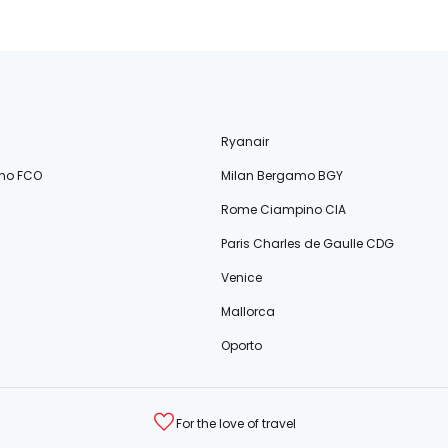
Ryanair
no FCO
Milan Bergamo BGY
Rome Ciampino CIA
Paris Charles de Gaulle CDG
Venice
Mallorca
Oporto
For the love of travel