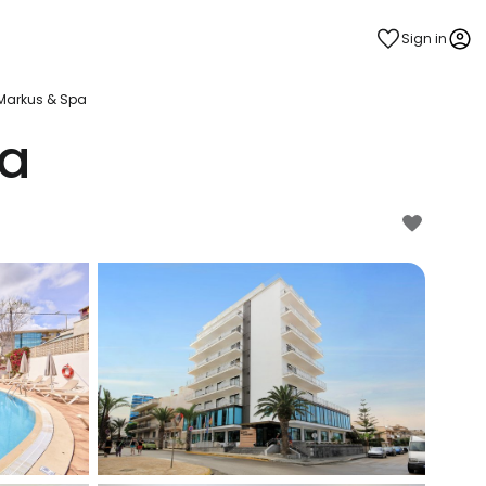
Sign in
 Markus & Spa
pa