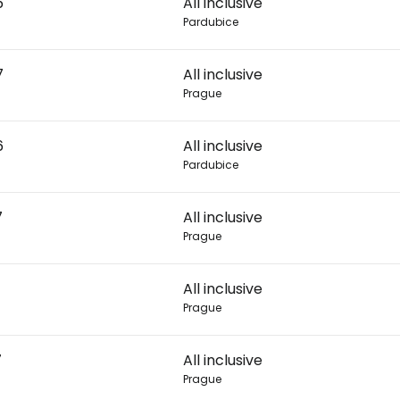
6
All inclusive
Pardubice
Con
7
All inclusive
Prague
Con
6
All inclusive
Pardubice
7
All inclusive
Prague
All inclusive
Prague
7
All inclusive
Prague