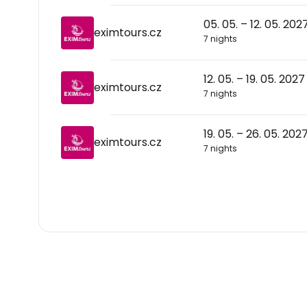
05. 05. – 12. 05. 202
eximtours.cz
7 nights
12. 05. – 19. 05. 2027
eximtours.cz
7 nights
19. 05. – 26. 05. 202
eximtours.cz
7 nights