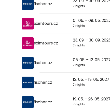
23. 09. – 30. 09. 202
fischer.cz
7 nights
01. 05. – 08. 05. 202
eximtours.cz
7 nights
23. 09. – 30. 09. 202
eximtours.cz
7 nights
05. 05. – 12. 05. 202
fischer.cz
7 nights
12. 05. – 19. 05. 2027
fischer.cz
7 nights
19. 05. – 26. 05. 202
fischer.cz
7 nights