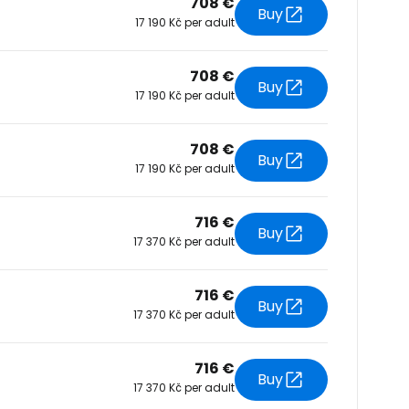
708 €
Buy
17 190 Kč per adult
tinue with Facebook
708 €
Buy
17 190 Kč per adult
tinue with email
708 €
Buy
17 190 Kč per adult
716 €
Buy
17 370 Kč per adult
716 €
Buy
17 370 Kč per adult
716 €
Buy
17 370 Kč per adult