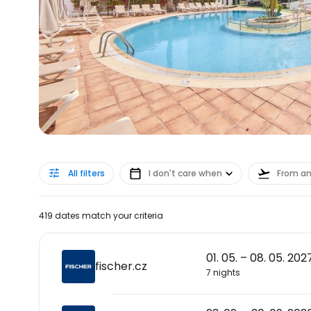
All filters
I don't care when
From a
419 dates match your criteria
01. 05. – 08. 05. 202
fischer.cz
7 nights