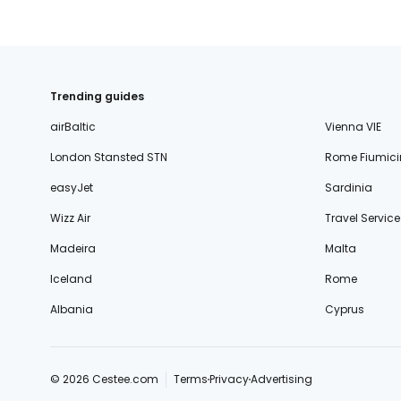
Trending guides
airBaltic
Vienna VIE
London Stansted STN
Rome Fiumici
easyJet
Sardinia
Wizz Air
Travel Service
Madeira
Malta
Iceland
Rome
Albania
Cyprus
© 2026 Cestee.com
Terms
Privacy
Advertising