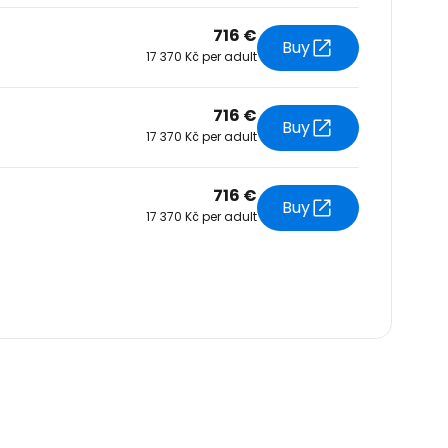
716 €
Buy
17 370 Kč per adult
716 €
Buy
17 370 Kč per adult
716 €
Buy
17 370 Kč per adult