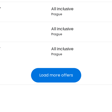
7
All inclusive
Prague
All inclusive
Prague
7
All inclusive
Prague
Load more offers