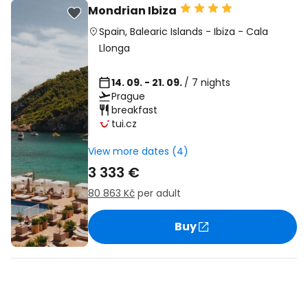
Mondrian Ibiza
Spain
,
Balearic Islands
-
Ibiza
-
Cala
Llonga
14. 09. - 21. 09.
/ 7 nights
Prague
breakfast
tui.cz
View more dates (4)
3 333 €
80 863 Kč
per adult
Buy