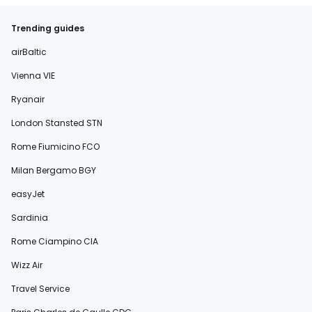
Trending guides
airBaltic
Vienna VIE
Ryanair
London Stansted STN
Rome Fiumicino FCO
Milan Bergamo BGY
easyJet
Sardinia
Rome Ciampino CIA
Wizz Air
Travel Service