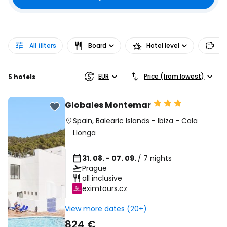
All filters
Board
Hotel level
Pr
EUR
Price (from lowest)
5 hotels
Globales Montemar
Spain
,
Balearic Islands
-
Ibiza
-
Cala
Llonga
31. 08. - 07. 09.
/ 7 nights
Prague
all inclusive
eximtours.cz
View more dates (20+)
824 €