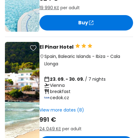
19 990 Kč
per adult
Buy
El Pinar Hotel
Spain
,
Balearic Islands
-
Ibiza
-
Cala
Llonga
23. 09. - 30. 09.
/ 7 nights
Vienna
breakfast
cedok.cz
View more dates (8)
991 €
24 049 Kč
per adult