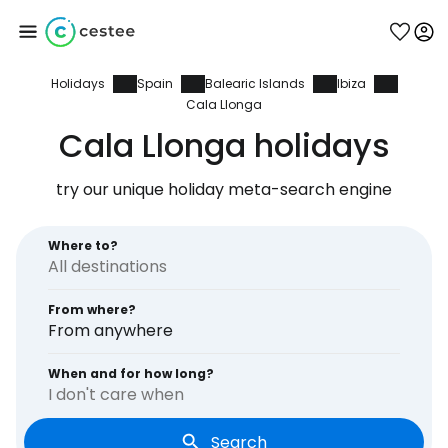
Holidays
Spain
Balearic Islands
Ibiza
Sign in to Cestee
Cala Llonga
Cala Llonga holidays
... the worldwide travel community
try our unique holiday meta-search engine
Continue with Google
Where to?
Continue with Facebook
From where?
From anywhere
When and for how long?
Continue with email
I don't care when
Search