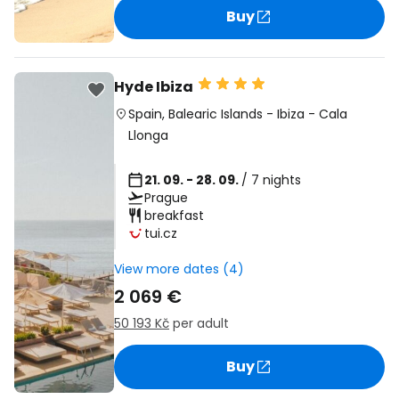
Buy
Hyde Ibiza
Spain
,
Balearic Islands
-
Ibiza
-
Cala
Llonga
21. 09. - 28. 09.
/ 7 nights
Prague
breakfast
tui.cz
View more dates (4)
2 069 €
50 193 Kč
per adult
Buy