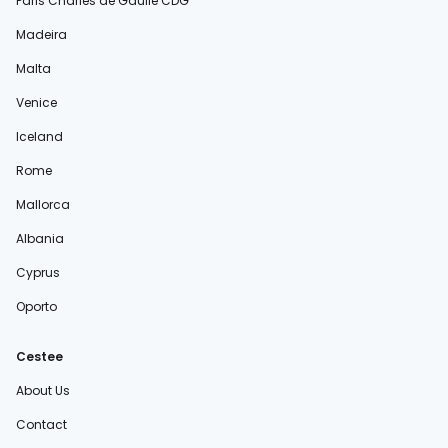
Paris Charles de Gaulle CDG
Madeira
Malta
Venice
Iceland
Rome
Mallorca
Albania
Cyprus
Oporto
Cestee
About Us
Contact