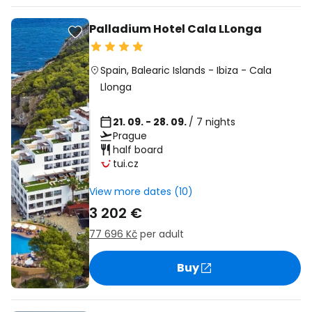
Palladium Hotel Cala LLonga
Spain
,
Balearic Islands
-
Ibiza
-
Cala
Llonga
21. 09. - 28. 09.
/ 7 nights
Prague
half board
tui.cz
View more dates (10)
3 202 €
77 696 Kč
per adult
Buy