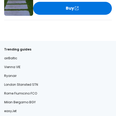
Buy
Trending guides
airBaltic
Vienna VIE
Ryanair
London Stansted STN
Rome Fiumicino FCO
Milan Bergamo BGY
easyJet