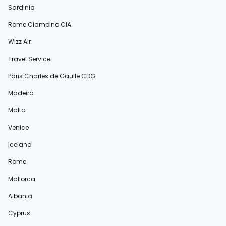
Sardinia
Rome Ciampino CIA
Wizz Air
Travel Service
Paris Charles de Gaulle CDG
Madeira
Malta
Venice
Iceland
Rome
Mallorca
Albania
Cyprus