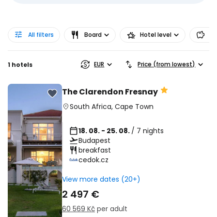
All filters
Board
Hotel level
Pr
EUR
Price (from lowest)
1 hotels
The Clarendon Fresnay
South Africa
,
Cape Town
18. 08. - 25. 08.
/ 7 nights
Budapest
breakfast
cedok.cz
View more dates (20+)
2 497 €
60 569 Kč
per adult