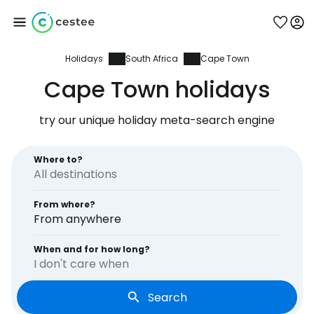
Holidays
South Africa
Cape Town
Sign in to Cestee
Cape Town holidays
... the worldwide travel community
try our unique holiday meta-search engine
Continue with Google
Where to?
From where?
Continue with Facebook
From anywhere
When and for how long?
I don't care when
Continue with email
Search