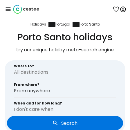
Holidays
Portugal
Porto Santo
Sign in to Cestee
Porto Santo holidays
... the worldwide travel community
try our unique holiday meta-search engine
Continue with Google
Where to?
From where?
Continue with Facebook
From anywhere
When and for how long?
I don't care when
Continue with email
Search