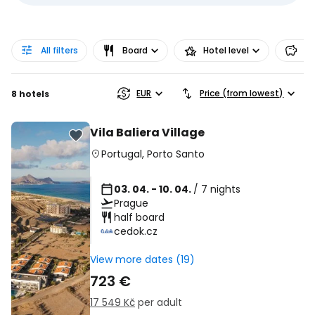
All filters
Board
Hotel level
Pr
EUR
Price (from lowest)
8 hotels
Vila Baliera Village
Portugal
,
Porto Santo
03. 04. - 10. 04.
/ 7 nights
Prague
half board
cedok.cz
View more dates (19)
723 €
17 549 Kč
per adult