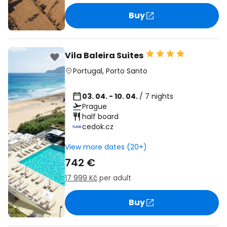
Buy
Vila Baleira Suites
Portugal
,
Porto Santo
03. 04. - 10. 04.
/ 7 nights
Prague
half board
cedok.cz
View more dates (20+)
742 €
17 999 Kč
per adult
Buy