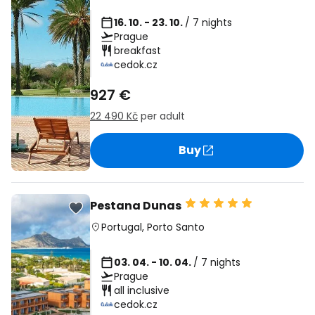
16. 10. - 23. 10.
/ 7 nights
Prague
breakfast
cedok.cz
927 €
22 490 Kč
per adult
Buy
Pestana Dunas
Portugal
,
Porto Santo
03. 04. - 10. 04.
/ 7 nights
Prague
all inclusive
cedok.cz