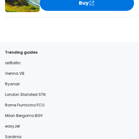
Buy
Trending guides
airBaltic
Vienna VIE
Ryanair
London Stansted STN
Rome Fiumicino FCO
Milan Bergamo BGY
easyJet
Sardinia