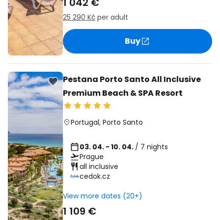
1 042 €
25 290 Kč
per adult
Buy
Pestana Porto Santo All Inclusive
Premium Beach & SPA Resort
Portugal
,
Porto Santo
03. 04. - 10. 04.
/ 7 nights
Prague
all inclusive
cedok.cz
View more dates (20+)
1 109 €