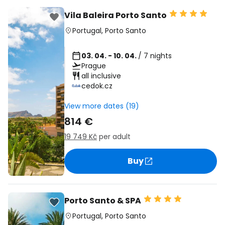
Vila Baleira Porto Santo
Portugal
,
Porto Santo
03. 04. - 10. 04.
/ 7 nights
Prague
all inclusive
cedok.cz
View more dates (19)
814 €
19 749 Kč
per adult
Buy
Porto Santo & SPA
Portugal
,
Porto Santo