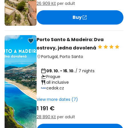
26 909 Kč
per adult
Buy
Porto Santo & Madeira: Dva
ostrovy, jedna dovolená
Portugal
,
Porto Santo
09. 10. - 16. 10.
/ 7 nights
Prague
all inclusive
cedok.cz
View more dates (7)
1 191 €
28 890 Kč
per adult