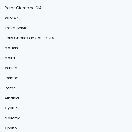
Rome Ciampino CIA
Wizz Air
Travel Service
Paris Charles de Gaulle CDG
Madeira
Malta
Venice
Iceland
Rome
Albania
Cyprus
Mallorca
Oporto