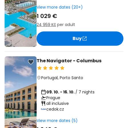
View more dates (20+)
1 029 €
24 959 Kč
per adult
Buy
The Navigator - Columbus
Portugal
,
Porto Santo
09. 10. - 16. 10.
/ 7 nights
Prague
all inclusive
cedok.cz
View more dates (5)