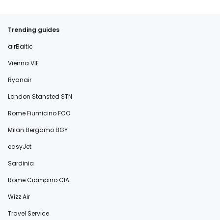
Trending guides
airBaltic
Vienna VIE
Ryanair
London Stansted STN
Rome Fiumicino FCO
Milan Bergamo BGY
easyJet
Sardinia
Rome Ciampino CIA
Wizz Air
Travel Service