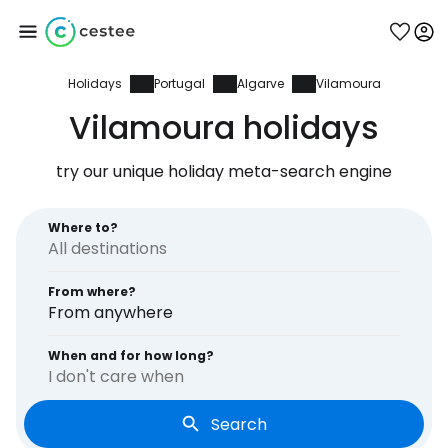
Holidays
Portugal
Algarve
Vilamoura
Sign in to Cestee
Vilamoura holidays
... the worldwide travel community
try our unique holiday meta-search engine
Continue with Google
Where to?
From where?
Continue with Facebook
From anywhere
When and for how long?
I don't care when
Continue with email
Search