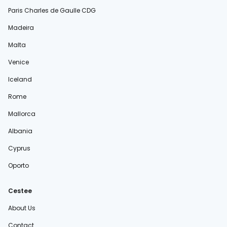
Paris Charles de Gaulle CDG
Madeira
Malta
Venice
Iceland
Rome
Mallorca
Albania
Cyprus
Oporto
Cestee
About Us
Contact