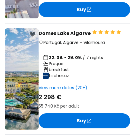
Buy
Domes Lake Algarve
Portugal
,
Algarve
-
Vilamoura
22. 09. - 29. 09.
/ 7 nights
Prague
breakfast
fischer.cz
View more dates (20+)
2 298 €
55 740 Kč
per adult
Buy