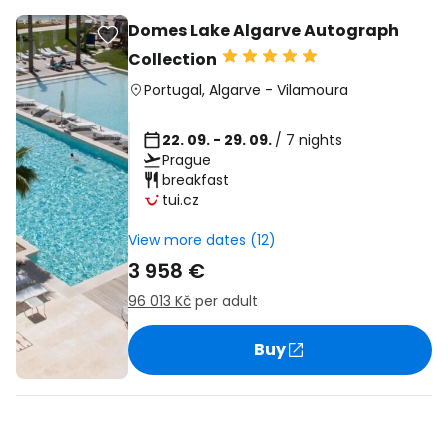
Domes Lake Algarve Autograph
Collection
Portugal
,
Algarve
-
Vilamoura
22. 09. - 29. 09.
/ 7 nights
Prague
breakfast
tui.cz
View more dates (12)
3 958 €
96 013 Kč
per adult
Buy