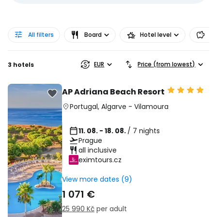
All filters
Board
Hotel level
Pr
EUR
Price (from lowest)
3 hotels
AP Adriana Beach Resort
Portugal
,
Algarve
-
Vilamoura
11. 08. - 18. 08.
/ 7 nights
Prague
all inclusive
eximtours.cz
View more dates (9)
1 071 €
25 990 Kč
per adult