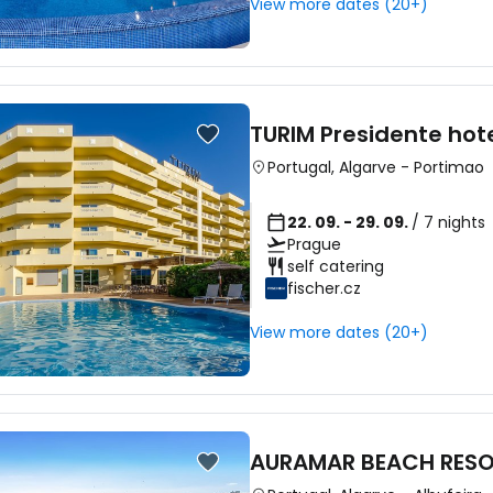
View more dates (20+)
Sign in to C
TURIM Presidente hot
... the worldwide travel community
Portugal
,
Algarve
-
Portimao
22. 09. - 29. 09.
/ 7 nights
Co
Prague
self catering
fischer.cz
Con
View more dates (20+)
Con
AURAMAR BEACH RES