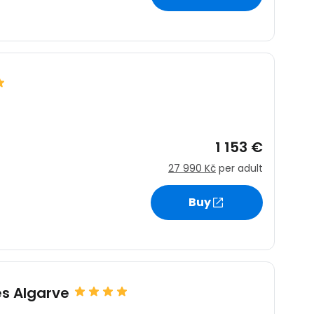
1 153 €
27 990 Kč
per adult
Buy
s Algarve