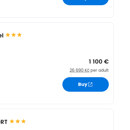
estee
el
1 100 €
ntinue with Google
26 690 Kč
per adult
Buy
tinue with Facebook
tinue with email
ORT