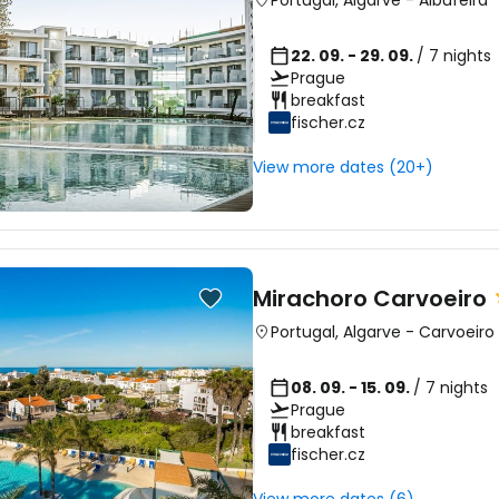
Portugal
,
Algarve
-
Albufeira
22. 09. - 29. 09.
/ 7 nights
Prague
breakfast
fischer.cz
View more dates (20+)
Mirachoro Carvoeiro
Portugal
,
Algarve
-
Carvoeiro
08. 09. - 15. 09.
/ 7 nights
Prague
breakfast
fischer.cz