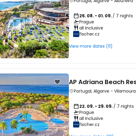
Portugal
,
Algarve
-
Albufeira
25. 08. - 01. 09.
/ 7 nights
Prague
all inclusive
fischer.cz
View more dates (11)
AP Adriana Beach Res
Portugal
,
Algarve
-
Vilamoura
22. 09. - 29. 09.
/ 7 nights
Prague
all inclusive
fischer.cz