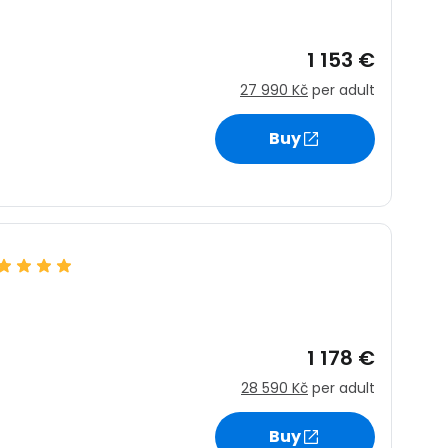
1 153 €
27 990 Kč
per adult
Buy
1 178 €
28 590 Kč
per adult
Buy