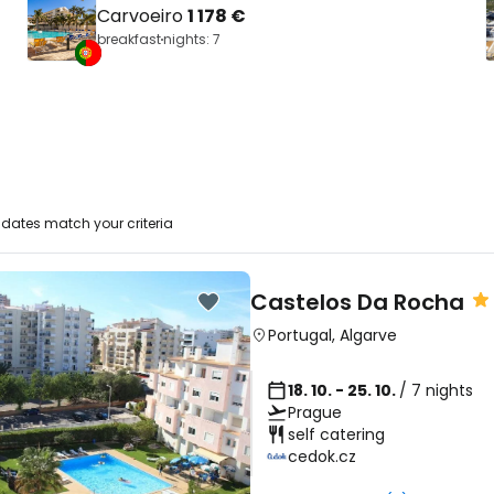
Carvoeiro
1 178 €
breakfast
nights: 7
dates match your criteria
Castelos Da Rocha
Portugal
,
Algarve
18. 10. - 25. 10.
/ 7 nights
Prague
self catering
cedok.cz