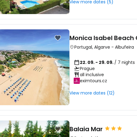
View more dates (5)
Monica Isabel Beach 
Portugal
,
Algarve
-
Albufeira
22. 09. - 29. 09.
/ 7 nights
Prague
all inclusive
eximtours.cz
View more dates (12)
Balaia Mar