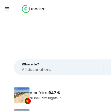
Where to?
Albufeira
947 €
all inclusive
nights: 7