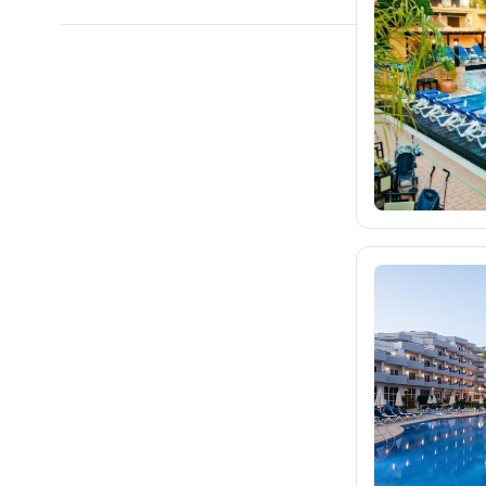
blue-style.cz
fischer.cz
212
eximtours.cz
150
cedok.cz
16
ceskekormidlo.cz
tui.cz
79
kartago.sk
fischer.sk
dertour.ro
kartagotours.hu