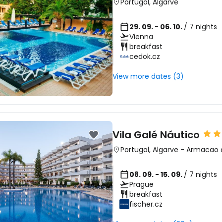
Portugal
,
Algarve
29. 09. - 06. 10.
/ 7 nights
Vienna
breakfast
cedok.cz
View more dates (3)
Vila Galé Náutico
Portugal
,
Algarve
-
Armacao 
08. 09. - 15. 09.
/ 7 nights
Prague
breakfast
fischer.cz