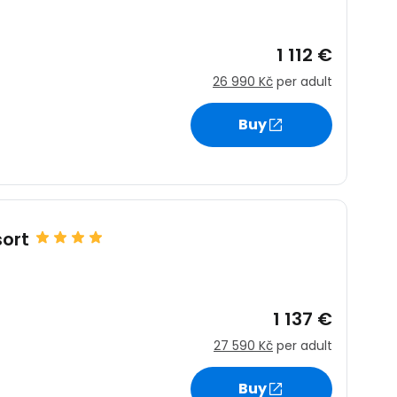
1 112 €
26 990 Kč
per adult
Buy
ort
1 137 €
27 590 Kč
per adult
Buy