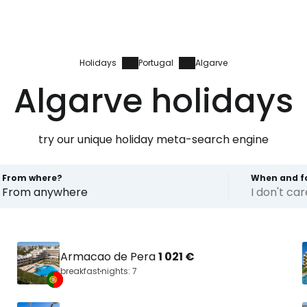
Holidays
Portugal
Algarve
Algarve holidays
try our unique holiday meta-search engine
From where?
When and f
From anywhere
I don't ca
Armacao de Pera
1 021 €
breakfast
nights: 7