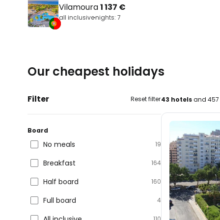
Vilamoura
1 137 €
all inclusive
nights: 7
Our cheapest holidays
Filter
Reset filter
43 hotels
and 457 
Board
No meals
19
Breakfast
164
Half board
160
Full board
4
All inclusive
110