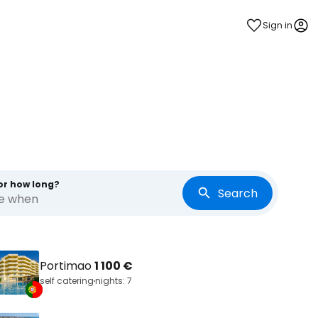
Sign in
or how long?
Search
re when
Portimao
1 100 €
self catering
nights: 7