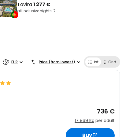
Tavira
1 277 €
all inclusive
nights: 7
EUR
Price (from lowest)
List
Grid
736 €
17 869 Kč
per adult
Buy