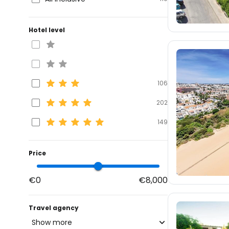
Hotel level
106
202
149
Price
€0
€8,000
Travel agency
Show more