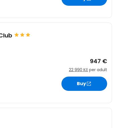
Club
947 €
22 990 Kč
per adult
Buy