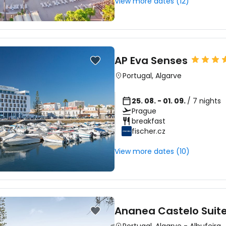
View more dates (12)
AP Eva Senses
Portugal
,
Algarve
25. 08. - 01. 09.
/ 7 nights
Prague
breakfast
fischer.cz
View more dates (10)
Ananea Castelo Suite