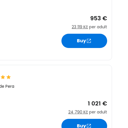
953 €
23 119 Kč
per adult
Buy
de Pera
1 021 €
24 790 Kč
per adult
Buy