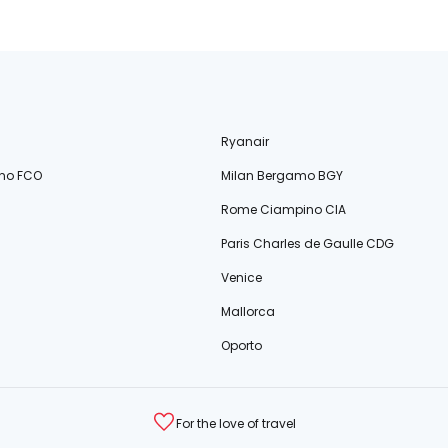
Ryanair
no FCO
Milan Bergamo BGY
Rome Ciampino CIA
Paris Charles de Gaulle CDG
Venice
Mallorca
Oporto
For the love of travel