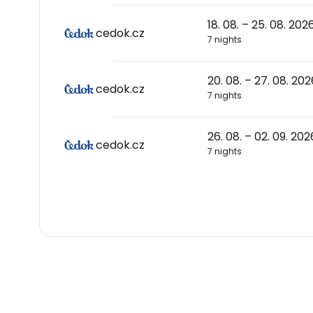
18. 08. – 25. 08. 202
cedok.cz
7 nights
20. 08. – 27. 08. 202
cedok.cz
7 nights
26. 08. – 02. 09. 202
cedok.cz
7 nights