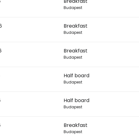
6
Breakfast
Budapest
Con
6
Breakfast
Budapest
Con
6
Breakfast
Budapest
6
Half board
Budapest
6
Half board
Budapest
6
Breakfast
Budapest