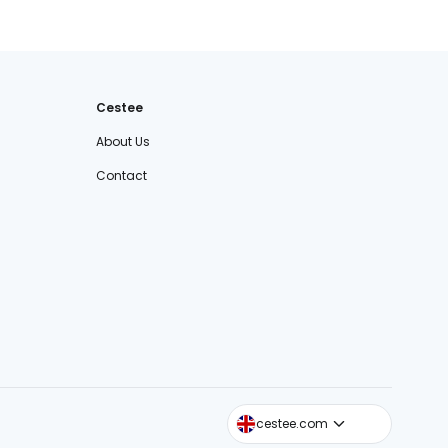
Cestee
About Us
Contact
cestee.sk
cestee.com
cestee.pl