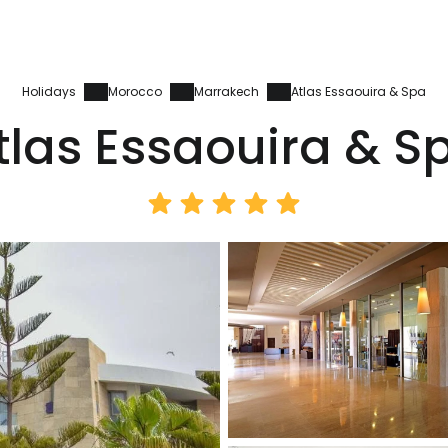
Holidays
Morocco
Marrakech
Atlas Essaouira & Spa
tlas Essaouira & S