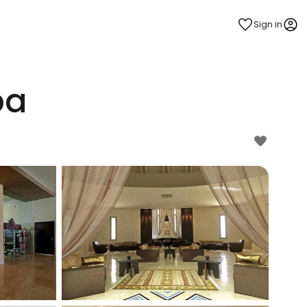
Sign in
pa