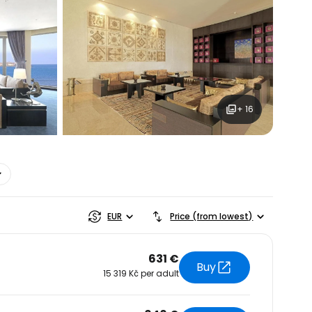
+ 16
estee
EUR
Price (from lowest)
631 €
Buy
15 319 Kč per adult
ntinue with Google