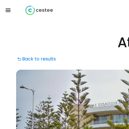
A
Back to results