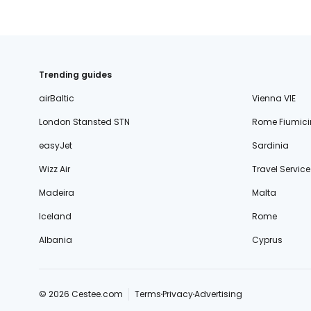
Trending guides
airBaltic
Vienna VIE
London Stansted STN
Rome Fiumici
easyJet
Sardinia
Wizz Air
Travel Service
Madeira
Malta
Iceland
Rome
Albania
Cyprus
© 2026 Cestee.com
Terms
Privacy
Advertising