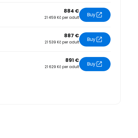
884 €
Buy
21 459 Kč per adult
887 €
Buy
21 539 Kč per adult
891 €
Buy
21 629 Kč per adult