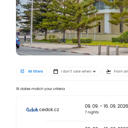
All filters
I don't care when
From a
16 dates match your criteria
09. 09. – 16. 09. 202
cedok.cz
7 nights