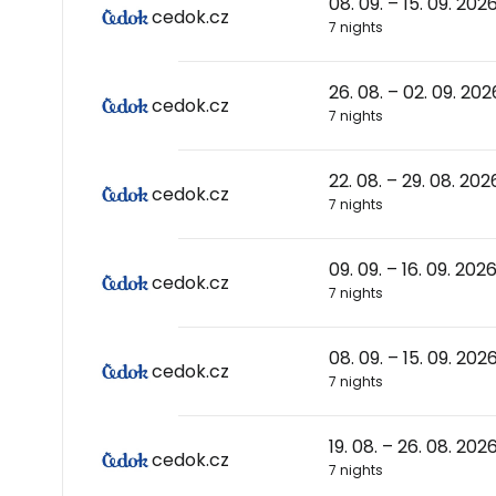
08. 09. – 15. 09. 202
cedok.cz
7 nights
26. 08. – 02. 09. 202
cedok.cz
7 nights
22. 08. – 29. 08. 202
cedok.cz
7 nights
09. 09. – 16. 09. 202
cedok.cz
7 nights
08. 09. – 15. 09. 202
cedok.cz
7 nights
19. 08. – 26. 08. 202
cedok.cz
7 nights