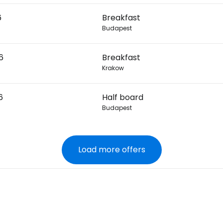
6
Breakfast
Budapest
6
Breakfast
Krakow
6
Half board
Budapest
Load more offers