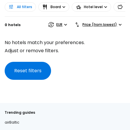
All filters
Board
Hotel level
Pr
EUR
Price (from lowest)
0 hotels
No hotels match your preferences.
Adjust or remove filters.
Reset filters
Trending guides
airBaltic