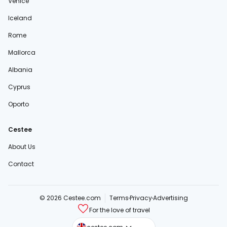
Venice
Iceland
Rome
Mallorca
Albania
Cyprus
Oporto
Cestee
About Us
Contact
© 2026 Cestee.com
Terms
Privacy
Advertising
For the love of travel
cestee.sk