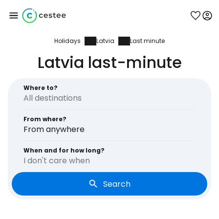
Holidays
Latvia
Last minute
Sign in to Cestee
Latvia last-minute
... the worldwide travel community
Where to?
Continue with Google
From where?
From anywhere
Continue with Facebook
When and for how long?
I don't care when
Search
Continue with email