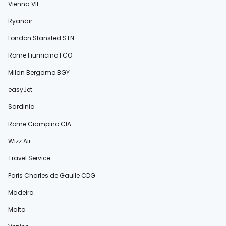
Vienna VIE
Ryanair
London Stansted STN
Rome Fiumicino FCO
Milan Bergamo BGY
easyJet
Sardinia
Rome Ciampino CIA
Wizz Air
Travel Service
Paris Charles de Gaulle CDG
Madeira
Malta