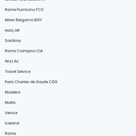
Rome Fiumicino FCO
Milan Bergamo BGY
easyJet
Sardinia
Rome Ciampino CIA
Wizz Air
Travel Service
Paris Charles de Gaulle CDG
Madeira
Malta
Venice
Iceland
Rome