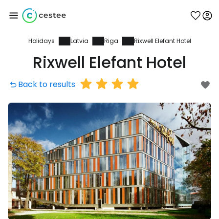
Holidays
Latvia
Riga
Rixwell Elefant Hotel
Sign in to Cestee
Rixwell Elefant Hotel
... the worldwide travel community
Back to results
Continue with Google
Continue with Facebook
Continue with email