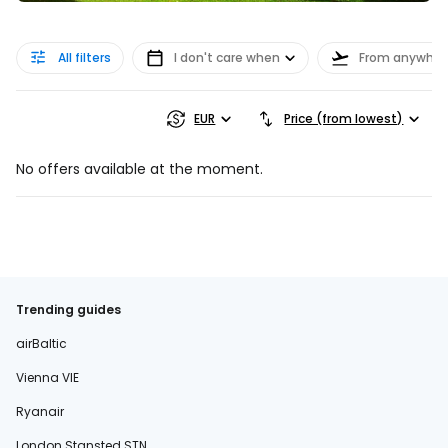
All filters
I don't care when
From anywher
EUR
Price (from lowest)
No offers available at the moment.
Trending guides
airBaltic
Vienna VIE
Ryanair
London Stansted STN