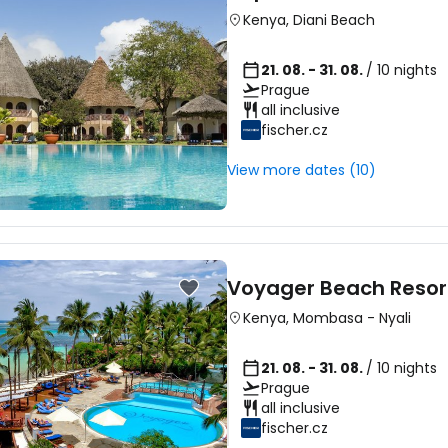
Kenya
,
Diani Beach
21. 08. - 31. 08.
/ 10 nights
Prague
all inclusive
fischer.cz
View more dates (10)
Voyager Beach Resor
Kenya
,
Mombasa
-
Nyali
21. 08. - 31. 08.
/ 10 nights
Prague
all inclusive
fischer.cz