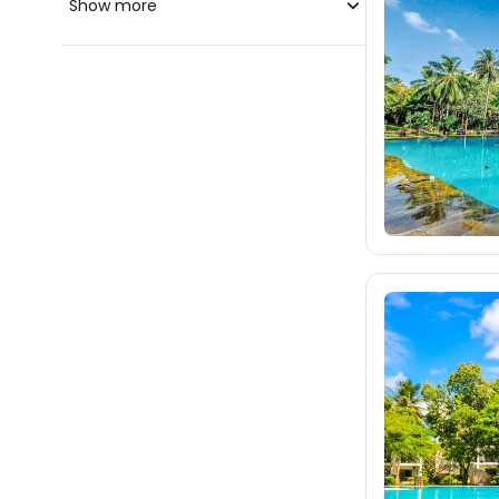
Show more
blue-style.cz
fischer.cz
42
eximtours.cz
42
cedok.cz
24
ceskekormidlo.cz
tui.cz
kartago.sk
fischer.sk
dertour.ro
kartagotours.hu