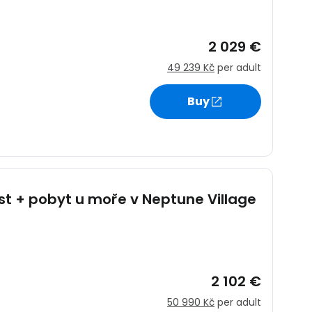
2 029 €
49 239 Kč
per adult
Buy
st + pobyt u moře v Neptune Village
s
2 102 €
50 990 Kč
per adult