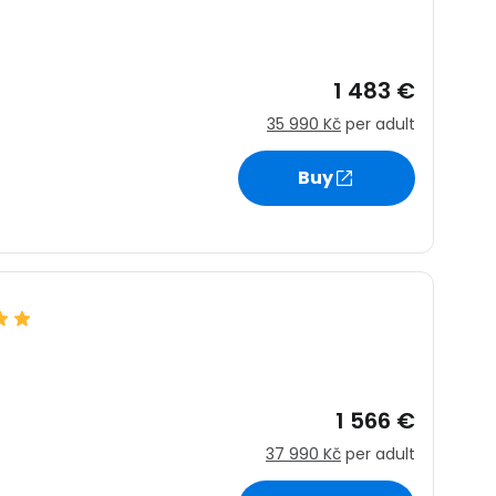
1 483 €
35 990 Kč
per adult
Buy
1 566 €
37 990 Kč
per adult