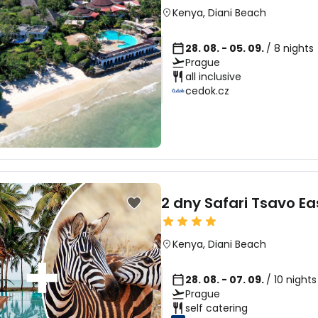
Kenya
,
Diani Beach
28. 08. - 05. 09.
/ 8 nights
Prague
all inclusive
cedok.cz
2 dny Safari Tsavo Ea
Kenya
,
Diani Beach
28. 08. - 07. 09.
/ 10 night
Prague
self catering