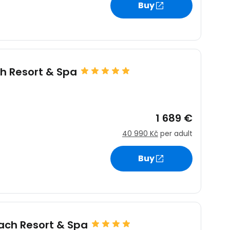
Buy
estee
h Resort & Spa
ntinue with Google
s
1 689 €
40 990 Kč
per adult
tinue with Facebook
Buy
tinue with email
ach Resort & Spa