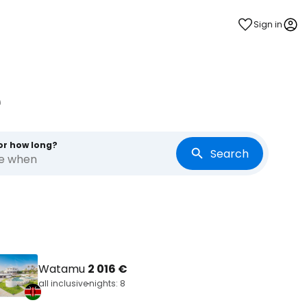
Sign in
e
or how long?
Search
re when
Watamu
2 016 €
all inclusive
nights: 8