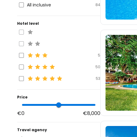
All inclusive
84
Hotel level
5
50
53
Price
€0
€8,000
Travel agency