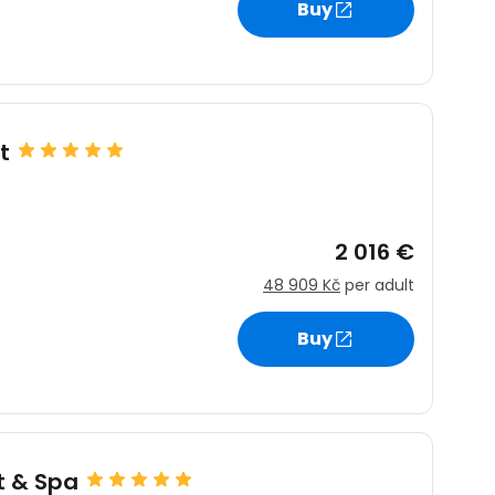
Buy
t
2 016 €
48 909 Kč
per adult
Buy
t & Spa