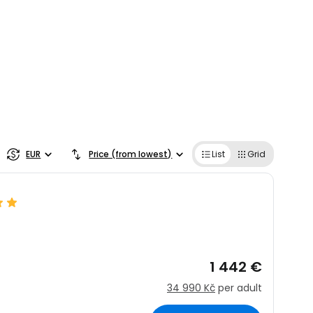
EUR
Price (from lowest)
List
Grid
1 442 €
34 990 Kč
per adult