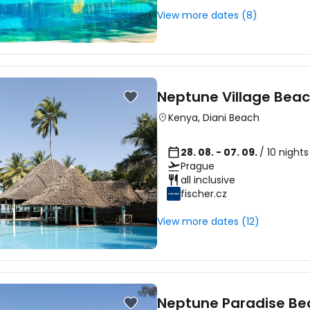
View more dates (8)
Sign in to C
Neptune Village Beac
... the worldwide travel community
Kenya
,
Diani Beach
Co
28. 08. - 07. 09.
/ 10 night
Prague
all inclusive
fischer.cz
Con
View more dates (12)
Con
Neptune Paradise Be