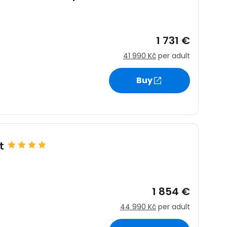
1 731 €
41 990 Kč
per adult
Buy
t
1 854 €
44 990 Kč
per adult