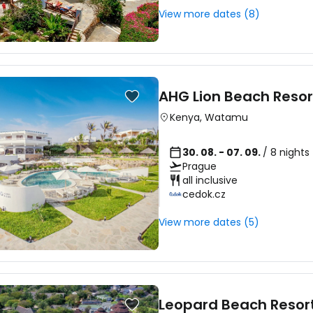
View more dates (8)
AHG Lion Beach Resor
Kenya
,
Watamu
30. 08. - 07. 09.
/ 8 nights
Prague
all inclusive
cedok.cz
View more dates (5)
Leopard Beach Resor