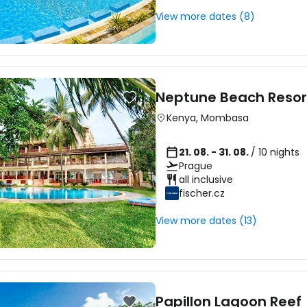
View more dates (8)
Neptune Beach Resor
Kenya
,
Mombasa
21. 08. - 31. 08.
/ 10 nights
Prague
all inclusive
fischer.cz
View more dates (13)
Papillon Lagoon Reef