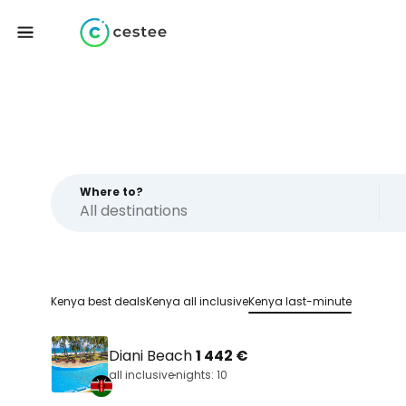
Where to?
Kenya best deals
Kenya all inclusive
Kenya last-minute
Diani Beach
1 442 €
all inclusive
nights: 10