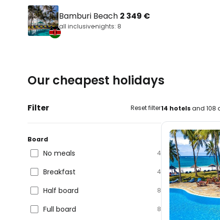
Bamburi Beach
2 349 €
all inclusive
nights: 8
Our cheapest holidays
Filter
Reset filter
14 hotels
and 108 d
Board
No meals
4
Breakfast
4
Half board
8
Full board
8