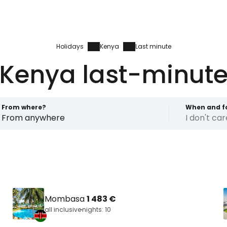
Holidays
Kenya
Last minute
Kenya last-minut
From where?
When and f
From anywhere
I don't ca
Mombasa
1 483 €
all inclusive
nights: 10