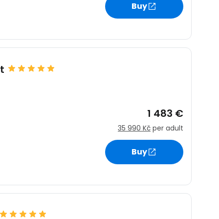
Buy
t
1 483 €
35 990 Kč
per adult
Buy