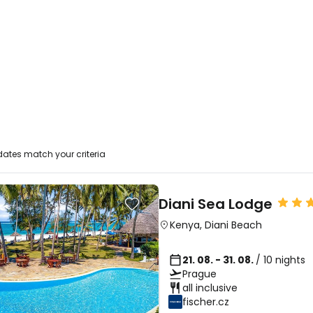
ates match your criteria
Diani Sea Lodge
Kenya
,
Diani Beach
21. 08. - 31. 08.
/ 10 nights
Prague
all inclusive
fischer.cz