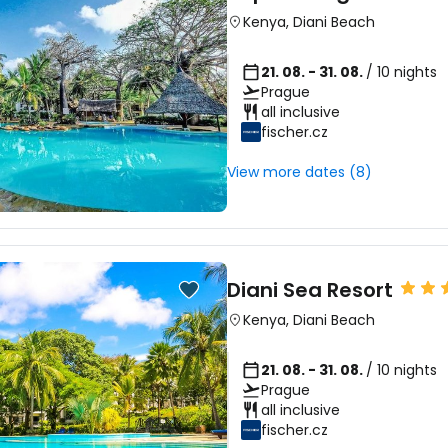
Kenya
,
Diani Beach
21. 08. - 31. 08.
/ 10 nights
Prague
all inclusive
fischer.cz
View more dates (8)
Diani Sea Resort
Kenya
,
Diani Beach
21. 08. - 31. 08.
/ 10 nights
Prague
all inclusive
fischer.cz