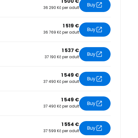
1 500 €
Buy
36 290 Kč per adult
tinue with Facebook
1 519 €
Buy
36 769 Kč per adult
tinue with email
1 537 €
Buy
37 190 Kč per adult
1 549 €
Buy
37 490 Kč per adult
1 549 €
Buy
37 490 Kč per adult
1 554 €
Buy
37 599 Kč per adult