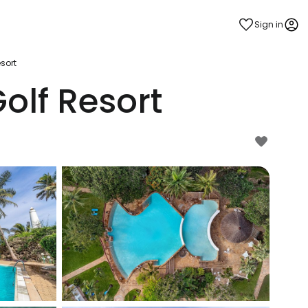
Sign in
sort
olf Resort