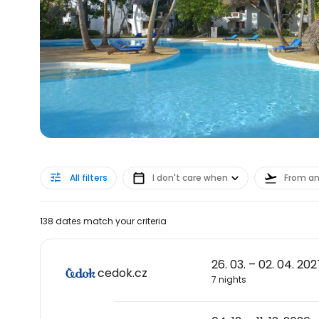
All filters
I don't care when
From a
138 dates match your criteria
26. 03. – 02. 04. 202
cedok.cz
7 nights