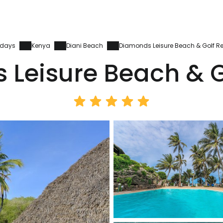
idays
Kenya
Diani Beach
Diamonds Leisure Beach & Golf Re
Leisure Beach & G