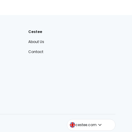
Cestee
About Us
Contact
cestee.sk
cestee.com
cestee.pl