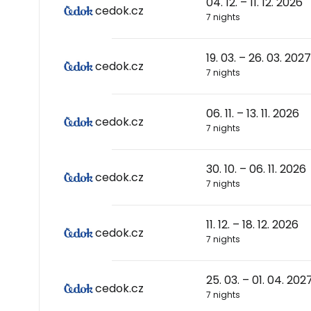
04. 12. – 11. 12. 2026
cedok.cz
7 nights
19. 03. – 26. 03. 2027
cedok.cz
7 nights
06. 11. – 13. 11. 2026
cedok.cz
7 nights
30. 10. – 06. 11. 2026
cedok.cz
7 nights
11. 12. – 18. 12. 2026
cedok.cz
7 nights
25. 03. – 01. 04. 202
cedok.cz
7 nights