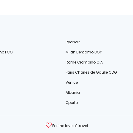
Ryanair
no FCO
Milan Bergamo BGY
Rome Ciampino CIA
Paris Charles de Gaulle CDG
Venice
Albania
Oporto
For the love of travel