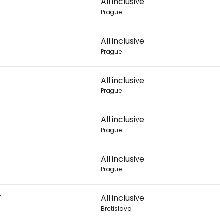
All inclusive
Prague
Con
All inclusive
Prague
Con
All inclusive
Prague
All inclusive
Prague
All inclusive
Prague
7
All inclusive
Bratislava