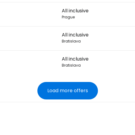
All inclusive
Prague
7
All inclusive
Bratislava
All inclusive
Bratislava
Load more offers