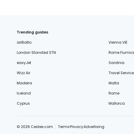
Trending guides
airBaltic
Vienna VIE
London Stansted STN
Rome Fiumici
easyJet
Sardinia
Wizz Air
Travel Service
Madeira
Malta
Iceland
Rome
Cyprus
Mallorca
© 2026 Cestee.com
Terms
Privacy
Advertising