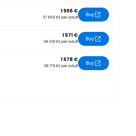
1 556 €
Buy
37 659 Kč per adult
1 571 €
Buy
38 019 Kč per adult
1 578 €
Buy
38 179 Kč per adult