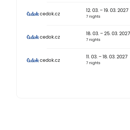
12. 03. – 19. 03. 2027
cedok.cz
7 nights
18. 03. – 25. 03. 202
cedok.cz
7 nights
11. 03. – 18. 03. 2027
cedok.cz
7 nights