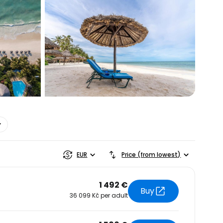
estee
EUR
Price (from lowest)
1 492 €
Buy
36 099 Kč per adult
ntinue with Google