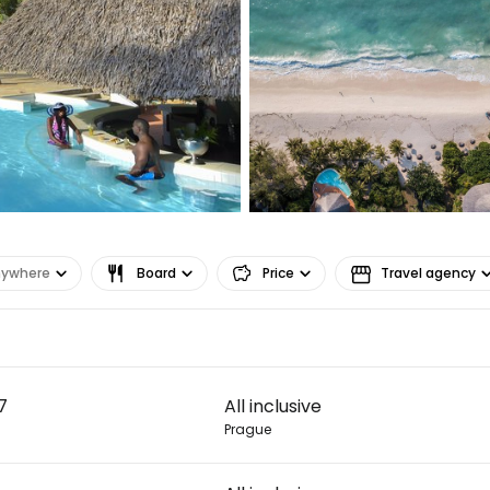
nywhere
Board
Price
Travel agency
Sign in to C
7
All inclusive
... the worldwide travel community
Prague
Co