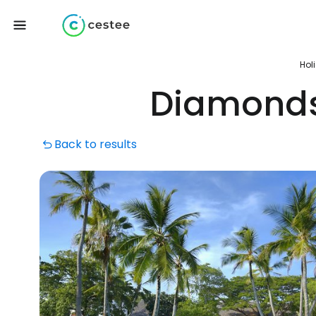
Hol
Diamonds 
Back to results