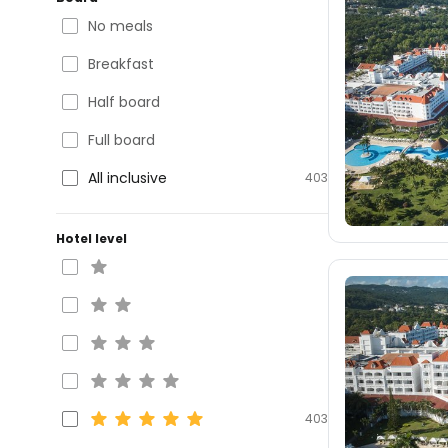
No meals
Breakfast
Half board
Full board
All inclusive
403
Hotel level
403