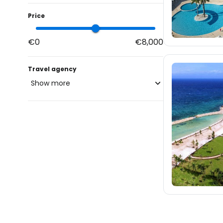
Price
€0
€8,000
Travel agency
Show more
blue-style.cz
fischer.cz
116
eximtours.cz
116
cedok.cz
171
ceskekormidlo.cz
tui.cz
kartago.sk