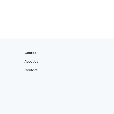
Cestee
About Us
Contact