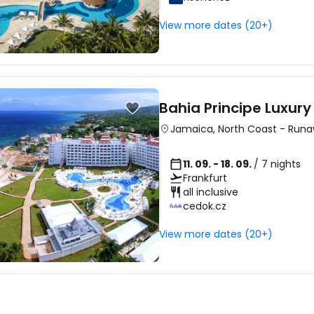
View more dates (20+)
Bahia Principe Luxur
Jamaica
,
North Coast
-
Runa
11. 09. - 18. 09.
/ 7 nights
Frankfurt
all inclusive
cedok.cz
View more dates (20+)