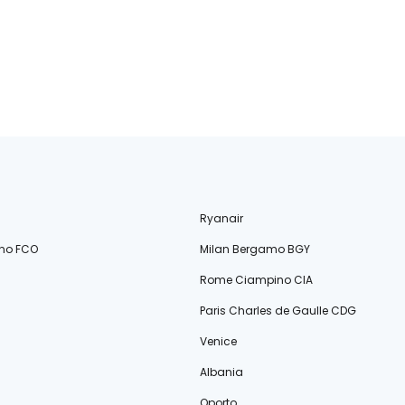
Ryanair
no FCO
Milan Bergamo BGY
Rome Ciampino CIA
Paris Charles de Gaulle CDG
Venice
Albania
Oporto