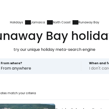
Holidays
Jamaica
North Coast
Runaway Bay
unaway Bay holida
try our unique holiday meta-search engine
From where?
When and f
From anywhere
I don't ca
ates match your criteria