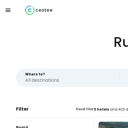
R
Where to?
Filter
Reset filter
3 hotels
and 403 d
Board