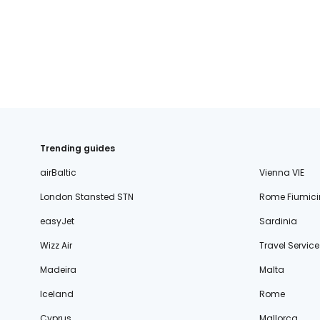
fischer.sk
dertour.ro
kartagotours.hu
Trending guides
airBaltic
Vienna VIE
London Stansted STN
Rome Fiumici
easyJet
Sardinia
Wizz Air
Travel Service
Madeira
Malta
Iceland
Rome
Cyprus
Mallorca