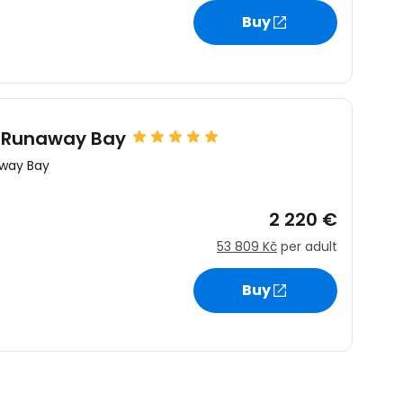
Buy
y Runaway Bay
way Bay
2 220 €
53 809 Kč
per adult
Buy