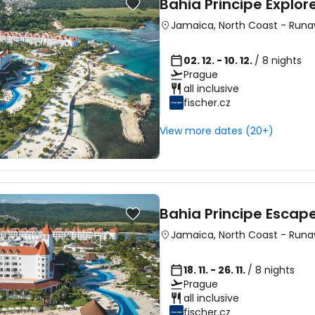
Bahia Principe Explo
Jamaica
,
North Coast
-
Runa
02. 12. - 10. 12.
/ 8 nights
Prague
all inclusive
Sign in to C
fischer.cz
View more dates (20+)
... the worldwide travel community
Co
Bahia Principe Esca
Jamaica
,
North Coast
-
Runa
Con
18. 11. - 26. 11.
/ 8 nights
Prague
all inclusive
Con
fischer.cz