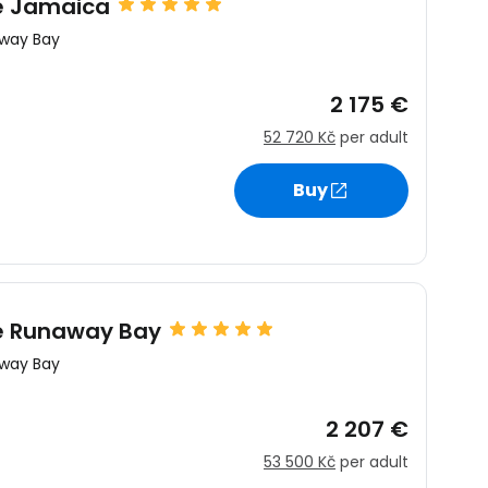
re Jamaica
way Bay
2 175 €
52 720 Kč
per adult
estee
Buy
ntinue with Google
pe Runaway Bay
way Bay
tinue with Facebook
2 207 €
53 500 Kč
per adult
tinue with email