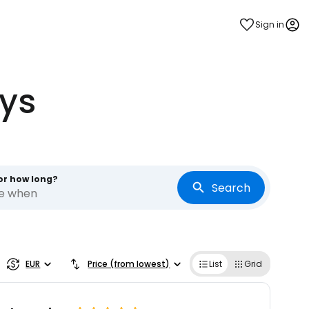
Sign in
ys
or how long?
Search
re when
EUR
Price (from lowest)
List
Grid