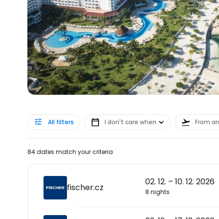
All filters
I don't care when
From a
84 dates match your criteria
02. 12. – 10. 12. 2026
fischer.cz
8 nights