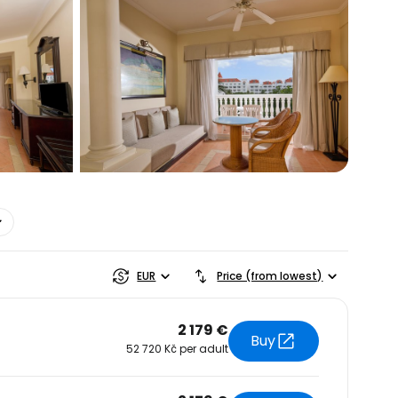
estee
EUR
Price (from lowest)
2 179 €
Buy
52 720 Kč per adult
ntinue with Google