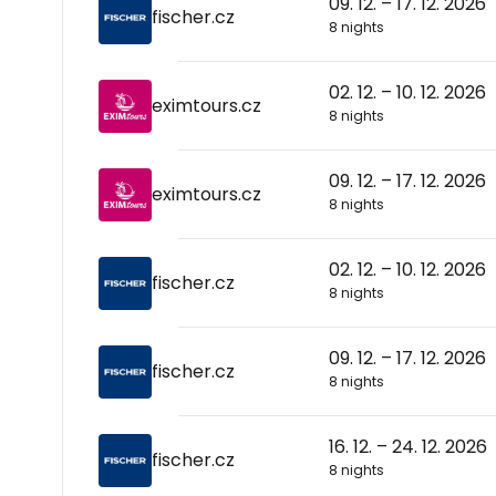
09. 12. – 17. 12. 2026
fischer.cz
8 nights
02. 12. – 10. 12. 2026
eximtours.cz
8 nights
09. 12. – 17. 12. 2026
eximtours.cz
8 nights
02. 12. – 10. 12. 2026
fischer.cz
8 nights
09. 12. – 17. 12. 2026
fischer.cz
8 nights
16. 12. – 24. 12. 2026
fischer.cz
8 nights