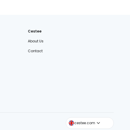
Cestee
About Us
Contact
cestee.sk
cestee.com
cestee.pl