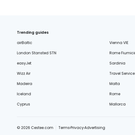
Trending guides
airBaltic
Vienna VIE
London Stansted STN
Rome Fiumici
easyJet
Sardinia
Wizz Air
Travel Service
Madeira
Malta
Iceland
Rome
Cyprus
Mallorca
© 2026 Cestee.com
Terms
Privacy
Advertising