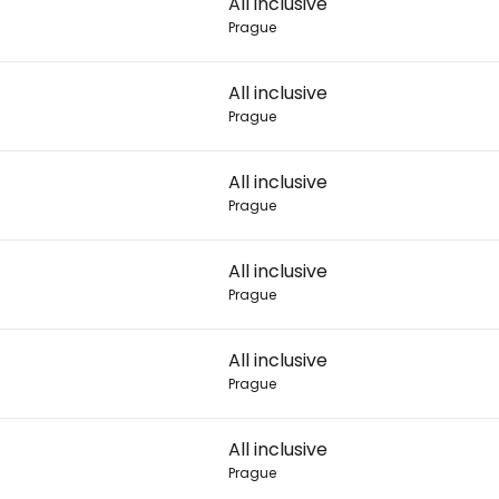
All inclusive
Prague
Con
All inclusive
Prague
Con
All inclusive
Prague
All inclusive
Prague
All inclusive
Prague
All inclusive
Prague