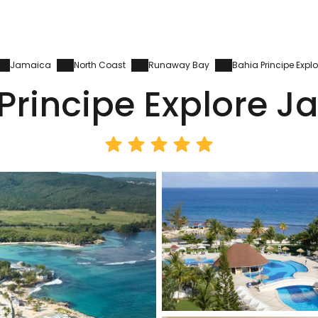
Jamaica
North Coast
Runaway Bay
Bahia Principe Exp
Principe Explore 