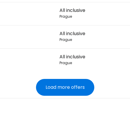
All inclusive
Prague
All inclusive
Prague
All inclusive
Prague
Load more offers