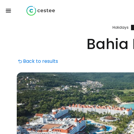
Holidays
Bahia 
Back to results