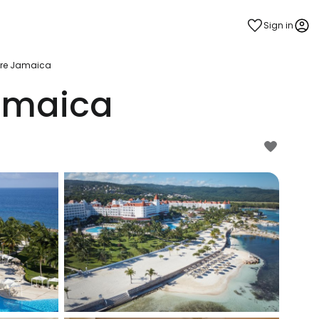
Sign in
lore Jamaica
Jamaica