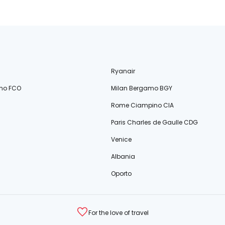
Ryanair
no FCO
Milan Bergamo BGY
Rome Ciampino CIA
Paris Charles de Gaulle CDG
Venice
Albania
Oporto
For the love of travel