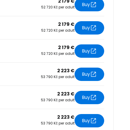
2 179 €
Buy
52 720 Kč per adult
tinue with Facebook
2 179 €
Buy
52 720 Kč per adult
tinue with email
2 179 €
Buy
52 720 Kč per adult
2 223 €
Buy
53 790 Kč per adult
2 223 €
Buy
53 790 Kč per adult
2 223 €
Buy
53 790 Kč per adult