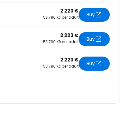
2 223 €
Buy
53 790 Kč per adult
2 223 €
Buy
53 790 Kč per adult
2 223 €
Buy
53 790 Kč per adult