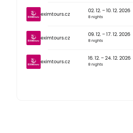
02. 12. – 10. 12. 2026
eximtours.cz
8 nights
09. 12. – 17. 12. 2026
eximtours.cz
8 nights
16. 12. – 24. 12. 2026
eximtours.cz
8 nights