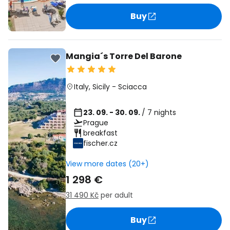
Buy
Mangia´s Torre Del Barone
Italy
,
Sicily
-
Sciacca
23. 09. - 30. 09.
/ 7 nights
Prague
breakfast
fischer.cz
View more dates (20+)
1 298 €
31 490 Kč
per adult
Buy