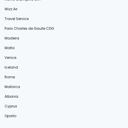
Wizz Air
Travel Service
Paris Charles de Gaulle CDG
Madeira
Malta
Venice
Iceland
Rome
Mallorca
Albania
Cyprus
Oporto