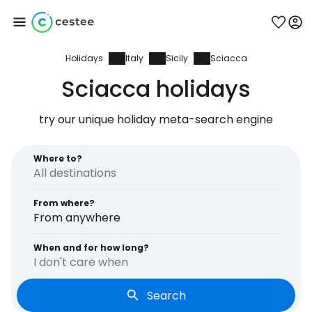
Holidays
Italy
Sicily
Sciacca
Sign in to Cestee
Sciacca holidays
... the worldwide travel community
try our unique holiday meta-search engine
Continue with Google
Where to?
From where?
Continue with Facebook
From anywhere
When and for how long?
I don't care when
Continue with email
Search