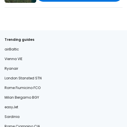
Trending guides
airBaltic
Vienna VIE
Ryanair
London Stansted STN
Rome Fiumicino FCO
Milan Bergamo BGY
easyJet
Sardinia
Rome Ciampino CIA