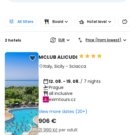
All filters
Board
Hotel level
Pr
EUR
Price (from lowest)
2 hotels
MCLUB ALICUDI
Italy
,
Sicily
-
Sciacca
12. 08. - 19. 08.
/ 7 nights
Prague
all inclusive
eximtours.cz
View more dates (20+)
906 €
21 990 Kč
per adult