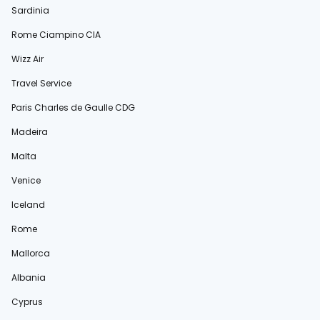
Sardinia
Rome Ciampino CIA
Wizz Air
Travel Service
Paris Charles de Gaulle CDG
Madeira
Malta
Venice
Iceland
Rome
Mallorca
Albania
Cyprus