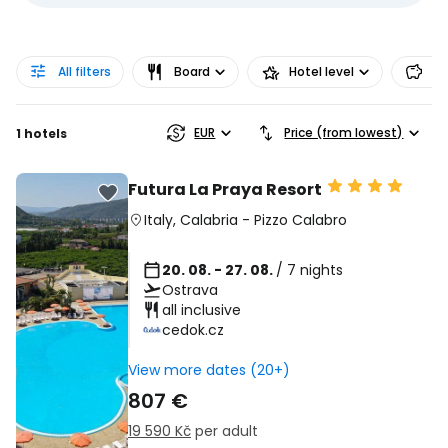
All filters
Board
Hotel level
Pr
EUR
Price (from lowest)
1 hotels
Futura La Praya Resort
Italy
,
Calabria
-
Pizzo Calabro
20. 08. - 27. 08.
/ 7 nights
Ostrava
all inclusive
cedok.cz
View more dates (20+)
807 €
19 590 Kč
per adult