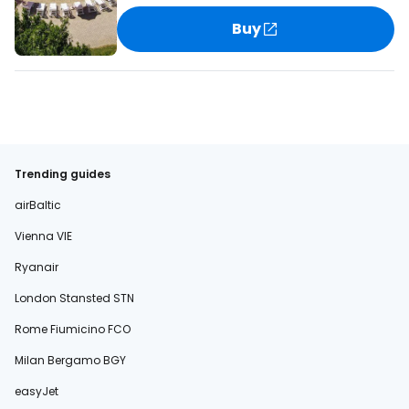
Buy
Trending guides
airBaltic
Vienna VIE
Ryanair
London Stansted STN
Rome Fiumicino FCO
Milan Bergamo BGY
easyJet