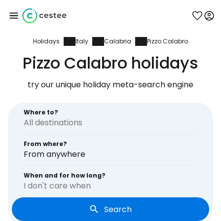
Holidays
Italy
Calabria
Pizzo Calabro
Sign in to Cestee
Pizzo Calabro holidays
... the worldwide travel community
try our unique holiday meta-search engine
Continue with Google
Where to?
From where?
Continue with Facebook
From anywhere
When and for how long?
I don't care when
Continue with email
Search