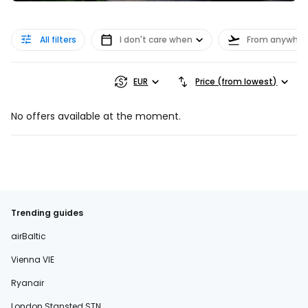
All filters
I don't care when
From anywher
EUR
Price (from lowest)
No offers available at the moment.
Trending guides
airBaltic
Vienna VIE
Ryanair
London Stansted STN