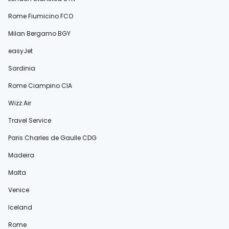
Rome Fiumicino FCO
Milan Bergamo BGY
easyJet
Sardinia
Rome Ciampino CIA
Wizz Air
Travel Service
Paris Charles de Gaulle CDG
Madeira
Malta
Venice
Iceland
Rome