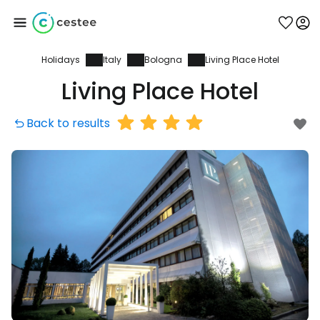
Holidays
Italy
Bologna
Living Place Hotel
Sign in to Cestee
Living Place Hotel
... the worldwide travel community
Back to results
Continue with Google
Continue with Facebook
Continue with email